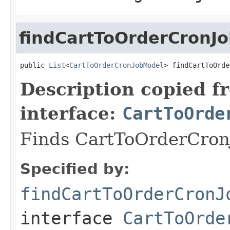
findCartToOrderCronJo
public 
List
<
CartToOrderCronJobModel
> findCartToOrde
Description copied f
interface:
CartToOrde
Finds CartToOrderCronJ
Specified by:
findCartToOrderCronJ
interface
CartToOrde