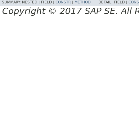
SUMMARY:
NESTED |
FIELD |
CONSTR
|
METHOD
DETAIL:
FIELD |
CONS
Copyright © 2017 SAP SE. All 