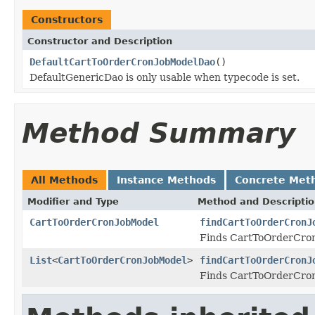
Constructors
Constructor and Description
DefaultCartToOrderCronJobModelDao
()
DefaultGenericDao is only usable when typecode is set.
Method Summary
All Methods
Instance Methods
Concrete Met
Modifier and Type
Method and Descripti
CartToOrderCronJobModel
findCartToOrderCronJ
Finds CartToOrderCronJ
List
<
CartToOrderCronJobModel
>
findCartToOrderCronJ
Finds CartToOrderCronJ