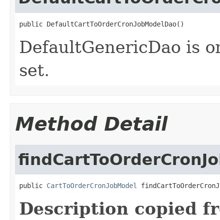
public DefaultCartToOrderCronJobModelDao()
DefaultGenericDao is o
set.
Method Detail
findCartToOrderCronJ
public 
CartToOrderCronJobModel
 findCartToOrderCronJ
Description copied f