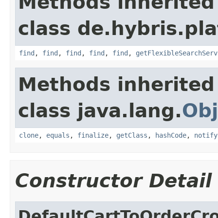
Methods inherited
class de.hybris.pla
find
,
find
,
find
,
find
,
find
,
getFlexibleSearchServ
Methods inherited
class java.lang.
Obj
clone
,
equals
,
finalize
,
getClass
,
hashCode
,
notify
Constructor Detail
DefaultCartToOrderCr