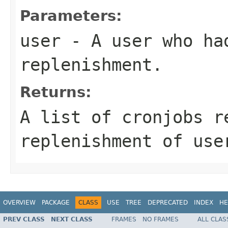
Parameters:
user
- A user who had
replenishment.
Returns:
A list of cronjobs r
replenishment of use
OVERVIEW
PACKAGE
CLASS
USE
TREE
DEPRECATED
INDEX
HE
PREV CLASS
NEXT CLASS
FRAMES
NO FRAMES
ALL CLAS