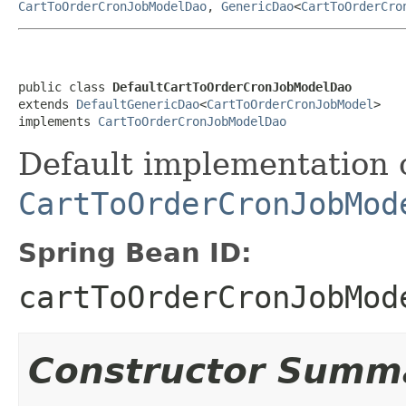
CartToOrderCronJobModelDao
,
GenericDao
<
CartToOrderCro
public class 
DefaultCartToOrderCronJobModelDao
extends 
DefaultGenericDao
<
CartToOrderCronJobModel
>

implements 
CartToOrderCronJobModelDao
Default implementation 
CartToOrderCronJobMod
Spring Bean ID:
cartToOrderCronJobMod
Constructor Summ