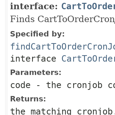
interface:
CartToOrde
Finds CartToOrderCronJ
Specified by:
findCartToOrderCronJ
interface
CartToOrde
Parameters:
code
- the cronjob c
Returns:
the matching cronjob