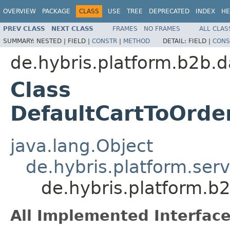
OVERVIEW
PACKAGE
CLASS
USE
TREE
DEPRECATED
INDEX
HE
PREV CLASS
NEXT CLASS
FRAMES
NO FRAMES
ALL CLAS
SUMMARY:
NESTED |
FIELD |
CONSTR
|
METHOD
DETAIL:
FIELD |
CONS
de.hybris.platform.b2b.d
Class
DefaultCartToOrd
java.lang.Object
de.hybris.platform.ser
de.hybris.platform.b
All Implemented Interface