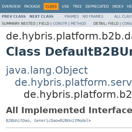
OVERVIEW
PACKAGE
CLASS
USE
TREE
DEPRECATED
INDEX
HE
PREV CLASS
NEXT CLASS
FRAMES
NO FRAMES
ALL CLAS
SUMMARY:
NESTED |
FIELD |
CONSTR
|
METHOD
DETAIL:
FIELD |
CONS
de.hybris.platform.b2b.d
Class DefaultB2BU
java.lang.Object
de.hybris.platform.ser
de.hybris.platform.b
All Implemented Interface
B2BUnitDao
,
GenericDao
<
B2BUnitModel
>