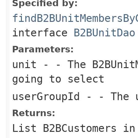
Specified by:
findB2BUnitMembersBy
interface
B2BUnitDao
Parameters:
unit
- - The B2BUnitM
going to select
userGroupId
- - The u
Returns:
List
B2BCustomers in 