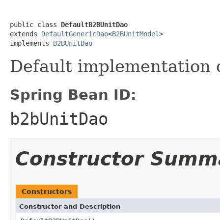
public class 
DefaultB2BUnitDao
extends 
DefaultGenericDao
<
B2BUnitModel
>

implements 
B2BUnitDao
Default implementation 
Spring Bean ID:
b2bUnitDao
Constructor Summ
Constructors
Constructor and Description