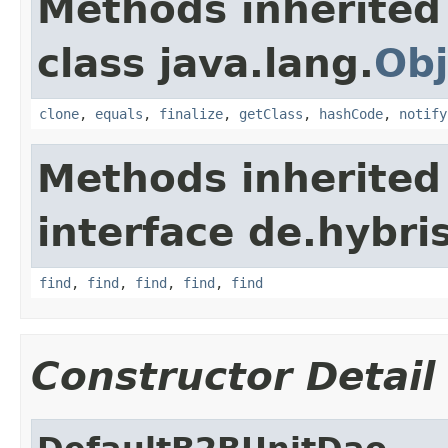
Methods inherited
class java.lang.
Obj
clone
,
equals
,
finalize
,
getClass
,
hashCode
,
notify
Methods inherited
interface de.hybri
find
,
find
,
find
,
find
,
find
Constructor Detail