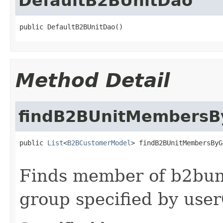
DefaultB2BUnitDao
public DefaultB2BUnitDao()
Method Detail
findB2BUnitMembersB
public 
List
<
B2BCustomerModel
> findB2BUnitMembersByG
Finds member of b2buni
group specified by use