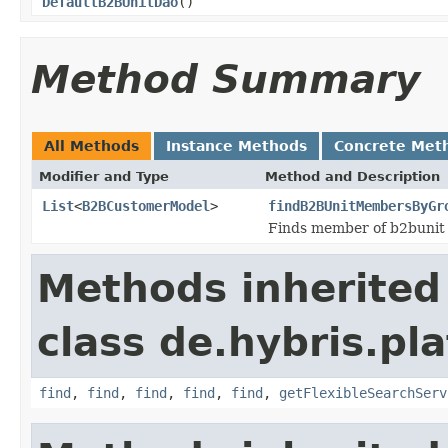
DefaultB2BUnitDao
()
Method Summary
All Methods
Instance Methods
Concrete Met
Modifier and Type
Method and Description
List
<
B2BCustomerModel
>
findB2BUnitMembersByGr
Finds member of b2bunit 
Methods inherited
class de.hybris.pla
find
,
find
,
find
,
find
,
find
,
getFlexibleSearchServ