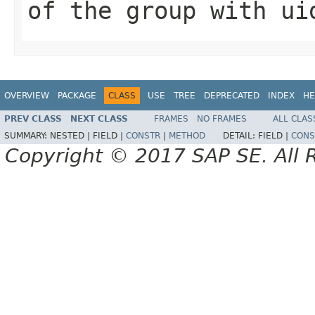
of the group with ui
OVERVIEW
PACKAGE
CLASS
USE
TREE
DEPRECATED
INDEX
HE
PREV CLASS
NEXT CLASS
FRAMES
NO FRAMES
ALL CLAS
SUMMARY:
NESTED |
FIELD |
CONSTR
|
METHOD
DETAIL:
FIELD |
CONS
Copyright © 2017 SAP SE. All 