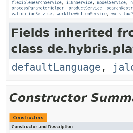
flexibleSearchService
,
i18nService
,
modelService
,
n
processParameterHelper
,
productService
,
searchRestr
validationService
,
workflowActionService
,
workflowP
Fields inherited f
class de.hybris.pl
defaultLanguage
,
jal
Constructor Summ
Constructors
Constructor and Description