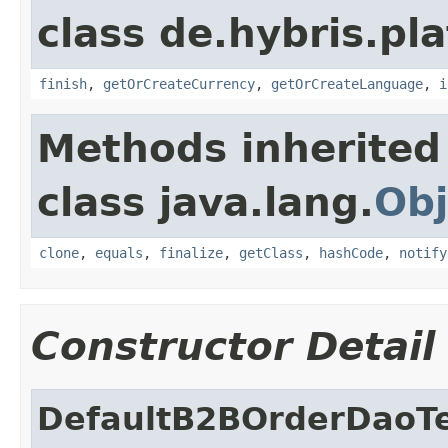
class de.hybris.pl
finish
,
getOrCreateCurrency
,
getOrCreateLanguage
,
i
Methods inherited
class java.lang.
Obj
clone
,
equals
,
finalize
,
getClass
,
hashCode
,
notify
Constructor Detail
DefaultB2BOrderDaoT