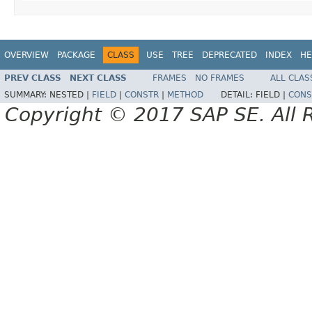
OVERVIEW
PACKAGE
CLASS
USE
TREE
DEPRECATED
INDEX
HE
PREV CLASS
NEXT CLASS
FRAMES
NO FRAMES
ALL CLAS
SUMMARY:
NESTED |
FIELD
|
CONSTR
|
METHOD
DETAIL:
FIELD |
CONS
Copyright © 2017 SAP SE. All 