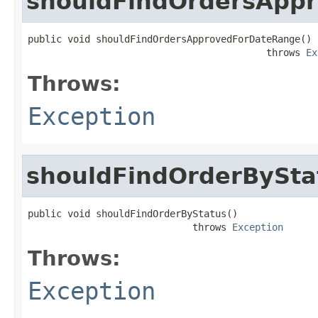
shouldFindOrdersApp
public void shouldFindOrdersApprovedForDateRange()

                                          throws 
Ex
Throws:
Exception
shouldFindOrderBySta
public void shouldFindOrderByStatus()

                             throws 
Exception
Throws:
Exception