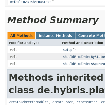
DefaultB2BOrderDaoTest
()
Method Summary
All Methods
Instance Methods
Concrete Met
Modifier and Type
Method and Description
void
setup
()
void
shouldFindOrderByStatu
void
shouldFindOrdersApprov
Methods inherited
class de.hybris.pl
createJobPerformables
,
createOrder
,
createOrder
,
cr