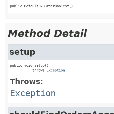
public DefaultB2BOrderDaoTest()
Method Detail
setup
public void setup()

           throws 
Exception
Throws:
Exception