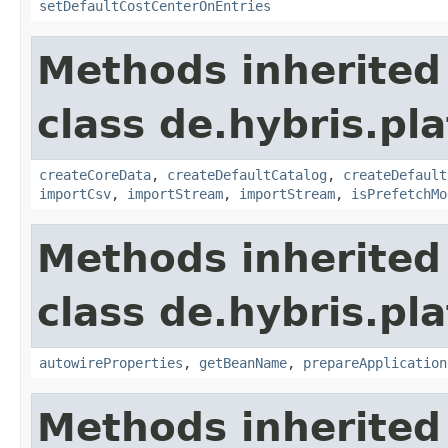
setDefaultCostCenterOnEntries
Methods inherited
class de.hybris.pla
createCoreData
,
createDefaultCatalog
,
createDefault
importCsv
,
importStream
,
importStream
,
isPrefetchMo
Methods inherited
class de.hybris.pla
autowireProperties
,
getBeanName
,
prepareApplication
Methods inherited