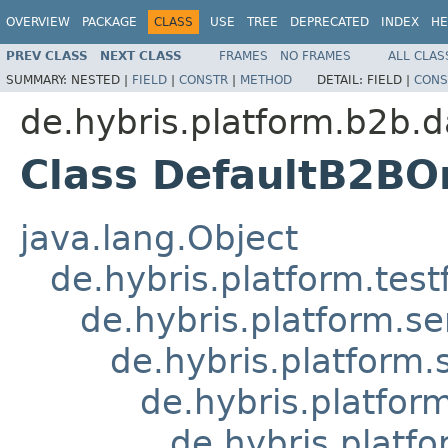
OVERVIEW
PACKAGE
CLASS
USE
TREE
DEPRECATED
INDEX
HE
PREV CLASS
NEXT CLASS
FRAMES
NO FRAMES
ALL CLAS
SUMMARY:
NESTED |
FIELD
|
CONSTR
|
METHOD
DETAIL:
FIELD |
CONS
de.hybris.platform.b2b.d
Class DefaultB2BO
java.lang.Object
de.hybris.platform.tes
de.hybris.platform.se
de.hybris.platform.
de.hybris.platfor
de.hybris.platf