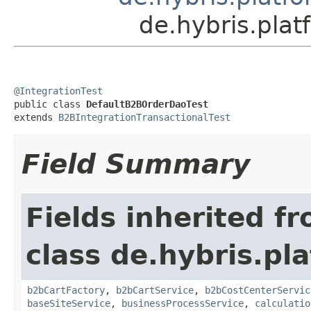
de.hybris.pla
@IntegrationTest

public class 
DefaultB2BOrderDaoTest
extends 
B2BIntegrationTransactionalTest
Field Summary
Fields inherited f
class de.hybris.pl
b2bCartFactory
,
b2bCartService
,
b2bCostCenterServic
baseSiteService
,
businessProcessService
,
calculatio