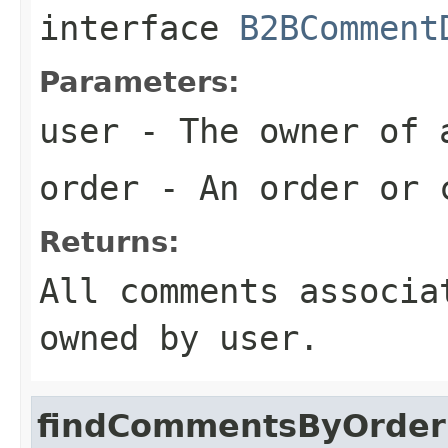
interface
B2BComment
Parameters:
user
- The owner of
order
- An order or 
Returns:
All comments associa
owned by user.
findCommentsByOrder