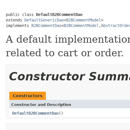
public class 
DefaultB2BCommentDao
extends 
DefaultGenericDao
<
B2BCommentModel
>

implements 
B2BCommentDao
<
B2BCommentModel
,
AbstractOrde
A default implementation
related to cart or order.
Constructor Summ
Constructors
Constructor and Description
DefaultB2BCommentDao
()