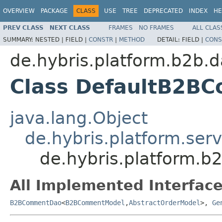
OVERVIEW
PACKAGE
CLASS
USE
TREE
DEPRECATED
INDEX
HE
PREV CLASS
NEXT CLASS
FRAMES
NO FRAMES
ALL CLAS
SUMMARY:
NESTED |
FIELD |
CONSTR
|
METHOD
DETAIL:
FIELD |
CONS
de.hybris.platform.b2b.d
Class DefaultB2B
java.lang.Object
de.hybris.platform.ser
de.hybris.platform.
All Implemented Interface
B2BCommentDao
<
B2BCommentModel
,
AbstractOrderModel
>,
Ge