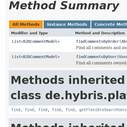
Method Summary
All Methods
Instance Methods
Concrete Met
Modifier and Type
Method and Description
List
<
B2BCommentModel
>
findCommentsByOrder
(
Ab
Find all comments and as
List
<
B2BCommentModel
>
findCommentsByUser
(
Use
Find all comments owned 
Methods inherited
class de.hybris.pla
find
,
find
,
find
,
find
,
find
,
getFlexibleSearchServ