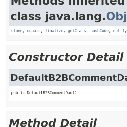
Methods inherited
class java.lang.
Obj
clone
,
equals
,
finalize
,
getClass
,
hashCode
,
notify
Constructor Detail
DefaultB2BCommentD
public DefaultB2BCommentDao()
Method Detail