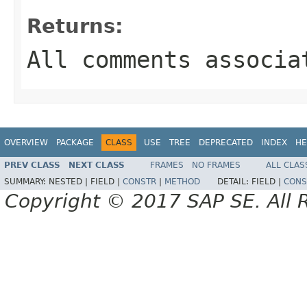
Returns:
All comments associa
OVERVIEW
PACKAGE
CLASS
USE
TREE
DEPRECATED
INDEX
HE
PREV CLASS
NEXT CLASS
FRAMES
NO FRAMES
ALL CLAS
SUMMARY:
NESTED |
FIELD |
CONSTR
|
METHOD
DETAIL:
FIELD |
CONS
Copyright © 2017 SAP SE. All 