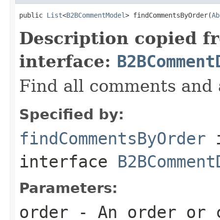
public 
List
<
B2BCommentModel
> findCommentsByOrder(
Ab
Description copied f
interface:
B2BComment
Find all comments and 
Specified by:
findCommentsByOrder
interface
B2BComment
Parameters:
order
- An order or 