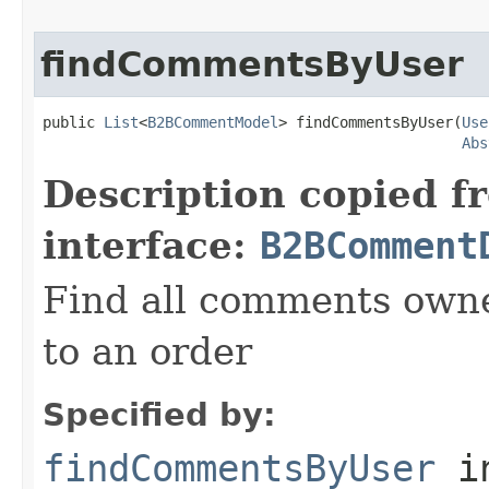
findCommentsByUser
public 
List
<
B2BCommentModel
> findCommentsByUser(
Use
Abs
Description copied f
interface:
B2BComment
Find all comments owne
to an order
Specified by:
findCommentsByUser
i