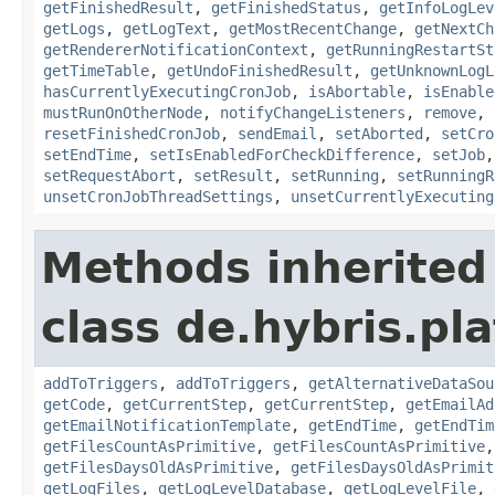
getFinishedResult
,
getFinishedStatus
,
getInfoLogLev
getLogs
,
getLogText
,
getMostRecentChange
,
getNextCh
getRendererNotificationContext
,
getRunningRestartSt
getTimeTable
,
getUndoFinishedResult
,
getUnknownLogL
hasCurrentlyExecutingCronJob
,
isAbortable
,
isEnable
mustRunOnOtherNode
,
notifyChangeListeners
,
remove
,
resetFinishedCronJob
,
sendEmail
,
setAborted
,
setCro
setEndTime
,
setIsEnabledForCheckDifference
,
setJob
setRequestAbort
,
setResult
,
setRunning
,
setRunningR
unsetCronJobThreadSettings
,
unsetCurrentlyExecuting
Methods inherited
class de.hybris.pla
addToTriggers
,
addToTriggers
,
getAlternativeDataSou
getCode
,
getCurrentStep
,
getCurrentStep
,
getEmailAd
getEmailNotificationTemplate
,
getEndTime
,
getEndTim
getFilesCountAsPrimitive
,
getFilesCountAsPrimitive
getFilesDaysOldAsPrimitive
,
getFilesDaysOldAsPrimit
getLogFiles
,
getLogLevelDatabase
,
getLogLevelFile
,