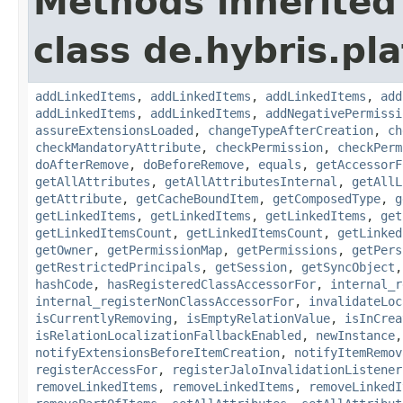
Methods inherited
class de.hybris.pla
addLinkedItems
,
addLinkedItems
,
addLinkedItems
,
add
addLinkedItems
,
addLinkedItems
,
addNegativePermissi
assureExtensionsLoaded
,
changeTypeAfterCreation
,
ch
checkMandatoryAttribute
,
checkPermission
,
checkPerm
doAfterRemove
,
doBeforeRemove
,
equals
,
getAccessorF
getAllAttributes
,
getAllAttributesInternal
,
getAllL
getAttribute
,
getCacheBoundItem
,
getComposedType
,
g
getLinkedItems
,
getLinkedItems
,
getLinkedItems
,
get
getLinkedItemsCount
,
getLinkedItemsCount
,
getLinked
getOwner
,
getPermissionMap
,
getPermissions
,
getPers
getRestrictedPrincipals
,
getSession
,
getSyncObject
hashCode
,
hasRegisteredClassAccessorFor
,
internal_r
internal_registerNonClassAccessorFor
,
invalidateLoc
isCurrentlyRemoving
,
isEmptyRelationValue
,
isInCrea
isRelationLocalizationFallbackEnabled
,
newInstance
notifyExtensionsBeforeItemCreation
,
notifyItemRemov
registerAccessFor
,
registerJaloInvalidationListener
removeLinkedItems
,
removeLinkedItems
,
removeLinkedI