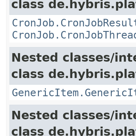
class de.hybris.pla
CronJob.CronJobResul
CronJob.CronJobThrea
Nested classes/int
class de.hybris.pla
GenericItem.GenericI
Nested classes/int
class de.hybris.pla