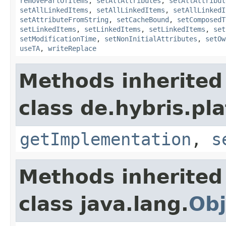
removePartOfItems
,
setAllAttributes
,
setAllAttribut
setAllLinkedItems
,
setAllLinkedItems
,
setAllLinkedI
setAttributeFromString
,
setCacheBound
,
setComposedT
setLinkedItems
,
setLinkedItems
,
setLinkedItems
,
set
setModificationTime
,
setNonInitialAttributes
,
setOw
useTA
,
writeReplace
Methods inherited
class de.hybris.pla
getImplementation
,
s
Methods inherited
class java.lang.
Obj