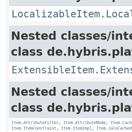
LocalizableItem.Loca
Nested classes/int
class de.hybris.pla
ExtensibleItem.Exten
Nested classes/int
class de.hybris.pla
Item.AttributeFilter
,
Item.AttributeMode
,
Item.Cach
Item.ItemConstraint
,
Item.ItemImpl
,
Item.JaloCached