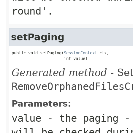
round'.
setPaging
public void setPaging(
SessionContext
 ctx,

                      int value)
Generated method
- Set
RemoveOrphanedFilesC
Parameters:
value
- the paging - 
will be checked duri