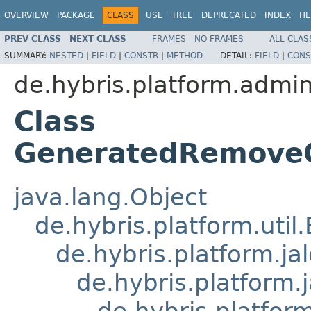
OVERVIEW
PACKAGE
CLASS
USE
TREE
DEPRECATED
INDEX
HE
PREV CLASS
NEXT CLASS
FRAMES
NO FRAMES
ALL CLAS
SUMMARY:
NESTED
|
FIELD
|
CONSTR
|
METHOD
DETAIL:
FIELD
|
CONS
de.hybris.platform.admin
Class
GeneratedRemoveO
java.lang.Object
de.hybris.platform.util
de.hybris.platform.ja
de.hybris.platform.
de.hybris.platform