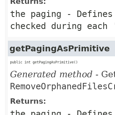
Returns:
the paging - Defines
checked during each 
getPagingAsPrimitive
public int getPagingAsPrimitive()
Generated method
- Get
RemoveOrphanedFilesC
Returns:
the paging - Defines