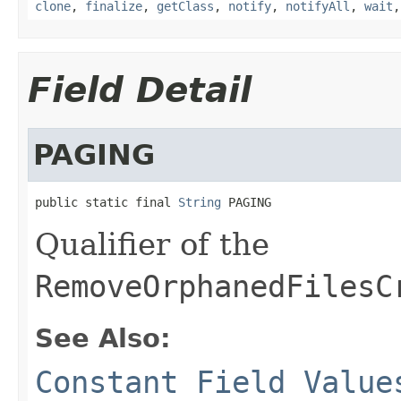
clone
,
finalize
,
getClass
,
notify
,
notifyAll
,
wait
Field Detail
PAGING
public static final 
String
 PAGING
Qualifier of the
RemoveOrphanedFilesC
See Also:
Constant Field Value