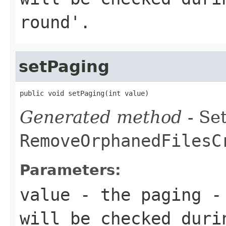
round'.
setPaging
public void setPaging(int value)
Generated method
- Set
RemoveOrphanedFilesC
Parameters:
value
- the paging - 
will be checked duri