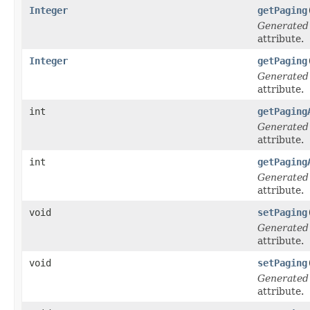
Integer
getPaging
Generated
attribute.
Integer
getPaging
Generated
attribute.
int
getPaging
Generated
attribute.
int
getPaging
Generated
attribute.
void
setPaging
Generated
attribute.
void
setPaging
Generated
attribute.