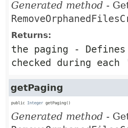
Generated method
- Get
RemoveOrphanedFilesC
Returns:
the paging - Defines
checked during each 
getPaging
public 
Integer
 getPaging()
Generated method
- Get