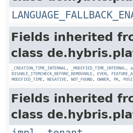
LANGUAGE_FALLBACK_EN
Fields inherited f
class de.hybris.pla
_CREATION_TIME_INTERNAL
,
_MODIFIED_TIME_INTERNAL
,
a
DISABLE_ITEMCHECK_BEFORE_REMOVABLE
,
EVEN
,
FEATURE_A
MODIFIED_TIME
,
NEGATIVE
,
NOT_FOUND
,
OWNER
,
PK
,
POSI
Fields inherited f
class de.hybris.pla
impl
,
tenant