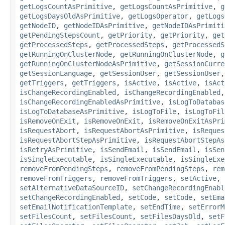
getLogsCountAsPrimitive
,
getLogsCountAsPrimitive
,
g
getLogsDaysOldAsPrimitive
,
getLogsOperator
,
getLogs
getNodeID
,
getNodeIDAsPrimitive
,
getNodeIDAsPrimiti
getPendingStepsCount
,
getPriority
,
getPriority
,
get
getProcessedSteps
,
getProcessedSteps
,
getProcessedS
getRunningOnClusterNode
,
getRunningOnClusterNode
,
g
getRunningOnClusterNodeAsPrimitive
,
getSessionCurre
getSessionLanguage
,
getSessionUser
,
getSessionUser
getTriggers
,
getTriggers
,
isActive
,
isActive
,
isAct
isChangeRecordingEnabled
,
isChangeRecordingEnabled
isChangeRecordingEnabledAsPrimitive
,
isLogToDatabas
isLogToDatabaseAsPrimitive
,
isLogToFile
,
isLogToFil
isRemoveOnExit
,
isRemoveOnExit
,
isRemoveOnExitAsPri
isRequestAbort
,
isRequestAbortAsPrimitive
,
isReques
isRequestAbortStepAsPrimitive
,
isRequestAbortStepAs
isRetryAsPrimitive
,
isSendEmail
,
isSendEmail
,
isSen
isSingleExecutable
,
isSingleExecutable
,
isSingleExe
removeFromPendingSteps
,
removeFromPendingSteps
,
rem
removeFromTriggers
,
removeFromTriggers
,
setActive
,
setAlternativeDataSourceID
,
setChangeRecordingEnabl
setChangeRecordingEnabled
,
setCode
,
setCode
,
setEma
setEmailNotificationTemplate
,
setEndTime
,
setErrorM
setFilesCount
,
setFilesCount
,
setFilesDaysOld
,
setF