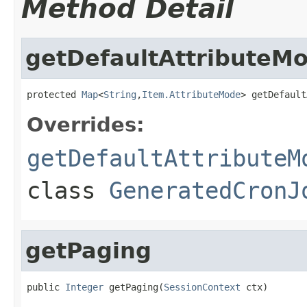
Method Detail
getDefaultAttributeM
protected 
Map
<
String
,
Item.AttributeMode
> getDefault
Overrides:
getDefaultAttributeM
class
GeneratedCronJ
getPaging
public 
Integer
 getPaging(
SessionContext
 ctx)