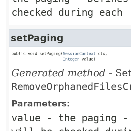
checked during each 
setPaging
public void setPaging(
SessionContext
 ctx,

Integer
 value)
Generated method
- Set
RemoveOrphanedFilesC
Parameters:
value
- the paging - 