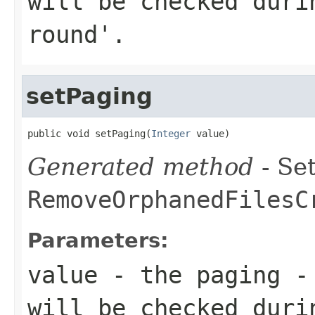
will be checked duri
round'.
setPaging
public void setPaging(
Integer
 value)
Generated method
- Set
RemoveOrphanedFilesC
Parameters:
value
- the paging - 
will be checked duri