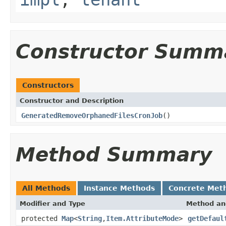
Constructor Summ
Constructors
Constructor and Description
GeneratedRemoveOrphanedFilesCronJob
()
Method Summary
All Methods
Instance Methods
Concrete Met
Modifier and Type
Method an
protected
Map
<
String
,
Item.AttributeMode
>
getDefaul