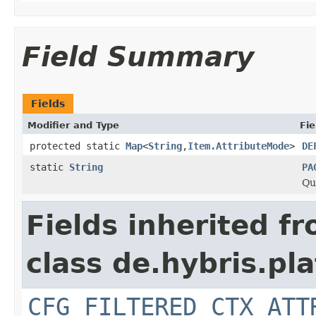
Field Summary
Fields
Modifier and Type
Fie
protected static
Map
<
String
,
Item.AttributeMode
>
DE
static
String
PA
Qu
Fields inherited f
class de.hybris.pla
CFG_FILTERED_CTX_ATT