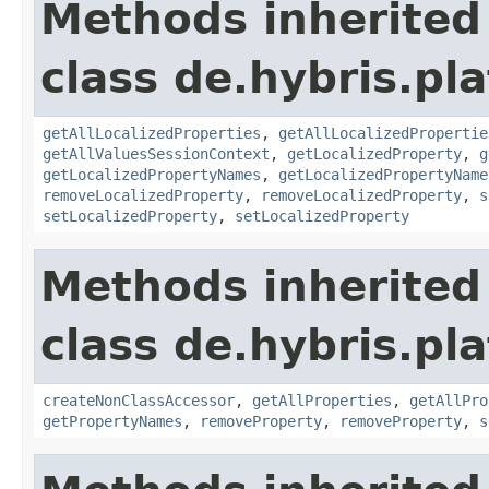
Methods inherited
class de.hybris.pla
getAllLocalizedProperties
,
getAllLocalizedPropertie
getAllValuesSessionContext
,
getLocalizedProperty
,
g
getLocalizedPropertyNames
,
getLocalizedPropertyName
removeLocalizedProperty
,
removeLocalizedProperty
,
s
setLocalizedProperty
,
setLocalizedProperty
Methods inherited
class de.hybris.pla
createNonClassAccessor
,
getAllProperties
,
getAllPro
getPropertyNames
,
removeProperty
,
removeProperty
,
s