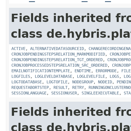
Fields inherited f
class de.hybris.pla
ACTIVE
,
ALTERNATIVEDATASOURCEID
,
CHANGERECORDINGENA
CRONJOBPENDINGSTEPSRELATION_MARKMODIFIED
,
CRONJOBPE
CRONJOBPENDINGSTEPSRELATION_TGT_ORDERED
,
CRONJOBPRO
CRONJOBPROCESSEDSTEPSRELATION_SRC_ORDERED
,
CRONJOBP
EMAILNOTIFICATIONTEMPLATE
,
ENDTIME
,
ERRORMODE
,
FILE
LOGFILES
,
LOGLEVELDATABASE
,
LOGLEVELFILE
,
LOGS
,
LOG
LOGTODATABASE
,
LOGTOFILE
,
NODEGROUP
,
NODEID
,
PENDIN
REQUESTABORTSTEP
,
RESULT
,
RETRY
,
RUNNINGONCLUSTERNO
SESSIONLANGUAGE
,
SESSIONUSER
,
SINGLEEXECUTABLE
,
STA
Fields inherited f
class de.hybris.pla