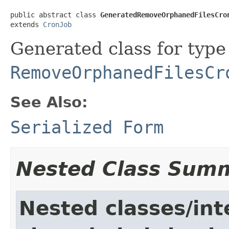
public abstract class 
GeneratedRemoveOrphanedFilesCro
extends 
CronJob
Generated class for type
RemoveOrphanedFilesCr
See Also:
Serialized Form
Nested Class Sum
Nested classes/int