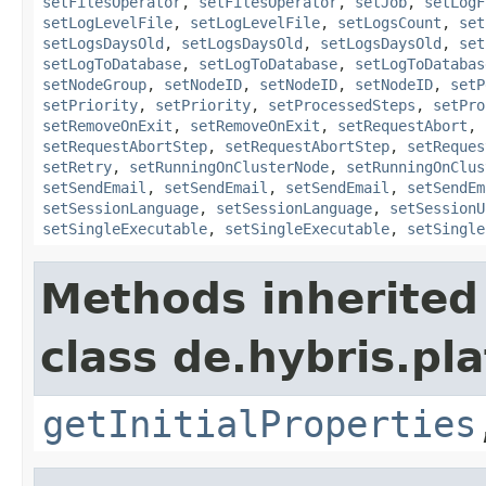
setFilesOperator
,
setFilesOperator
,
setJob
,
setLogF
setLogLevelFile
,
setLogLevelFile
,
setLogsCount
,
set
setLogsDaysOld
,
setLogsDaysOld
,
setLogsDaysOld
,
set
setLogToDatabase
,
setLogToDatabase
,
setLogToDatabas
setNodeGroup
,
setNodeID
,
setNodeID
,
setNodeID
,
setP
setPriority
,
setPriority
,
setProcessedSteps
,
setPro
setRemoveOnExit
,
setRemoveOnExit
,
setRequestAbort
,
setRequestAbortStep
,
setRequestAbortStep
,
setReques
setRetry
,
setRunningOnClusterNode
,
setRunningOnClus
setSendEmail
,
setSendEmail
,
setSendEmail
,
setSendEm
setSessionLanguage
,
setSessionLanguage
,
setSessionU
setSingleExecutable
,
setSingleExecutable
,
setSingle
Methods inherited
class de.hybris.pla
getInitialProperties