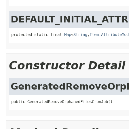
DEFAULT_INITIAL_ATT
protected static final 
Map
<
String
,
Item.AttributeMod
Constructor Detail
GeneratedRemoveOrph
public GeneratedRemoveOrphanedFilesCronJob()