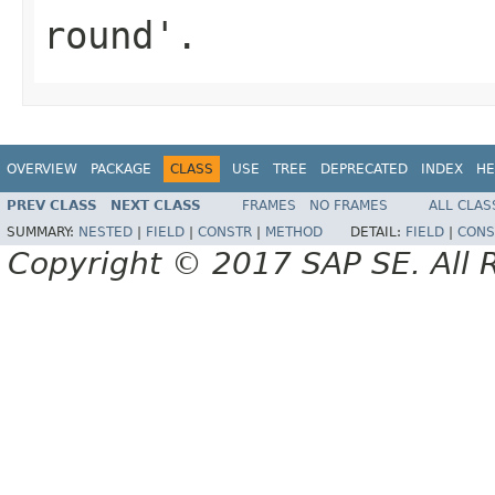
round'.
OVERVIEW
PACKAGE
CLASS
USE
TREE
DEPRECATED
INDEX
HE
PREV CLASS
NEXT CLASS
FRAMES
NO FRAMES
ALL CLAS
SUMMARY:
NESTED
|
FIELD
|
CONSTR
|
METHOD
DETAIL:
FIELD
|
CONS
Copyright © 2017 SAP SE. All 