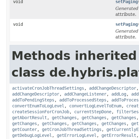
void
setPaging
Generated
attribute.
void
setPaging
Generated
attribute.
Methods inherited
class de.hybris.pla
activateCronJobThreadSettings
,
addChangeDescriptor
addChangeDescriptor
,
addChangeListener
,
addLog
,
add
addToPendingSteps
,
addToProcessedSteps
,
addToProces
convertEnumToLogLevel
,
convertLogLevelToEnum
,
creat
createSessionForCronJob
,
currentStepDone
,
filterSes
getAbortResult
,
getChanges
,
getChanges
,
getChanges
getChanges
,
getChanges
,
getChanges
,
getChanges
,
get
getCounter
,
getCronJobThreadSettings
,
getCurrentlyE
getDebugLogLevel
,
getErrorLogLevel
,
getErrorResult