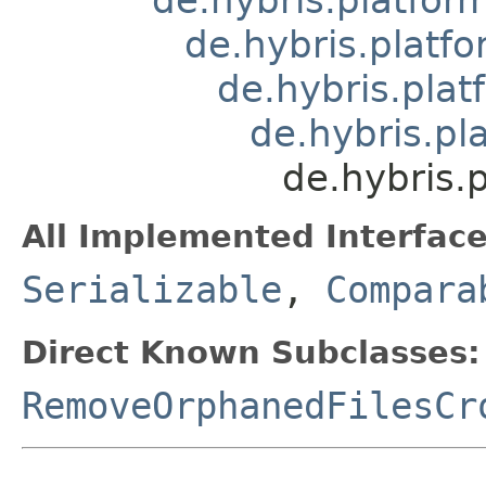
de.hybris.platfo
de.hybris.plat
de.hybris.pl
de.hybris.
All Implemented Interface
Serializable
,
Compara
Direct Known Subclasses:
RemoveOrphanedFilesCr