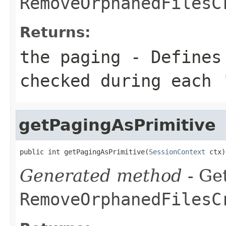
RemoveOrphanedFilesC
Returns:
the paging - Defines
checked during each 
getPagingAsPrimitive
public int getPagingAsPrimitive(
SessionContext
 ctx)
Generated method
- Get
RemoveOrphanedFilesC