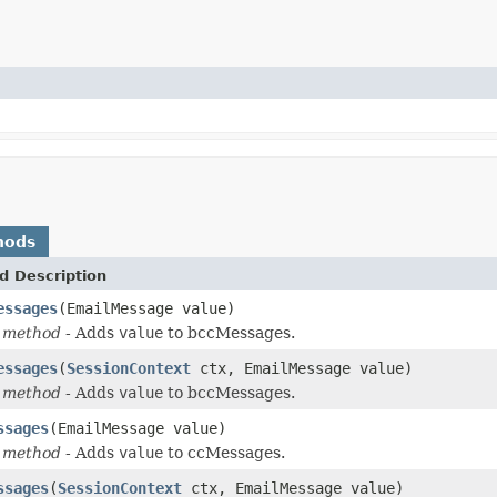
hods
d Description
essages
(EmailMessage value)
 method
- Adds
value
to bccMessages.
essages
(
SessionContext
ctx, EmailMessage value)
 method
- Adds
value
to bccMessages.
ssages
(EmailMessage value)
 method
- Adds
value
to ccMessages.
ssages
(
SessionContext
ctx, EmailMessage value)