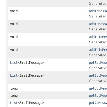
Generated
void
addToMess
Generated
void
addToMess
Generated
void
addToToMe
Generated
void
addToToMe
Generated
List
<EmailMessage>
getBccMes
Generated
List
<EmailMessage>
getBccMes
Generated
long
getBccMes
long
getBccMes
List
<EmailMessage>
getCcMess