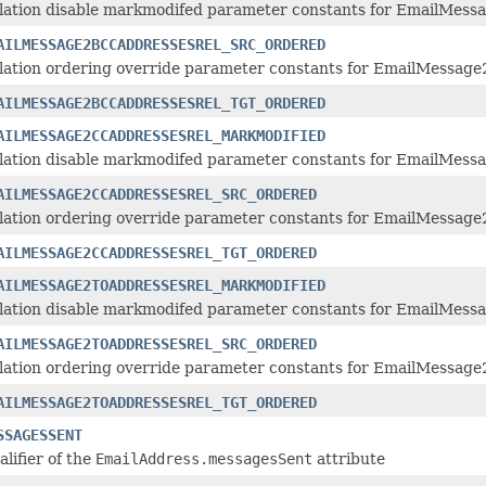
lation disable markmodifed parameter constants for EmailMessa
AILMESSAGE2BCCADDRESSESREL_SRC_ORDERED
lation ordering override parameter constants for EmailMessage
AILMESSAGE2BCCADDRESSESREL_TGT_ORDERED
AILMESSAGE2CCADDRESSESREL_MARKMODIFIED
lation disable markmodifed parameter constants for EmailMessa
AILMESSAGE2CCADDRESSESREL_SRC_ORDERED
lation ordering override parameter constants for EmailMessage
AILMESSAGE2CCADDRESSESREL_TGT_ORDERED
AILMESSAGE2TOADDRESSESREL_MARKMODIFIED
lation disable markmodifed parameter constants for EmailMessa
AILMESSAGE2TOADDRESSESREL_SRC_ORDERED
lation ordering override parameter constants for EmailMessage2
AILMESSAGE2TOADDRESSESREL_TGT_ORDERED
SSAGESSENT
alifier of the
EmailAddress.messagesSent
attribute