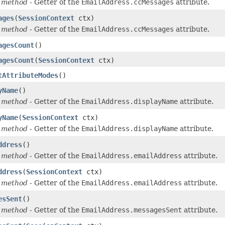
 method
- Getter of the
EmailAddress.ccMessages
attribute.
ages
(
SessionContext
ctx)
 method
- Getter of the
EmailAddress.ccMessages
attribute.
agesCount
()
agesCount
(
SessionContext
ctx)
tAttributeModes
()
yName
()
 method
- Getter of the
EmailAddress.displayName
attribute.
yName
(
SessionContext
ctx)
 method
- Getter of the
EmailAddress.displayName
attribute.
ddress
()
 method
- Getter of the
EmailAddress.emailAddress
attribute.
ddress
(
SessionContext
ctx)
 method
- Getter of the
EmailAddress.emailAddress
attribute.
esSent
()
 method
- Getter of the
EmailAddress.messagesSent
attribute.