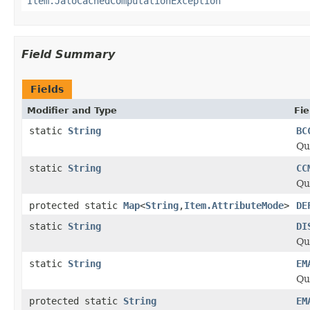
Item.JaloCachedComputationException
Field Summary
Fields
Modifier and Type
Fie
static
String
BC
Qu
static
String
CC
Qu
protected static
Map
<
String
,
Item.AttributeMode
>
DE
static
String
DI
Qu
static
String
EM
Qu
protected static
String
EM