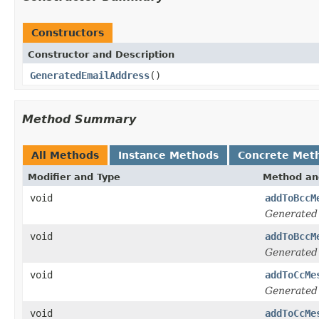
Constructors
Constructor and Description
GeneratedEmailAddress
()
Method Summary
All Methods
Instance Methods
Concrete Met
Modifier and Type
Method an
void
addToBccM
Generated
void
addToBccM
Generated
void
addToCcMe
Generated
void
addToCcMe