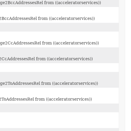
ge2BccAddressesRel from ((acceleratorservices))
2BccAddressesRel from ((acceleratorservices))
ge2CcAddressesRel from ((acceleratorservices))
2CcAddressesRel from ((acceleratorservices))
ge2ToAddressesRel from ((acceleratorservices))
ToAddressesRel from ((acceleratorservices))