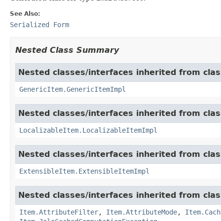
See Also:
Serialized Form
Nested Class Summary
Nested classes/interfaces inherited from clas
GenericItem.GenericItemImpl
Nested classes/interfaces inherited from class
LocalizableItem.LocalizableItemImpl
Nested classes/interfaces inherited from clas
ExtensibleItem.ExtensibleItemImpl
Nested classes/interfaces inherited from clas
Item.AttributeFilter
,
Item.AttributeMode
,
Item.Cach