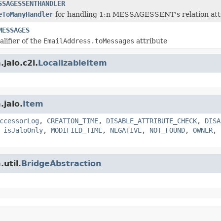
SSAGESSENTHANDLER
eToManyHandler
for handling 1:n MESSAGESSENT's relation attr
MESSAGES
alifier of the
EmailAddress.toMessages
attribute
jalo.c2l.
LocalizableItem
.jalo.
Item
ccessorLog
,
CREATION_TIME
,
DISABLE_ATTRIBUTE_CHECK
,
DISA
,
isJaloOnly
,
MODIFIED_TIME
,
NEGATIVE
,
NOT_FOUND
,
OWNER
,
util.
BridgeAbstraction