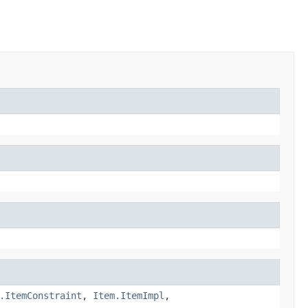
.ItemConstraint
,
Item.ItemImpl
,