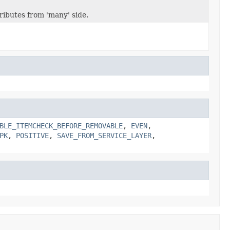
ibutes from 'many' side.
BLE_ITEMCHECK_BEFORE_REMOVABLE
,
EVEN
,
PK
,
POSITIVE
,
SAVE_FROM_SERVICE_LAYER
,