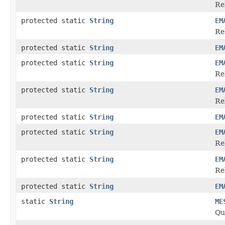
Re
protected static
String
EM
Re
protected static
String
EM
protected static
String
EM
Re
protected static
String
EM
Re
protected static
String
EM
protected static
String
EM
Re
protected static
String
EM
Re
protected static
String
EM
static
String
ME
Qu