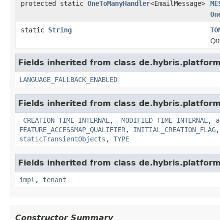
protected static
OneToManyHandler
<EmailMessage>
ME
On
static
String
TO
Qu
Fields inherited from class de.hybris.platform.
LANGUAGE_FALLBACK_ENABLED
Fields inherited from class de.hybris.platform
_CREATION_TIME_INTERNAL
,
_MODIFIED_TIME_INTERNAL
,
a
FEATURE_ACCESSMAP_QUALIFIER
,
INITIAL_CREATION_FLAG
staticTransientObjects
,
TYPE
Fields inherited from class de.hybris.platform.
impl
,
tenant
Constructor Summary