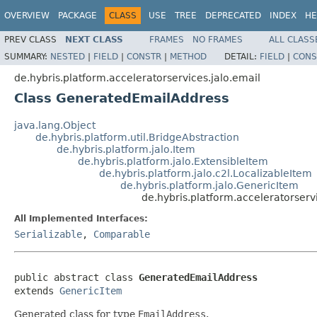
OVERVIEW
PACKAGE
CLASS
USE
TREE
DEPRECATED
INDEX
HE
PREV CLASS
NEXT CLASS
FRAMES
NO FRAMES
ALL CLASS
SUMMARY:
NESTED
|
FIELD
|
CONSTR
|
METHOD
DETAIL:
FIELD
|
CONS
de.hybris.platform.acceleratorservices.jalo.email
Class GeneratedEmailAddress
java.lang.Object
de.hybris.platform.util.BridgeAbstraction
de.hybris.platform.jalo.Item
de.hybris.platform.jalo.ExtensibleItem
de.hybris.platform.jalo.c2l.LocalizableItem
de.hybris.platform.jalo.GenericItem
de.hybris.platform.acceleratorser
All Implemented Interfaces:
Serializable
,
Comparable
public abstract class 
GeneratedEmailAddress
extends 
GenericItem
Generated class for type
EmailAddress
.