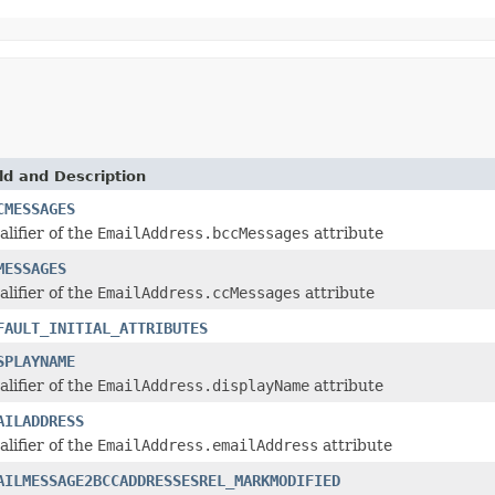
ld and Description
CMESSAGES
alifier of the
EmailAddress.bccMessages
attribute
MESSAGES
alifier of the
EmailAddress.ccMessages
attribute
FAULT_INITIAL_ATTRIBUTES
SPLAYNAME
alifier of the
EmailAddress.displayName
attribute
AILADDRESS
alifier of the
EmailAddress.emailAddress
attribute
AILMESSAGE2BCCADDRESSESREL_MARKMODIFIED