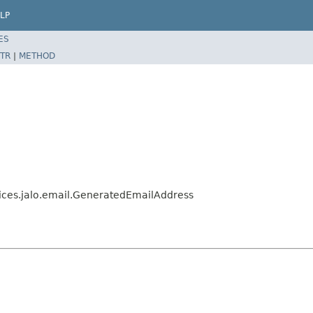
LP
ES
TR
|
METHOD
vices.jalo.email.GeneratedEmailAddress