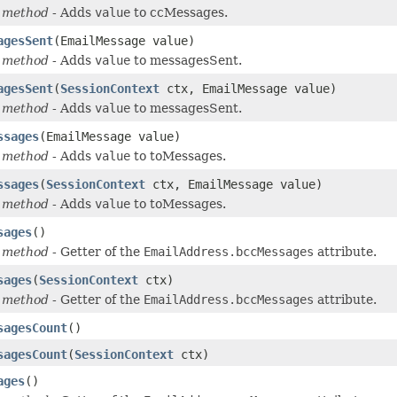
 method
- Adds
value
to ccMessages.
agesSent
(EmailMessage value)
 method
- Adds
value
to messagesSent.
agesSent
(
SessionContext
ctx, EmailMessage value)
 method
- Adds
value
to messagesSent.
ssages
(EmailMessage value)
 method
- Adds
value
to toMessages.
ssages
(
SessionContext
ctx, EmailMessage value)
 method
- Adds
value
to toMessages.
sages
()
 method
- Getter of the
EmailAddress.bccMessages
attribute.
sages
(
SessionContext
ctx)
 method
- Getter of the
EmailAddress.bccMessages
attribute.
sagesCount
()
sagesCount
(
SessionContext
ctx)
ages
()