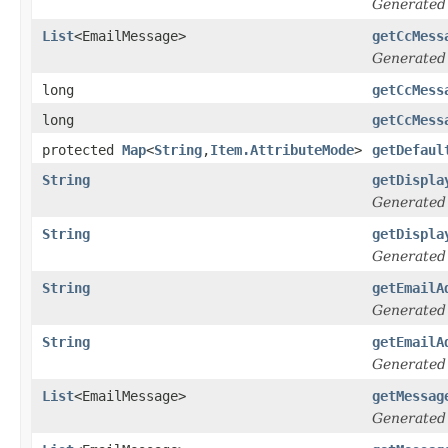
Generated
List
<EmailMessage>
getCcMess
Generated
long
getCcMess
long
getCcMess
protected
Map
<
String
,
Item.AttributeMode
>
getDefaul
String
getDispla
Generated
String
getDispla
Generated
String
getEmailA
Generated
String
getEmailA
Generated
List
<EmailMessage>
getMessag
Generated