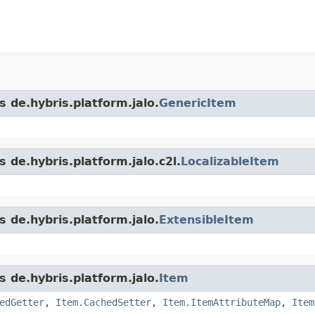
s de.hybris.platform.jalo.
GenericItem
 de.hybris.platform.jalo.c2l.
LocalizableItem
s de.hybris.platform.jalo.
ExtensibleItem
s de.hybris.platform.jalo.
Item
edGetter
,
Item.CachedSetter
,
Item.ItemAttributeMap
,
Item