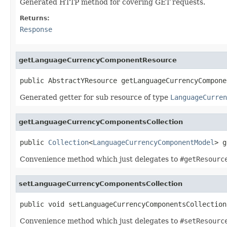
Generated HTTP method for covering GET requests.
Returns:
Response
getLanguageCurrencyComponentResource
public AbstractYResource getLanguageCurrencyCompone
Generated getter for sub resource of type
LanguageCurren
getLanguageCurrencyComponentsCollection
public 
Collection
<
LanguageCurrencyComponentModel
> g
Convenience method which just delegates to
#getResourc
setLanguageCurrencyComponentsCollection
public void setLanguageCurrencyComponentsCollection
Convenience method which just delegates to
#setResourc