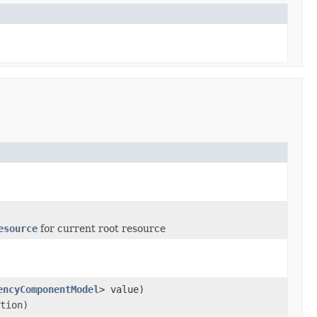
esource
for current root resource
encyComponentModel
> value)
tion)