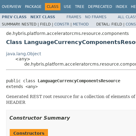
OVERVIEW
PACKAGE
CLASS
USE
TREE
DEPRECATED
INDEX
HE
PREV CLASS
NEXT CLASS
FRAMES
NO FRAMES
ALL CLAS
SUMMARY:
NESTED |
FIELD |
CONSTR
|
METHOD
DETAIL:
FIELD |
CONS
de.hybris.platform.acceleratorcms.resource.components
Class LanguageCurrencyComponentsReso
java.lang.Object
<any>
de.hybris.platform.acceleratorcms.resource.com
public class 
LanguageCurrencyComponentsResource
extends <any>
Generated REST root resource for a collection of elements
HEADER
Constructor Summary
Constructors