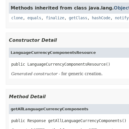
Methods inherited from class java.lang.
Objec
clone
,
equals
,
finalize
,
getClass
,
hashCode
,
notify
Constructor Detail
LanguageCurrencyComponentsResource
public LanguageCurrencyComponentsResource()
Generated constructor
- for generic creation.
Method Detail
getAllLanguageCurrencyComponents
public Response getAllLanguageCurrencyComponents()