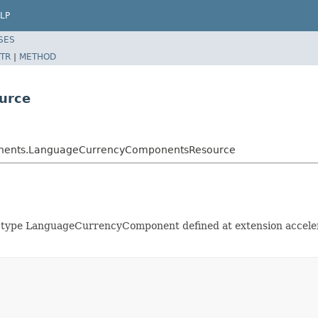
LP
SES
TR
|
METHOD
urce
ponents.LanguageCurrencyComponentsResource
 of type LanguageCurrencyComponent defined at extension acce