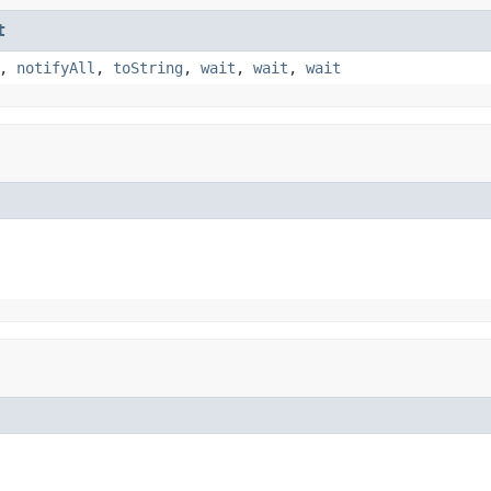
t
,
notifyAll
,
toString
,
wait
,
wait
,
wait