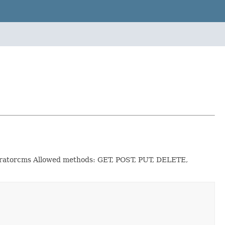
leratorcms Allowed methods: GET, POST, PUT, DELETE,