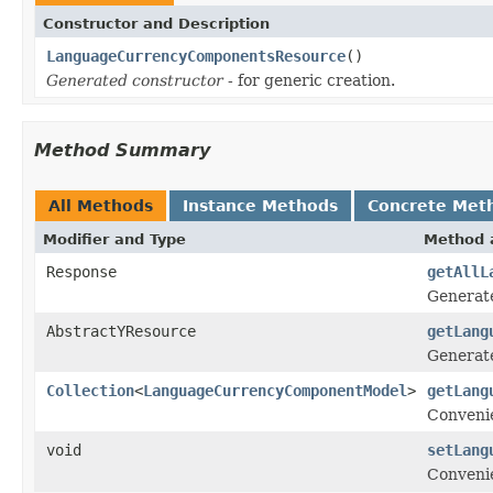
Constructor and Description
LanguageCurrencyComponentsResource
()
Generated constructor
- for generic creation.
Method Summary
All Methods
Instance Methods
Concrete Met
Modifier and Type
Method 
Response
getAllL
Generat
AbstractYResource
getLang
Generate
Collection
<
LanguageCurrencyComponentModel
>
getLang
Conveni
void
setLang
Conveni