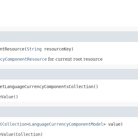
ntResource(
String
 resourceKey)
cyComponentResource
for current root resource
etLanguageCurrencyComponentsCollection()
eValue()
(
Collection
<
LanguageCurrencyComponentModel
> value)
eValue(Collection)