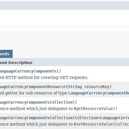
hods
and Description
anguageCurrencyComponents
()
ed HTTP method for covering GET requests.
uageCurrencyComponentResource
(
String
resourceKey)
d getter for sub resource of type
LanguageCurrencyComponentR
uageCurrencyComponentsCollection
()
ence method which just delegates to
#getResourceValue()
uageCurrencyComponentsCollection
(
Collection
<
LanguageCurr
ence method which just delegates to
#setResourceValue(Collec