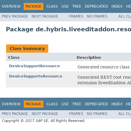
OVERVIEW
PACKAGE
CLASS
USE
TREE
DEPRECATED
INDEX
HE
PREV PACKAGE
NEXT PACKAGE
FRAMES
NO FRAMES
ALL C
Package de.hybris.liveeditaddon.res
Class Summary
Class
Description
DeviceSupportResource
Generated resource class 
DeviceSupportsResource
Generated REST root resou
extension liveeditaddon
OVERVIEW
PACKAGE
CLASS
USE
TREE
DEPRECATED
INDEX
HE
PREV PACKAGE
NEXT PACKAGE
FRAMES
NO FRAMES
ALL C
Copyright © 2017 SAP SE. All Rights Reserved.