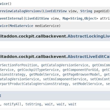
vice
()
reviewCatalogVersions
(
LiveEditView
view,
String
pageUid)
ventInternal
(
LiveEditView
view,
Map
<
String
,
Object
> attri
vice
(
MediaService
mediaService)
ditaddon.cockpit.callbackevent.
AbstractLockingLiv
ditaddon.cockpit.callbackevent.
AbstractLiveEditCa
rSectionForPosition
,
getCatalogVersionService
,
getCmsCom
Service
,
getCockpitTypeService
,
getComponentForUid
,
getC
sionsStrategy
,
getModelService
,
getPageBrowserModel
,
get
atalogVersionService
,
setCmsComponentService
,
setCmsCont
rpartProductCatalogVersionsStrategy
,
setModelService
,
se
t
,
notifyAll
,
toString
,
wait
,
wait
,
wait