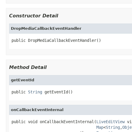
Constructor Detail
DropMediaCallbackEventHandler
public DropMediaCallbackEventHandler()
Method Detail
getEventId
public 
String
 getEventId()
onCallbackEventInternal
public void onCallbackEventInternal(
LiveEditView
 vi
Map
<
String
,
Obje