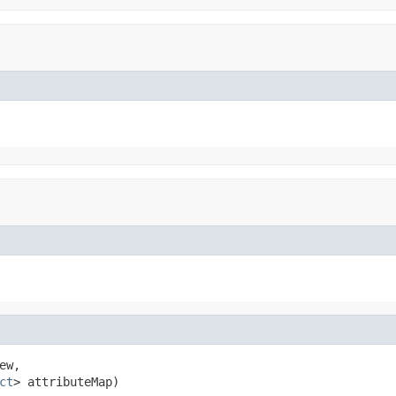
ew,

ct
> attributeMap)
