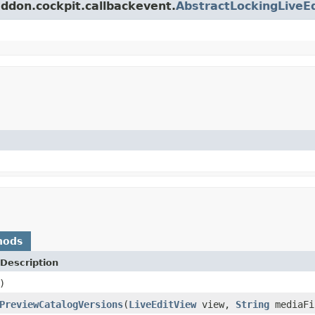
addon.cockpit.callbackevent.
AbstractLockingLiveE
hods
Description
)
PreviewCatalogVersions
(
LiveEditView
view,
String
mediaFi