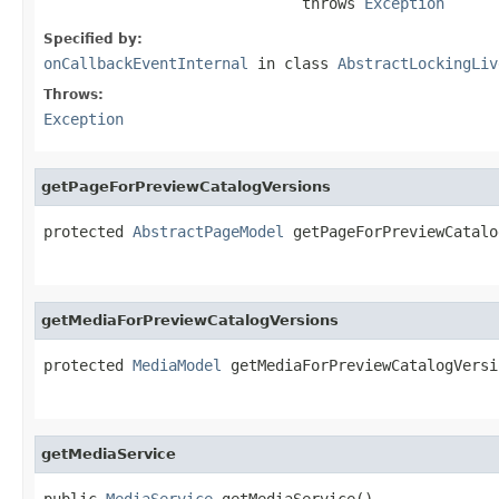
                             throws 
Exception
Specified by:
onCallbackEventInternal
in class
AbstractLockingLiv
Throws:
Exception
getPageForPreviewCatalogVersions
protected 
AbstractPageModel
 getPageForPreviewCatalo
getMediaForPreviewCatalogVersions
protected 
MediaModel
 getMediaForPreviewCatalogVersi
getMediaService
public 
MediaService
 getMediaService()