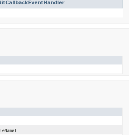
ditCallbackEventHandler
leName)