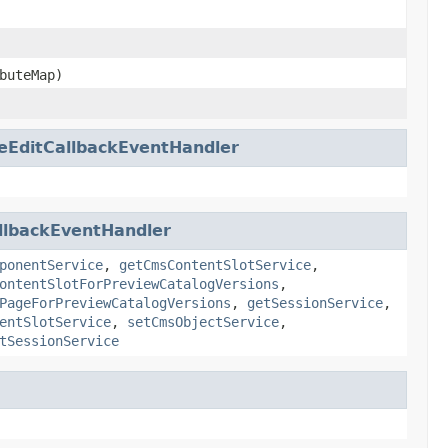
buteMap)
eEditCallbackEventHandler
llbackEventHandler
ponentService
,
getCmsContentSlotService
,
ontentSlotForPreviewCatalogVersions
,
PageForPreviewCatalogVersions
,
getSessionService
,
entSlotService
,
setCmsObjectService
,
tSessionService