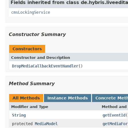
Fields inherited from class de.hybris.liveedit
cmsLockingService
Constructor Summary
Constructors
Constructor and Description
DropMediaCallbackEventHandler
()
Method Summary
All Methods
Instance Methods
Concrete Met
Modifier and Type
Method and 
String
getEventId
(
protected
MediaModel
getMediaFor