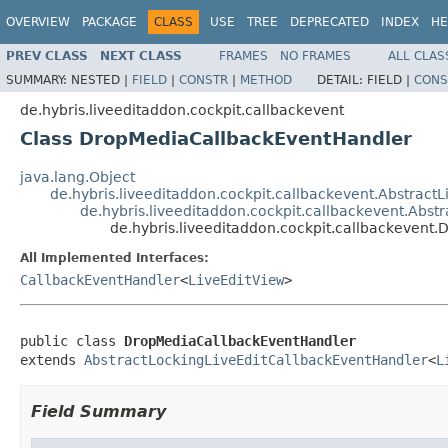
OVERVIEW
PACKAGE
CLASS
USE
TREE
DEPRECATED
INDEX
HE
PREV CLASS
NEXT CLASS
FRAMES
NO FRAMES
ALL CLAS
SUMMARY:
NESTED |
FIELD
|
CONSTR
|
METHOD
DETAIL:
FIELD |
CONS
de.hybris.liveeditaddon.cockpit.callbackevent
Class DropMediaCallbackEventHandler
java.lang.Object
de.hybris.liveeditaddon.cockpit.callbackevent.Abstract
de.hybris.liveeditaddon.cockpit.callbackevent.Abs
de.hybris.liveeditaddon.cockpit.callbackeven
All Implemented Interfaces:
CallbackEventHandler
<
LiveEditView
>
public class 
DropMediaCallbackEventHandler
extends 
AbstractLockingLiveEditCallbackEventHandler
<
L
Field Summary