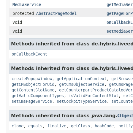
MediaService
getMediaSer
protected
AbstractPageModel
getPageForP
void
onCallbackE
void
setMediaSer
Methods inherited from class de.hybris.livee
onCallbackEvent
Methods inherited from class de.hybris.livee
createPopupWindow
,
getApplicationContext
,
getBrowse
getCMSObjectForUid
,
getCmsObjectService
,
getCmsPage
getContentSlotName
,
getCounterpartProductCatalogVer
getValidComponentTypes
,
isValidForContentSlot
,
setC
setCmsPageService
,
setCockpitTypeService
,
setCounte
Methods inherited from class java.lang.
Objec
clone
,
equals
,
finalize
,
getClass
,
hashCode
,
notify