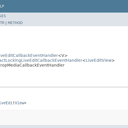
LP
SES
TR
|
METHOD
LiveEditCallbackEventHandler
<V>
tractLockingLiveEditCallbackEventHandler
<
LiveEditView
>
t.DropMediaCallbackEventHandler
iveEditView
>