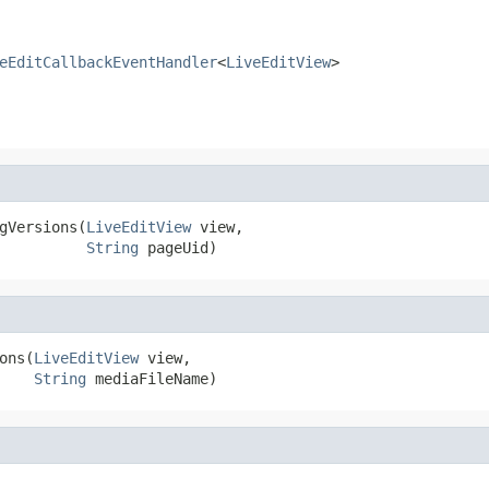
eEditCallbackEventHandler
<
LiveEditView
>
gVersions(
LiveEditView
 view,

String
 pageUid)
ons(
LiveEditView
 view,

String
 mediaFileName)