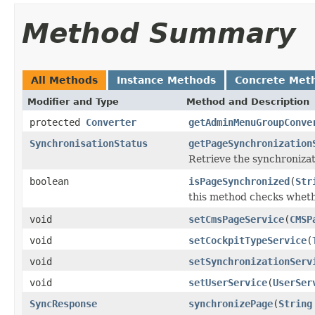
Method Summary
All Methods
Instance Methods
Concrete Met
Modifier and Type
Method and Description
protected
Converter
getAdminMenuGroupConve
SynchronisationStatus
getPageSynchronization
Retrieve the synchronizat
boolean
isPageSynchronized
(
Str
this method checks wheth
void
setCmsPageService
(
CMSP
void
setCockpitTypeService
(
void
setSynchronizationServ
void
setUserService
(
UserSer
SyncResponse
synchronizePage
(
String