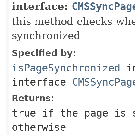
interface:
CMSSyncPag
this method checks whe
synchronized
Specified by:
isPageSynchronized
i
interface
CMSSyncPag
Returns:
true if the page is 
otherwise