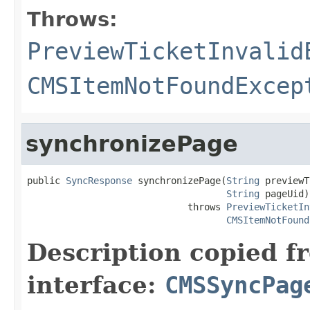
Throws:
PreviewTicketInvalid
CMSItemNotFoundExcep
synchronizePage
public 
SyncResponse
 synchronizePage(
String
 previewT
String
 pageUid)

                             throws 
PreviewTicketIn
CMSItemNotFound
Description copied f
interface:
CMSSyncPag