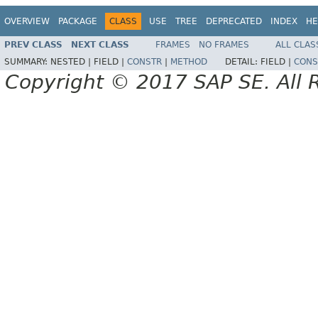
OVERVIEW
PACKAGE
CLASS
USE
TREE
DEPRECATED
INDEX
HE
PREV CLASS
NEXT CLASS
FRAMES
NO FRAMES
ALL CLAS
SUMMARY:
NESTED |
FIELD |
CONSTR
|
METHOD
DETAIL:
FIELD |
CONS
Copyright © 2017 SAP SE. All 