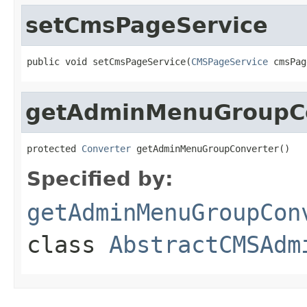
setCmsPageService
public void setCmsPageService(
CMSPageService
 cmsPag
getAdminMenuGroupC
protected 
Converter
 getAdminMenuGroupConverter()
Specified by:
getAdminMenuGroupCon
class
AbstractCMSAdm