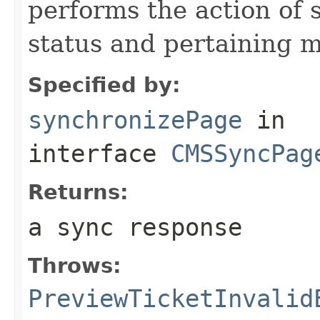
performs the action of 
status and pertaining 
Specified by:
synchronizePage
in
interface
CMSSyncPag
Returns:
a sync response
Throws:
PreviewTicketInvalid