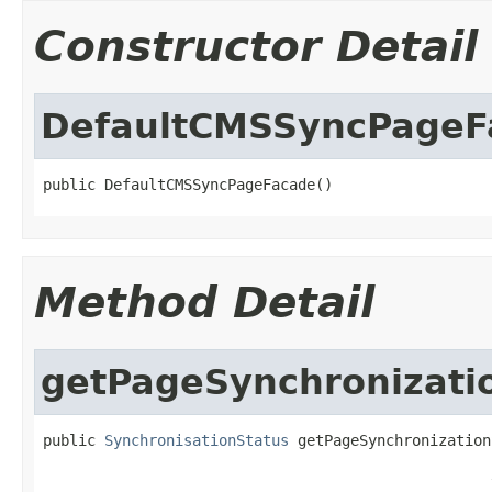
Constructor Detail
DefaultCMSSyncPageF
public DefaultCMSSyncPageFacade()
Method Detail
getPageSynchronizati
public 
SynchronisationStatus
 getPageSynchronization
                                                   