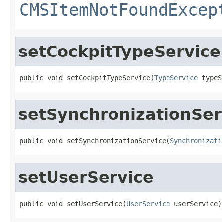
CMSItemNotFoundExcep
setCockpitTypeService
public void setCockpitTypeService(
TypeService
 typeS
setSynchronizationSer
public void setSynchronizationService(
Synchronizati
setUserService
public void setUserService(
UserService
 userService)