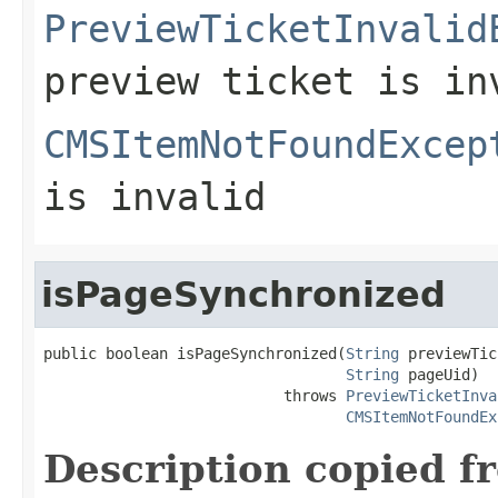
PreviewTicketInvalid
preview ticket is in
CMSItemNotFoundExcep
is invalid
isPageSynchronized
public boolean isPageSynchronized(
String
 previewTic
String
 pageUid)

                           throws 
PreviewTicketInva
CMSItemNotFoundEx
Description copied f