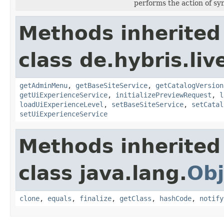
performs the action of s
Methods inherited
class de.hybris.li
getAdminMenu
,
getBaseSiteService
,
getCatalogVersion
getUiExperienceService
,
initializePreviewRequest
,
l
loadUiExperienceLevel
,
setBaseSiteService
,
setCatal
setUiExperienceService
Methods inherited
class java.lang.
Obj
clone
,
equals
,
finalize
,
getClass
,
hashCode
,
notify