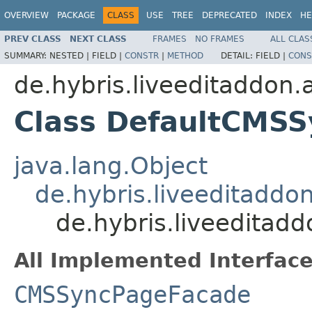
OVERVIEW
PACKAGE
CLASS
USE
TREE
DEPRECATED
INDEX
HE
PREV CLASS
NEXT CLASS
FRAMES
NO FRAMES
ALL CLAS
SUMMARY:
NESTED |
FIELD |
CONSTR
|
METHOD
DETAIL:
FIELD |
CONS
de.hybris.liveeditaddon.
Class DefaultCMS
java.lang.Object
de.hybris.liveeditadd
de.hybris.liveedita
All Implemented Interface
CMSSyncPageFacade