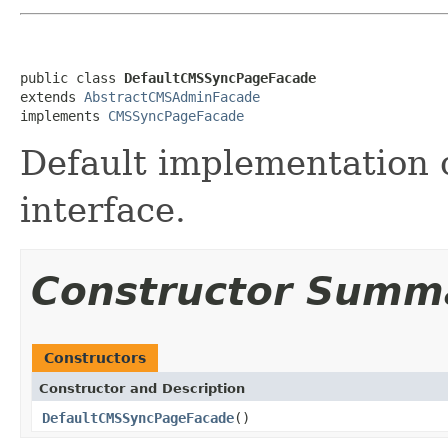
public class 
DefaultCMSSyncPageFacade
extends 
AbstractCMSAdminFacade
implements 
CMSSyncPageFacade
Default implementation 
interface.
Constructor Summ
Constructors
Constructor and Description
DefaultCMSSyncPageFacade
()