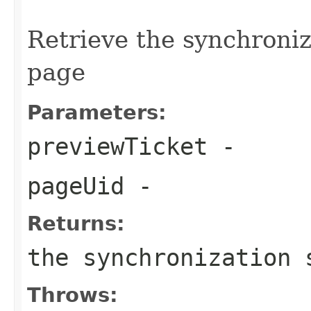
Retrieve the synchroniz
page
Parameters:
previewTicket
-
pageUid
-
Returns:
the synchronization 
Throws: