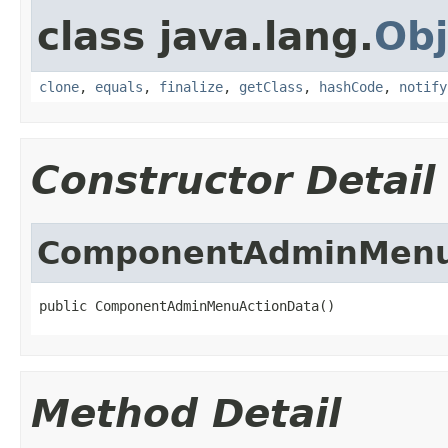
class java.lang.
Obj
clone
,
equals
,
finalize
,
getClass
,
hashCode
,
notify
Constructor Detail
ComponentAdminMenu
public ComponentAdminMenuActionData()
Method Detail