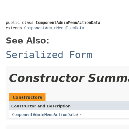
public class 
ComponentAdminMenuActionData
extends 
ComponentAdminMenuItemData
See Also:
Serialized Form
Constructor Summ
Constructors
Constructor and Description
ComponentAdminMenuActionData
()