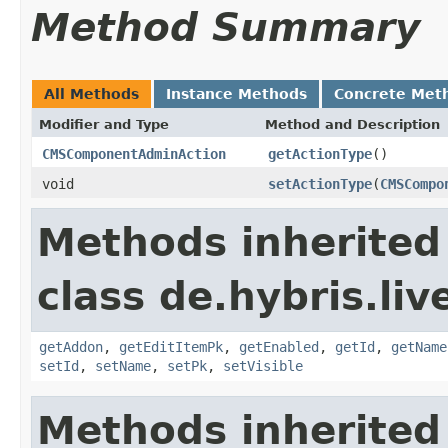
Method Summary
All Methods
Instance Methods
Concrete Met
Modifier and Type
Method and Description
CMSComponentAdminAction
getActionType
()
void
setActionType
(
CMSCompo
Methods inherited
class de.hybris.li
getAddon
,
getEditItemPk
,
getEnabled
,
getId
,
getName
setId
,
setName
,
setPk
,
setVisible
Methods inherited