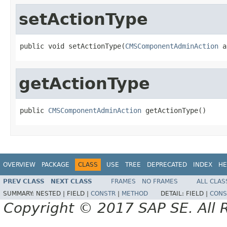
setActionType
public void setActionType(
CMSComponentAdminAction
 a
getActionType
public 
CMSComponentAdminAction
 getActionType()
OVERVIEW
PACKAGE
CLASS
USE
TREE
DEPRECATED
INDEX
HE
PREV CLASS
NEXT CLASS
FRAMES
NO FRAMES
ALL CLAS
SUMMARY:
NESTED |
FIELD |
CONSTR
|
METHOD
DETAIL:
FIELD |
CONS
Copyright © 2017 SAP SE. All 