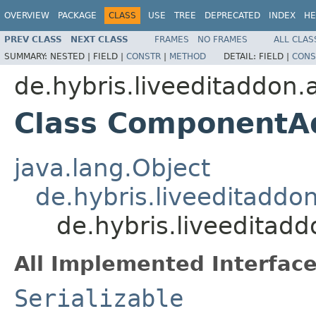
OVERVIEW
PACKAGE
CLASS
USE
TREE
DEPRECATED
INDEX
HE
PREV CLASS
NEXT CLASS
FRAMES
NO FRAMES
ALL CLAS
SUMMARY:
NESTED |
FIELD |
CONSTR
|
METHOD
DETAIL:
FIELD |
CONS
de.hybris.liveeditaddon
Class ComponentA
java.lang.Object
de.hybris.liveeditad
de.hybris.liveedita
All Implemented Interface
Serializable