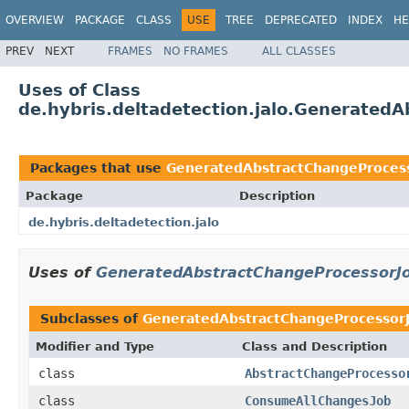
OVERVIEW
PACKAGE
CLASS
USE
TREE
DEPRECATED
INDEX
HE
PREV
NEXT
FRAMES
NO FRAMES
ALL CLASSES
Uses of Class
de.hybris.deltadetection.jalo.Generated
Packages that use
GeneratedAbstractChangeProces
Package
Description
de.hybris.deltadetection.jalo
Uses of
GeneratedAbstractChangeProcessorJ
Subclasses of
GeneratedAbstractChangeProcessor
Modifier and Type
Class and Description
class
AbstractChangeProcesso
class
ConsumeAllChangesJob