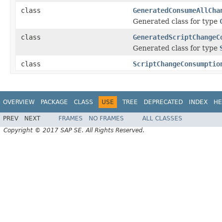
class
GeneratedConsumeAllCha
Generated class for type
class
GeneratedScriptChangeC
Generated class for type
class
ScriptChangeConsumptio
OVERVIEW
PACKAGE
CLASS
USE
TREE
DEPRECATED
INDEX
HE
PREV
NEXT
FRAMES
NO FRAMES
ALL CLASSES
Copyright © 2017 SAP SE. All Rights Reserved.