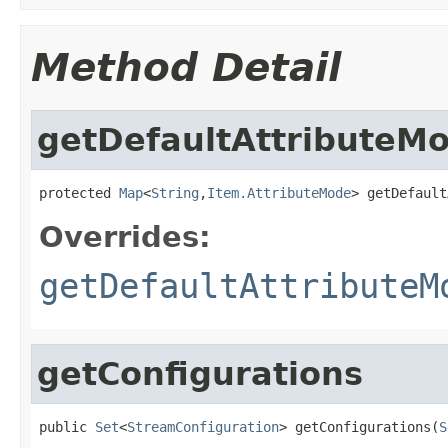
Method Detail
getDefaultAttributeM
protected 
Map
<
String
,
Item.AttributeMode
> getDefault
Overrides:
getDefaultAttributeM
getConfigurations
public 
Set
<
StreamConfiguration
> getConfigurations(
S