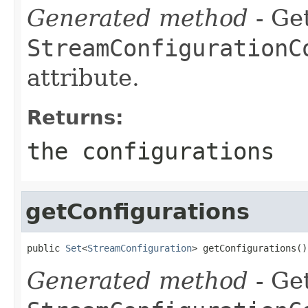
Generated method
- Get
StreamConfigurationC
attribute.
Returns:
the configurations
getConfigurations
public 
Set
<
StreamConfiguration
> getConfigurations()
Generated method
- Get