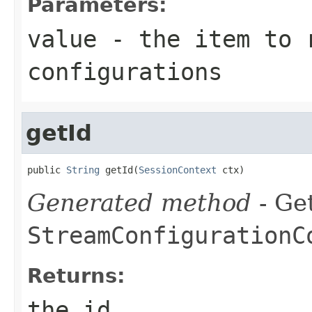
Parameters:
value
- the item to 
configurations
getId
public 
String
 getId(
SessionContext
 ctx)
Generated method
- Get
StreamConfigurationC
Returns:
the id