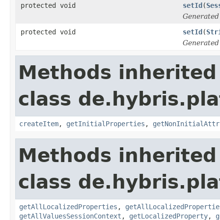
protected void
setId
(
Ses
Generated
protected void
setId
(
Str
Generated
Methods inherited
class de.hybris.pla
createItem
,
getInitialProperties
,
getNonInitialAttr
Methods inherited
class de.hybris.pla
getAllLocalizedProperties
,
getAllLocalizedPropertie
getAllValuesSessionContext
,
getLocalizedProperty
,
g