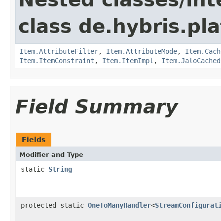
class de.hybris.pla
Item.AttributeFilter
,
Item.AttributeMode
,
Item.Cach
Item.ItemConstraint
,
Item.ItemImpl
,
Item.JaloCached
Field Summary
Fields
Modifier and Type
static
String
protected static
OneToManyHandler
<
StreamConfigurat