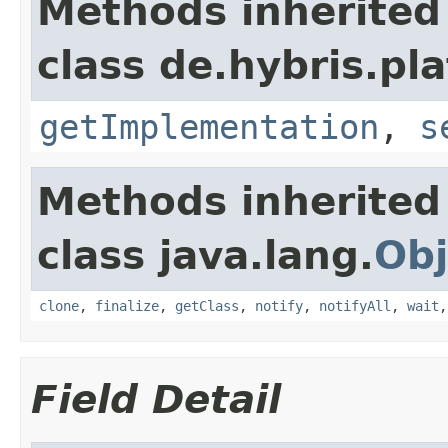
Methods inherited
class de.hybris.pla
getImplementation
,
s
Methods inherited
class java.lang.
Obj
clone
,
finalize
,
getClass
,
notify
,
notifyAll
,
wait
Field Detail