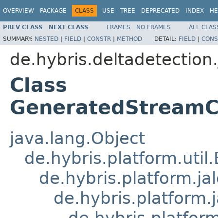
OVERVIEW
PACKAGE
CLASS
USE
TREE
DEPRECATED
INDEX
HE
PREV CLASS
NEXT CLASS
FRAMES
NO FRAMES
ALL CLAS
SUMMARY:
NESTED
|
FIELD
|
CONSTR
|
METHOD
DETAIL:
FIELD
|
CONS
de.hybris.deltadetection.
Class
GeneratedStreamCo
java.lang.Object
de.hybris.platform.util
de.hybris.platform.ja
de.hybris.platform.
de.hybris.platform