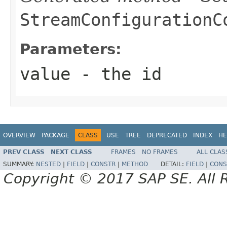
StreamConfigurationC
Parameters:
value
- the id
OVERVIEW
PACKAGE
CLASS
USE
TREE
DEPRECATED
INDEX
HE
PREV CLASS
NEXT CLASS
FRAMES
NO FRAMES
ALL CLAS
SUMMARY:
NESTED
|
FIELD
|
CONSTR
|
METHOD
DETAIL:
FIELD
|
CONS
Copyright © 2017 SAP SE. All 