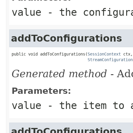
value
- the configur
addToConfigurations
public void addToConfigurations(
SessionContext
 ctx,

StreamConfiguration
Generated method
- Ad
Parameters:
value
- the item to a
addToConfigurations