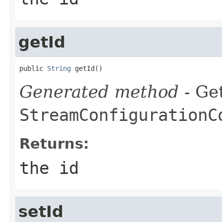
getId
public 
String
 getId()
Generated method
- Get
StreamConfigurationC
Returns:
the id
setId