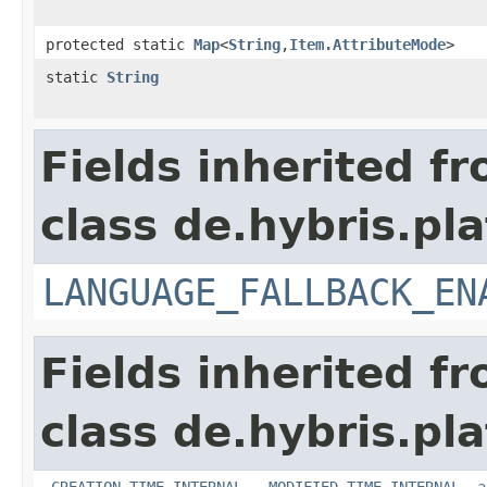
protected static
Map
<
String
,
Item.AttributeMode
>
static
String
Fields inherited f
class de.hybris.pla
LANGUAGE_FALLBACK_EN
Fields inherited f
class de.hybris.pla
_CREATION_TIME_INTERNAL
,
_MODIFIED_TIME_INTERNAL
,
a