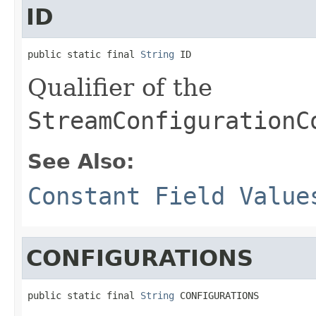
ID
public static final 
String
 ID
Qualifier of the
StreamConfigurationC
See Also:
Constant Field Value
CONFIGURATIONS
public static final 
String
 CONFIGURATIONS