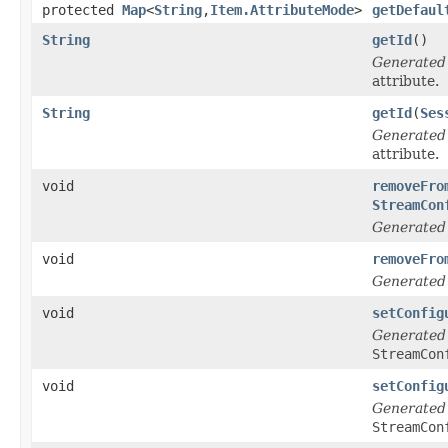
protected
Map
<
String
,
Item.AttributeMode
>
getDefaul
String
getId
()
Generated
attribute.
String
getId
(
Ses
Generated
attribute.
void
removeFro
StreamCon
Generated
void
removeFro
Generated
void
setConfig
Generated
StreamCon
void
setConfig
Generated
StreamCon