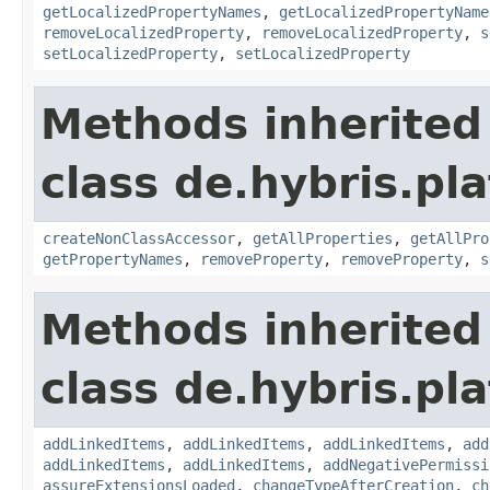
getLocalizedPropertyNames
,
getLocalizedPropertyName
removeLocalizedProperty
,
removeLocalizedProperty
,
s
setLocalizedProperty
,
setLocalizedProperty
Methods inherited
class de.hybris.pla
createNonClassAccessor
,
getAllProperties
,
getAllPro
getPropertyNames
,
removeProperty
,
removeProperty
,
s
Methods inherited
class de.hybris.pla
addLinkedItems
,
addLinkedItems
,
addLinkedItems
,
add
addLinkedItems
,
addLinkedItems
,
addNegativePermissi
assureExtensionsLoaded
,
changeTypeAfterCreation
,
ch