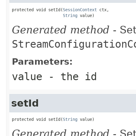
protected void setId(
SessionContext
 ctx,

String
 value)
Generated method
- Set
StreamConfigurationC
Parameters:
value
- the id
setId
protected void setId(
String
 value)
Generated method
- Set