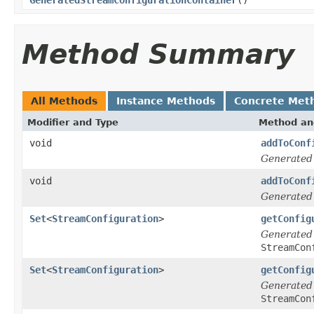
Method Summary
All Methods
Instance Methods
Concrete Met
Modifier and Type
Method an
void
addToConf
Generated
void
addToConf
Generated
Set
<
StreamConfiguration
>
getConfig
Generated
StreamCon
Set
<
StreamConfiguration
>
getConfig
Generated
StreamCon