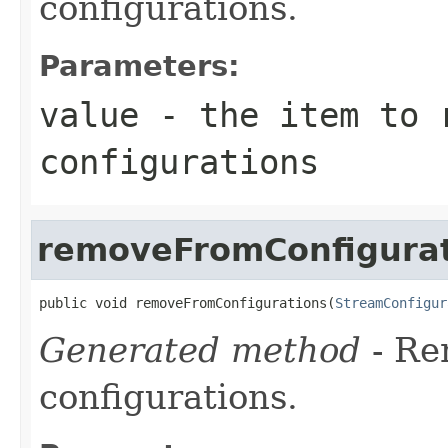
configurations.
Parameters:
value
- the item to 
configurations
removeFromConfigurat
public void removeFromConfigurations(
StreamConfigur
Generated method
- R
configurations.