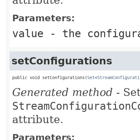
Parameters:
value
- the configur
setConfigurations
public void setConfigurations(
Set
<
StreamConfigurati
Generated method
- Set
StreamConfigurationC
attribute.
Parameters: