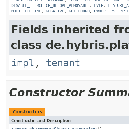
DISABLE_ITEMCHECK_BEFORE_REMOVABLE
,
EVEN
,
FEATURE_A
MODIFIED_TIME
,
NEGATIVE
,
NOT_FOUND
,
OWNER
,
PK
,
POSI
Fields inherited f
class de.hybris.pla
impl
,
tenant
Constructor Summ
Constructors
Constructor and Description
GeneratedStreamConfigurationContainer
()