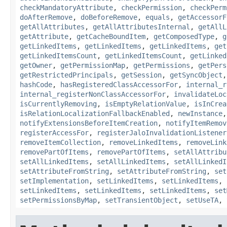
checkMandatoryAttribute
,
checkPermission
,
checkPerm
doAfterRemove
,
doBeforeRemove
,
equals
,
getAccessorF
getAllAttributes
,
getAllAttributesInternal
,
getAllL
getAttribute
,
getCacheBoundItem
,
getComposedType
,
g
getLinkedItems
,
getLinkedItems
,
getLinkedItems
,
get
getLinkedItemsCount
,
getLinkedItemsCount
,
getLinked
getOwner
,
getPermissionMap
,
getPermissions
,
getPers
getRestrictedPrincipals
,
getSession
,
getSyncObject
hashCode
,
hasRegisteredClassAccessorFor
,
internal_r
internal_registerNonClassAccessorFor
,
invalidateLoc
isCurrentlyRemoving
,
isEmptyRelationValue
,
isInCrea
isRelationLocalizationFallbackEnabled
,
newInstance
notifyExtensionsBeforeItemCreation
,
notifyItemRemov
registerAccessFor
,
registerJaloInvalidationListener
removeItemCollection
,
removeLinkedItems
,
removeLink
removePartOfItems
,
removePartOfItems
,
setAllAttribu
setAllLinkedItems
,
setAllLinkedItems
,
setAllLinkedI
setAttributeFromString
,
setAttributeFromString
,
set
setImplementation
,
setLinkedItems
,
setLinkedItems
,
setLinkedItems
,
setLinkedItems
,
setLinkedItems
,
set
setPermissionsByMap
,
setTransientObject
,
setUseTA
,