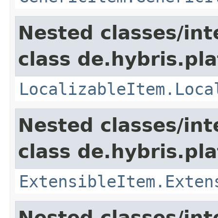
Nested classes/int
class de.hybris.pla
LocalizableItem.Loca
Nested classes/int
class de.hybris.pla
ExtensibleItem.Exten
Nested classes/int