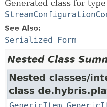
Generated class for type
StreamConfigurationCo
See Also:
Serialized Form
Nested Class Sum
Nested classes/int
class de.hybris.pla
GenericItem.GenericI