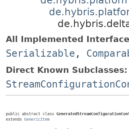
de.hybris.platfo
de.hybris.del
All Implemented Interface
Serializable
,
Compara
Direct Known Subclasses:
StreamConfigurationCo
public abstract class 
GeneratedStreamConfigurationCon
extends 
GenericItem