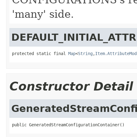
'many' side.
DEFAULT_INITIAL_ATT
protected static final 
Map
<
String
,
Item.AttributeMod
Constructor Detail
GeneratedStreamConfi
public GeneratedStreamConfigurationContainer()