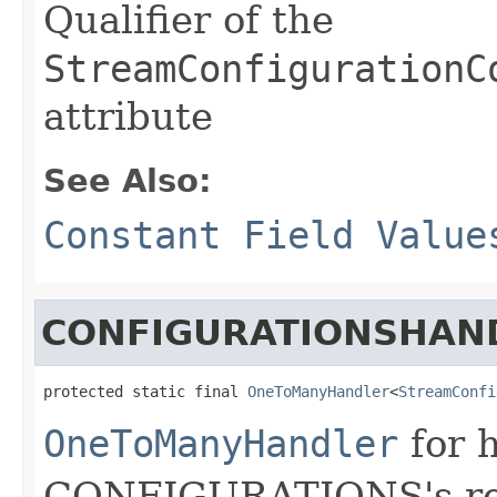
Qualifier of the
StreamConfigurationC
attribute
See Also:
Constant Field Value
CONFIGURATIONSHAN
protected static final 
OneToManyHandler
<
StreamConfi
OneToManyHandler
for 
CONFIGURATIONS's rela