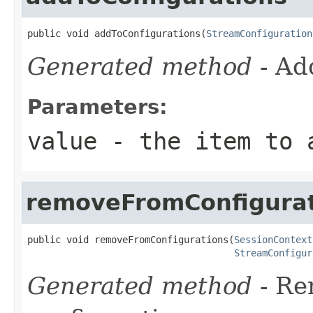
public void addToConfigurations(
StreamConfiguration
Generated method
- Ad
Parameters:
value
- the item to a
removeFromConfigurat
public void removeFromConfigurations(
SessionContext
StreamConfigur
Generated method
- R