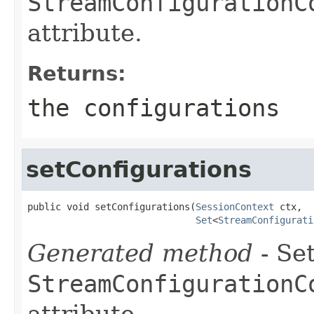
StreamConfigurationC
attribute.
Returns:
the configurations
setConfigurations
public void setConfigurations(
SessionContext
 ctx,

Set
<
StreamConfigurati
Generated method
- Set
StreamConfigurationC
attribute.