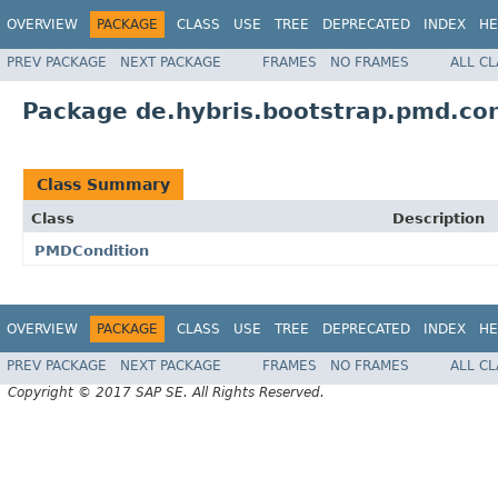
OVERVIEW
PACKAGE
CLASS
USE
TREE
DEPRECATED
INDEX
HE
PREV PACKAGE
NEXT PACKAGE
FRAMES
NO FRAMES
ALL C
Package de.hybris.bootstrap.pmd.con
Class Summary
Class
Description
PMDCondition
OVERVIEW
PACKAGE
CLASS
USE
TREE
DEPRECATED
INDEX
HE
PREV PACKAGE
NEXT PACKAGE
FRAMES
NO FRAMES
ALL C
Copyright © 2017 SAP SE. All Rights Reserved.