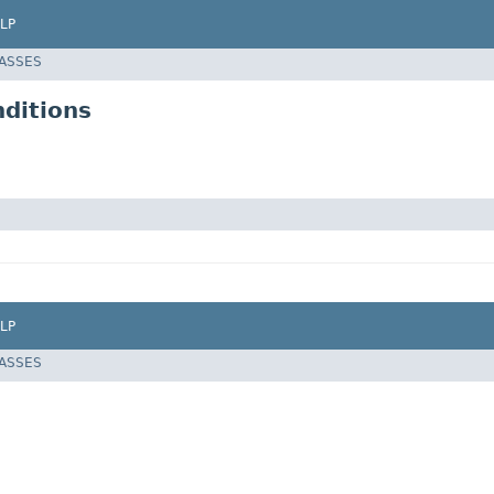
LP
LASSES
ditions
LP
LASSES