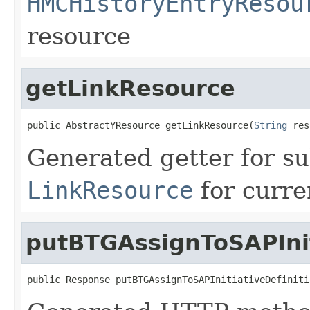
HMCHistoryEntryResou
resource
getLinkResource
public AbstractYResource getLinkResource(
String
 res
Generated getter for su
LinkResource
for curre
putBTGAssignToSAPInit
public Response putBTGAssignToSAPInitiativeDefiniti