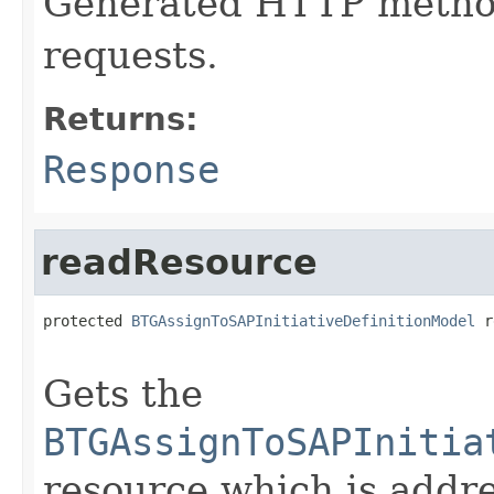
Generated HTTP method
requests.
Returns:
Response
readResource
protected 
BTGAssignToSAPInitiativeDefinitionModel
 r
                                                   
Gets the
BTGAssignToSAPInitia
resource which is addr