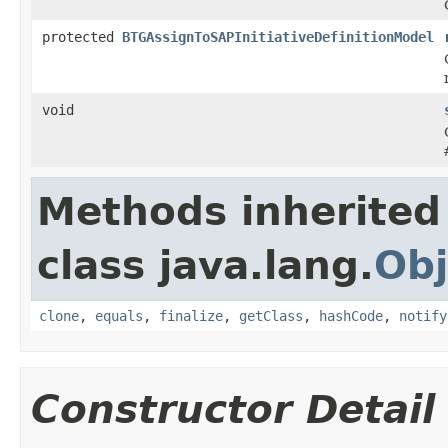
protected
BTGAssignToSAPInitiativeDefinitionModel
void
Methods inherited
class java.lang.
Obj
clone
,
equals
,
finalize
,
getClass
,
hashCode
,
notify
Constructor Detail