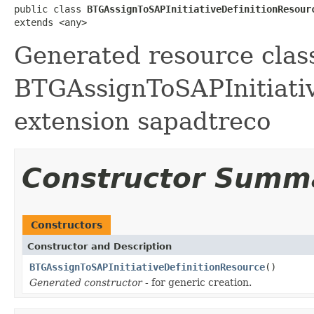
public class 
BTGAssignToSAPInitiativeDefinitionResour
extends <any>
Generated resource class
BTGAssignToSAPInitiative
extension sapadtreco
Constructor Summ
Constructors
Constructor and Description
BTGAssignToSAPInitiativeDefinitionResource
()
Generated constructor
- for generic creation.