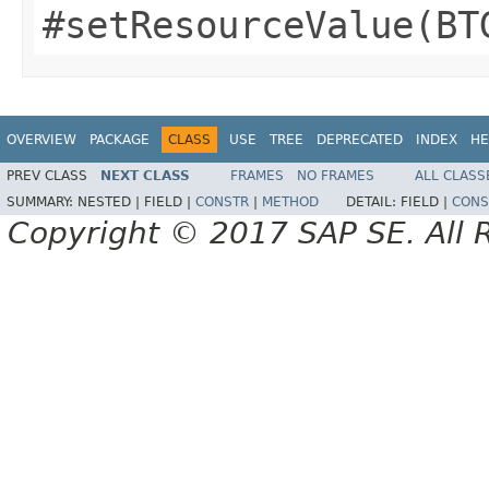
#setResourceValue(BT
OVERVIEW
PACKAGE
CLASS
USE
TREE
DEPRECATED
INDEX
HE
PREV CLASS
NEXT CLASS
FRAMES
NO FRAMES
ALL CLASS
SUMMARY:
NESTED |
FIELD |
CONSTR
|
METHOD
DETAIL:
FIELD |
CONS
Copyright © 2017 SAP SE. All 