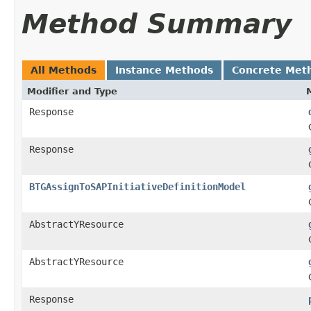
Method Summary
All Methods
Instance Methods
Concrete Met
Modifier and Type
Response
Response
BTGAssignToSAPInitiativeDefinitionModel
AbstractYResource
AbstractYResource
Response