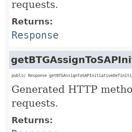
requests.
Returns:
Response
getBTGAssignToSAPInit
public Response getBTGAssignToSAPInitiativeDefiniti
Generated HTTP method
requests.
Returns: