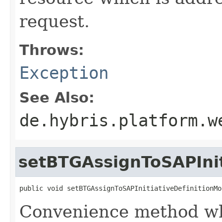
request.
Throws:
Exception
See Also:
de.hybris.platform.w
setBTGAssignToSAPInit
public void setBTGAssignToSAPInitiativeDefinitionMo
Convenience method whi