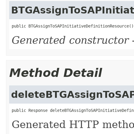
BTGAssignToSAPInitiat
public BTGAssignToSAPInitiativeDefinitionResource()
Generated constructor
-
Method Detail
deleteBTGAssignToSAPI
public Response deleteBTGAssignToSAPInitiativeDefin
Generated HTTP metho