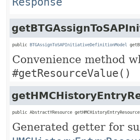
Response
getBTGAssignToSAPInit
public 
BTGAssignToSAPInitiativeDefinitionModel
 getB
Convenience method whi
#getResourceValue()
getHMCHistoryEntryR
public AbstractYResource getHMCHistoryEntryResource
Generated getter for su