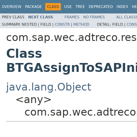
OVERVIEW
PACKAGE
CLASS
USE
TREE
DEPRECATED
INDEX
HE
PREV CLASS
NEXT CLASS
FRAMES
NO FRAMES
ALL CLASS
SUMMARY:
NESTED |
FIELD |
CONSTR
|
METHOD
DETAIL:
FIELD |
CONS
com.sap.wec.adtreco.re
Class
BTGAssignToSAPIni
java.lang.Object
<any>
com.sap.wec.adtreco.