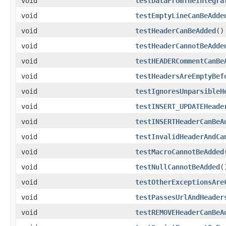
void
testDataFromTheIntegra
void
testEmptyLineCanBeAdde
void
testHeaderCanBeAdded
()
void
testHeaderCannotBeAdde
void
testHEADERCommentCanBe
void
testHeadersAreEmptyBef
void
testIgnoresUnparsibleH
void
testINSERT_UPDATEHeade
void
testINSERTHeaderCanBeA
void
testInvalidHeaderAndCa
void
testMacroCannotBeAdded
void
testNullCannotBeAdded
(
void
testOtherExceptionsAre
void
testPassesUrlAndHeader
void
testREMOVEHeaderCanBeA