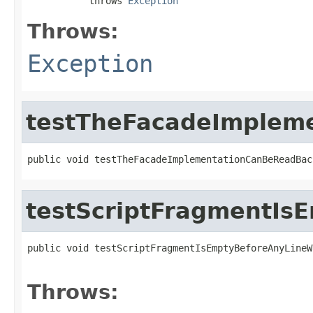
           throws 
Exception
Throws:
Exception
testTheFacadeImplem
public void testTheFacadeImplementationCanBeReadBac
testScriptFragmentI
public void testScriptFragmentIsEmptyBeforeAnyLineW
                                                   
Throws: