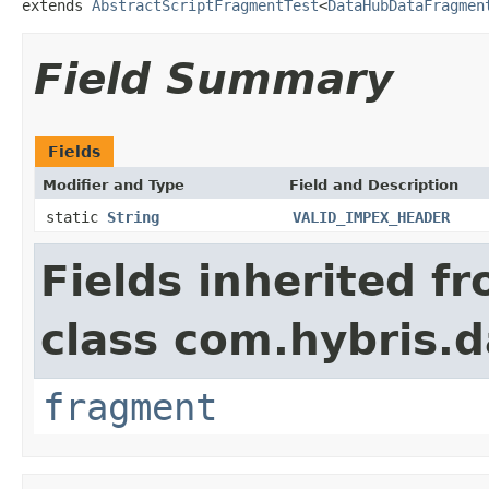
extends 
AbstractScriptFragmentTest
<
DataHubDataFragmen
Field Summary
Fields
Modifier and Type
Field and Description
static
String
VALID_IMPEX_HEADER
Fields inherited f
class com.hybris.d
fragment