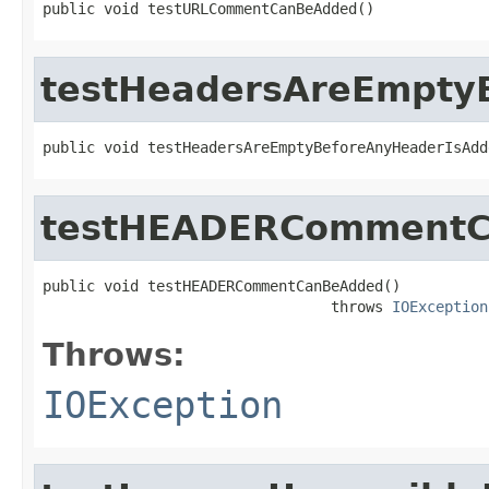
public void testURLCommentCanBeAdded()
testHeadersAreEmpty
public void testHeadersAreEmptyBeforeAnyHeaderIsAdd
testHEADERComment
public void testHEADERCommentCanBeAdded()

                                 throws 
IOException
Throws:
IOException