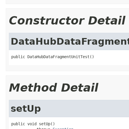
Constructor Detail
DataHubDataFragment
public DataHubDataFragmentUnitTest()
Method Detail
setUp
public void setUp()
