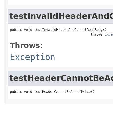
testInvalidHeaderAn
public void testInvalidHeaderAndCannotReadBody()

                                        throws 
Exce
Throws:
Exception
testHeaderCannotBeA
public void testHeaderCannotBeAddedTwice()