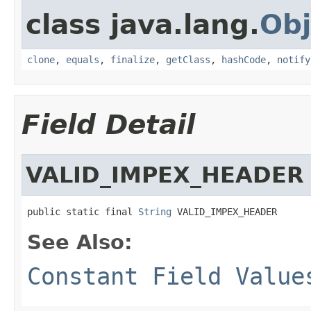
class java.lang.
Obj
clone
,
equals
,
finalize
,
getClass
,
hashCode
,
notify
Field Detail
VALID_IMPEX_HEADER
public static final 
String
 VALID_IMPEX_HEADER
See Also:
Constant Field Value