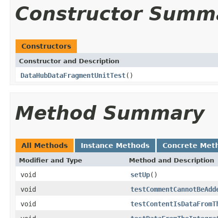
Constructor Summ
Constructors
Constructor and Description
DataHubDataFragmentUnitTest
()
Method Summary
All Methods
Instance Methods
Concrete Met
Modifier and Type
Method and Description
void
setUp
()
void
testCommentCannotBeAdd
void
testContentIsDataFromT