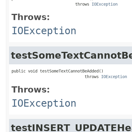
                           throws 
IOException
Throws:
IOException
testSomeTextCannotB
public void testSomeTextCannotBeAdded()

                               throws 
IOException
Throws:
IOException
testINSERT_UPDATEH