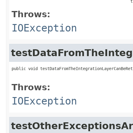
                                                  t
Throws:
IOException
testDataFromTheInteg
public void testDataFromTheIntegrationLayerCanBeRet
                                                   
Throws:
IOException
testOtherExceptionsA