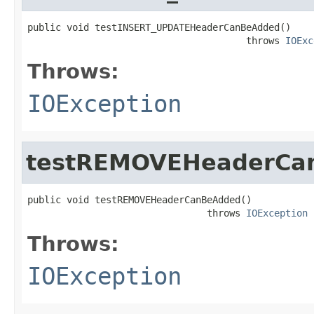
public void testINSERT_UPDATEHeaderCanBeAdded()

                                       throws 
IOExc
Throws:
IOException
testREMOVEHeaderCa
public void testREMOVEHeaderCanBeAdded()

                                throws 
IOException
Throws:
IOException