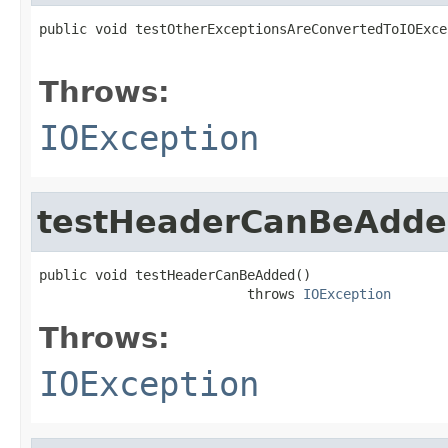
public void testOtherExceptionsAreConvertedToIOExce
                                                   
Throws:
IOException
testHeaderCanBeAdd
public void testHeaderCanBeAdded()

                          throws 
IOException
Throws:
IOException