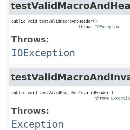
testValidMacroAndHe
public void testValidMacroAndHeader()

                             throws 
IOException
Throws:
IOException
testValidMacroAndInv
public void testValidMacroAndInvalidHeader()

                                    throws 
Exceptio
Throws:
Exception