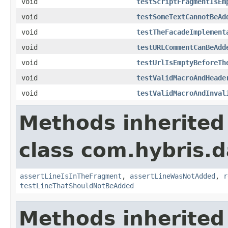
void
testScriptFragmentIsEm
void
testSomeTextCannotBeAd
void
testTheFacadeImplement
void
testURLCommentCanBeAdd
void
testUrlIsEmptyBeforeTh
void
testValidMacroAndHeade
void
testValidMacroAndInval
Methods inherited
class com.hybris.d
assertLineIsInTheFragment
,
assertLineWasNotAdded
,
r
testLineThatShouldNotBeAdded
Methods inherited