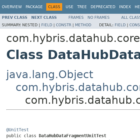
OVERVIEW
PACKAGE
CLASS
USE
TREE
DEPRECATED
INDEX
HE
PREV CLASS
NEXT CLASS
FRAMES
NO FRAMES
ALL CLAS
SUMMARY:
NESTED |
FIELD
|
CONSTR
|
METHOD
DETAIL:
FIELD
|
CONS
com.hybris.datahub.core
Class DataHubDat
java.lang.Object
com.hybris.datahub.cor
com.hybris.datahub.
@UnitTest

public class 
DataHubDataFragmentUnitTest