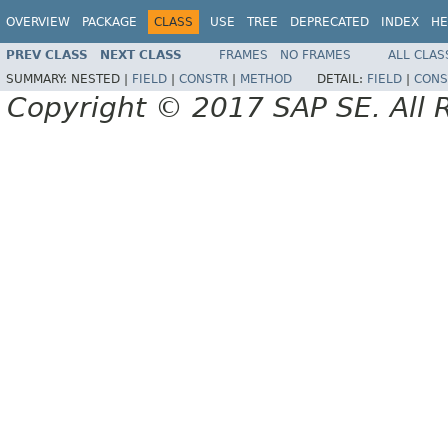
OVERVIEW
PACKAGE
CLASS
USE
TREE
DEPRECATED
INDEX
HE
PREV CLASS
NEXT CLASS
FRAMES
NO FRAMES
ALL CLAS
SUMMARY:
NESTED |
FIELD
|
CONSTR
|
METHOD
DETAIL:
FIELD
|
CONS
Copyright © 2017 SAP SE. All 