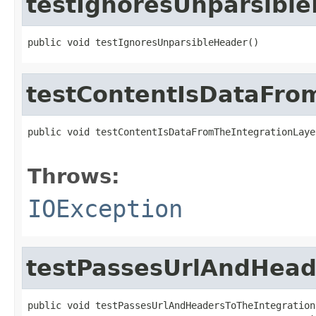
testIgnoresUnparsibl
public void testIgnoresUnparsibleHeader()
testContentIsDataFro
public void testContentIsDataFromTheIntegrationLaye
                                                   
Throws:
IOException
testPassesUrlAndHead
public void testPassesUrlAndHeadersToTheIntegrationL