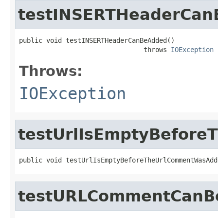
testINSERTHeaderCa
public void testINSERTHeaderCanBeAdded()

                                throws 
IOException
Throws:
IOException
testUrlIsEmptyBefor
public void testUrlIsEmptyBeforeTheUrlCommentWasAdd
testURLCommentCanB