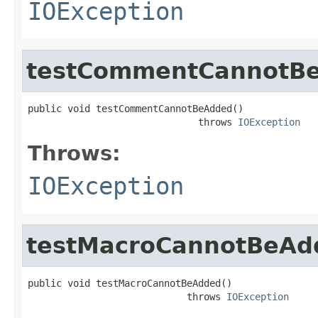
IOException
testCommentCannotB
public void testCommentCannotBeAdded()

                              throws 
IOException
Throws:
IOException
testMacroCannotBeAd
public void testMacroCannotBeAdded()

                            throws 
IOException