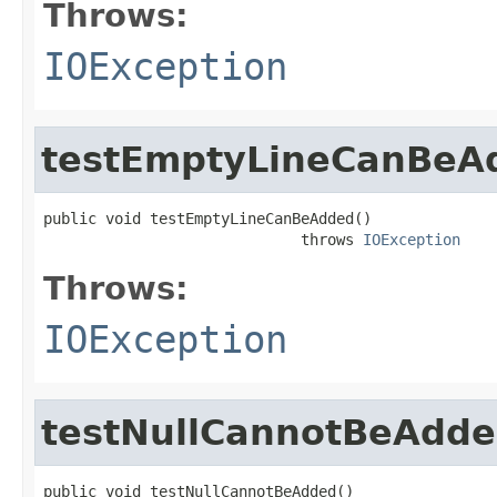
Throws:
IOException
testEmptyLineCanBeA
public void testEmptyLineCanBeAdded()

                             throws 
IOException
Throws:
IOException
testNullCannotBeAdd
public void testNullCannotBeAdded()
