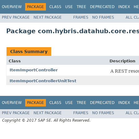
OVERVIEW
PACKAGE
CLASS
USE
TREE
DEPRECATED
INDEX
HE
PREV PACKAGE
NEXT PACKAGE
FRAMES
NO FRAMES
ALL C
Package com.hybris.datahub.core.res
Class Summary
Class
Description
ItemImportController
A REST resou
ItemImportControllerUnitTest
OVERVIEW
PACKAGE
CLASS
USE
TREE
DEPRECATED
INDEX
HE
PREV PACKAGE
NEXT PACKAGE
FRAMES
NO FRAMES
ALL C
Copyright © 2017 SAP SE. All Rights Reserved.