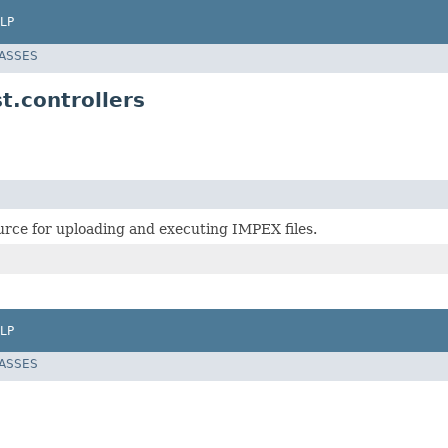
LP
LASSES
t.controllers
rce for uploading and executing IMPEX files.
LP
LASSES