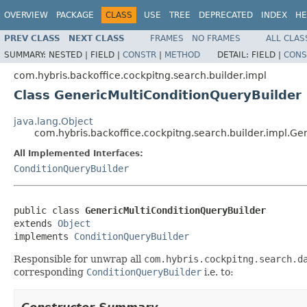
OVERVIEW
PACKAGE
CLASS
USE
TREE
DEPRECATED
INDEX
HE
PREV CLASS
NEXT CLASS
FRAMES
NO FRAMES
ALL CLAS
SUMMARY:
NESTED |
FIELD |
CONSTR
|
METHOD
DETAIL:
FIELD |
CONS
com.hybris.backoffice.cockpitng.search.builder.impl
Class GenericMultiConditionQueryBuilder
java.lang.Object
com.hybris.backoffice.cockpitng.search.builder.impl.Ge
All Implemented Interfaces:
ConditionQueryBuilder
public class 
GenericMultiConditionQueryBuilder
extends 
Object
implements 
ConditionQueryBuilder
Responsible for unwrap all
com.hybris.cockpitng.search.d
corresponding
ConditionQueryBuilder
i.e. to: