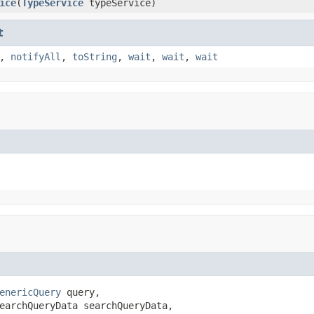
ice
(
TypeService
typeService)
t
,
notifyAll
,
toString
,
wait
,
wait
,
wait
enericQuery
 query,

earchQueryData searchQueryData,
