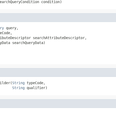
earchQueryCondition condition)
ry
 query,

eCode,

ibuteDescriptor searchAttributeDescriptor,

yData searchQueryData)
ilder(
String
 typeCode,

String
 qualifier)