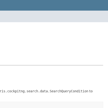
ris.cockpitng.search.data.SearchQueryCondition
to