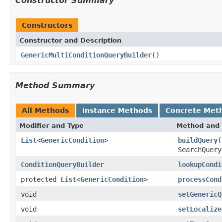
Constructor Summary
Constructors
Constructor and Description
GenericMultiConditionQueryBuilder
()
Method Summary
All Methods
Instance Methods
Concrete Met
Modifier and Type
Method and 
List
<
GenericCondition
>
buildQuery
(
SearchQuery
ConditionQueryBuilder
lookupCondi
protected
List
<
GenericCondition
>
processCond
void
setGenericQ
void
setLocalize