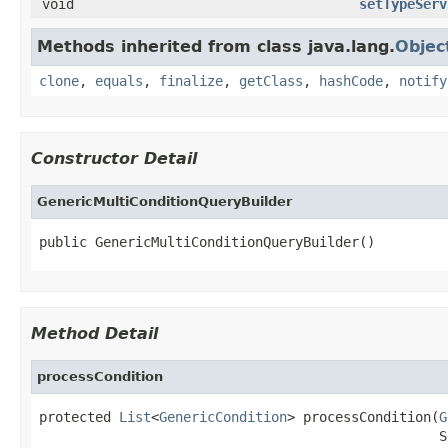
void
setTypeServ
Methods inherited from class java.lang.
Objec
clone
,
equals
,
finalize
,
getClass
,
hashCode
,
notify
Constructor Detail
GenericMultiConditionQueryBuilder
public GenericMultiConditionQueryBuilder()
Method Detail
processCondition
protected 
List
<
GenericCondition
> processCondition(
G
                                                  S