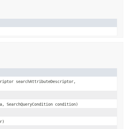
riptor searchAttributeDescriptor,
a, SearchQueryCondition condition)
r)