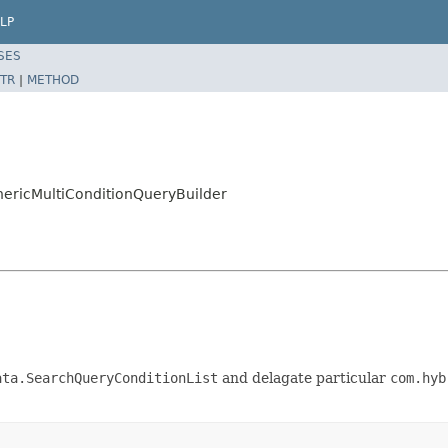
LP
SES
TR
|
METHOD
nericMultiConditionQueryBuilder
ata.SearchQueryConditionList
and delagate particular
com.hyb