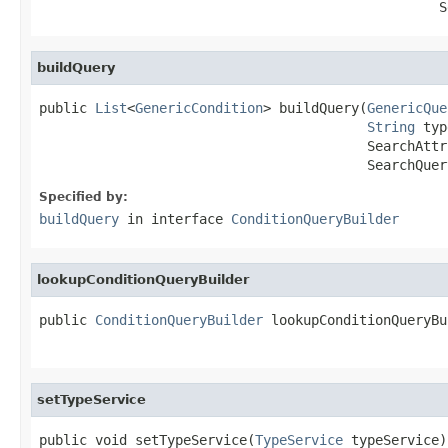
                                                  S
buildQuery
public 
List
<
GenericCondition
> buildQuery(
GenericQue
String
 typ
                                         SearchAttr
                                         SearchQuer
Specified by:
buildQuery
in interface
ConditionQueryBuilder
lookupConditionQueryBuilder
public 
ConditionQueryBuilder
 lookupConditionQueryBu
setTypeService
public void setTypeService(
TypeService
 typeService)