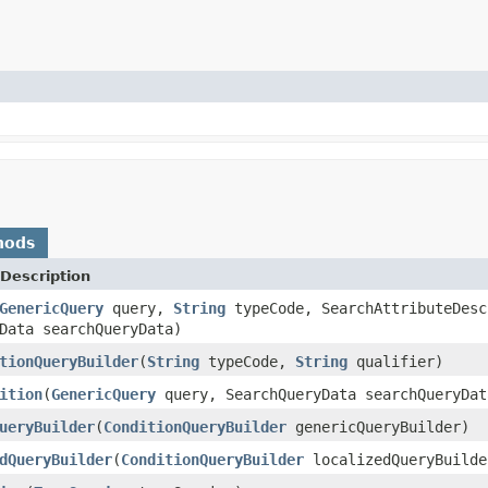
hods
Description
GenericQuery
query,
String
typeCode, SearchAttributeDesc
Data searchQueryData)
tionQueryBuilder
(
String
typeCode,
String
qualifier)
ition
(
GenericQuery
query, SearchQueryData searchQueryDat
ueryBuilder
(
ConditionQueryBuilder
genericQueryBuilder)
dQueryBuilder
(
ConditionQueryBuilder
localizedQueryBuilde