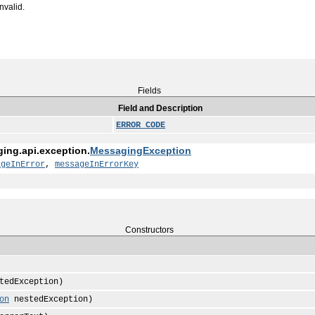
nvalid.
Fields
Field and Description
ERROR_CODE
ging.api.exception.
MessagingException
ageInError
,
messageInErrorKey
Constructors
tedException)
on
nestedException)