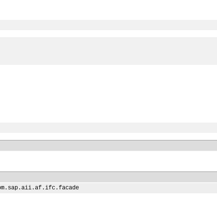
om.sap.aii.af.ifc.facade