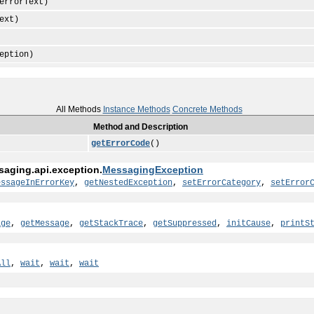
rrorText)
ext)
eption)
All Methods
Instance Methods
Concrete Methods
Method and Description
getErrorCode
()
saging.api.exception.
MessagingException
essageInErrorKey
,
getNestedException
,
setErrorCategory
,
setError
age
,
getMessage
,
getStackTrace
,
getSuppressed
,
initCause
,
printS
All
,
wait
,
wait
,
wait