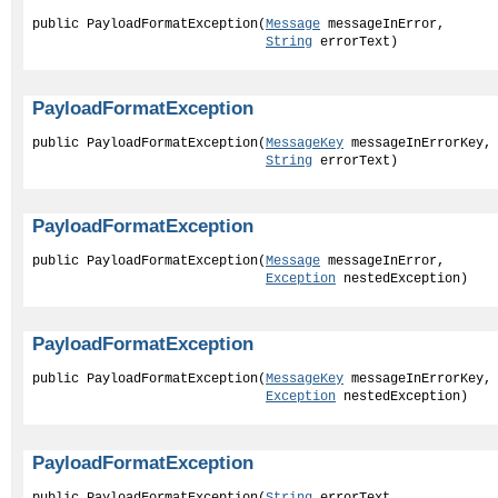
public PayloadFormatException(
Message
 messageInError,

String
 errorText)
PayloadFormatException
public PayloadFormatException(
MessageKey
 messageInErrorKey,

String
 errorText)
PayloadFormatException
public PayloadFormatException(
Message
 messageInError,

Exception
 nestedException)
PayloadFormatException
public PayloadFormatException(
MessageKey
 messageInErrorKey,

Exception
 nestedException)
PayloadFormatException
public PayloadFormatException(
String
 errorText,
