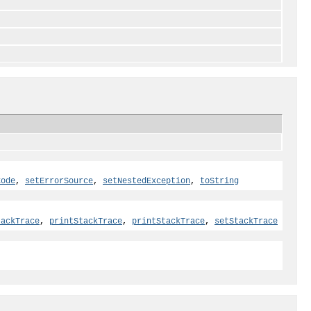
Code
,
setErrorSource
,
setNestedException
,
toString
tackTrace
,
printStackTrace
,
printStackTrace
,
setStackTrace