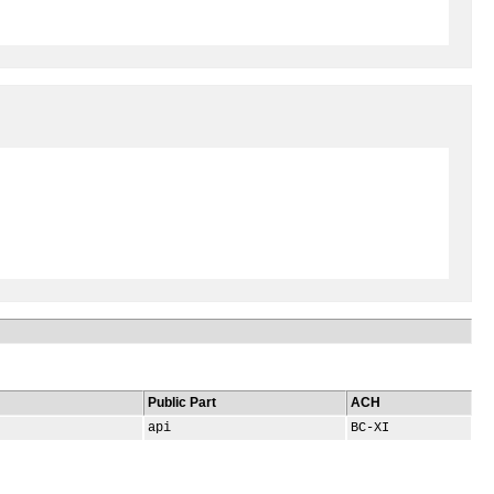
Public Part
ACH
api
BC-XI