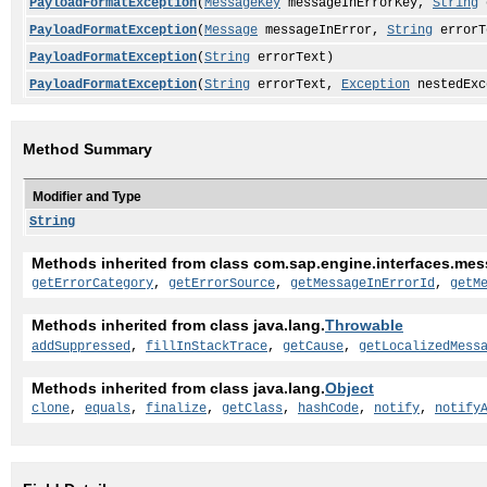
PayloadFormatException
(
MessageKey
messageInErrorKey,
String
e
PayloadFormatException
(
Message
messageInError,
String
errorT
PayloadFormatException
(
String
errorText)
PayloadFormatException
(
String
errorText,
Exception
nestedExc
Method Summary
Modifier and Type
String
Methods inherited from class com.sap.engine.interfaces.mes
getErrorCategory
,
getErrorSource
,
getMessageInErrorId
,
getM
Methods inherited from class java.lang.
Throwable
addSuppressed
,
fillInStackTrace
,
getCause
,
getLocalizedMess
Methods inherited from class java.lang.
Object
clone
,
equals
,
finalize
,
getClass
,
hashCode
,
notify
,
notify