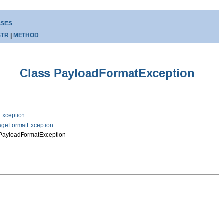
SSES
STR
|
METHOD
Class PayloadFormatException
Exception
sageFormatException
.PayloadFormatException