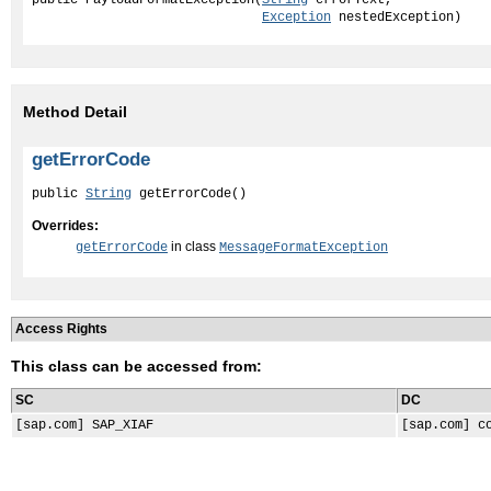
Exception
 nestedException)
Method Detail
getErrorCode
public 
String
 getErrorCode()
Overrides:
in class
getErrorCode
MessageFormatException
Access Rights
This class can be accessed from:
SC
DC
[sap.com] SAP_XIAF
[sap.com] c