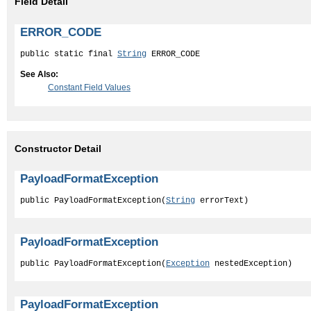
Field Detail
ERROR_CODE
public static final 
String
 ERROR_CODE
See Also:
Constant Field Values
Constructor Detail
PayloadFormatException
public PayloadFormatException(
String
 errorText)
PayloadFormatException
public PayloadFormatException(
Exception
 nestedException)
PayloadFormatException