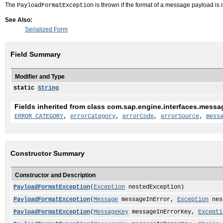
The
is thrown if the format of a message payload is i
PayloadFormatException
See Also:
Serialized Form
Field Summary
Modifier and Type
static
String
Fields inherited from class com.sap.engine.interfaces.messa
ERROR_CATEGORY
,
errorCategory
,
errorCode
,
errorSource
,
mess
Constructor Summary
Constructor and Description
PayloadFormatException
(
Exception
nestedException)
PayloadFormatException
(
Message
messageInError,
Exception
nes
PayloadFormatException
(
MessageKey
messageInErrorKey,
Excepti