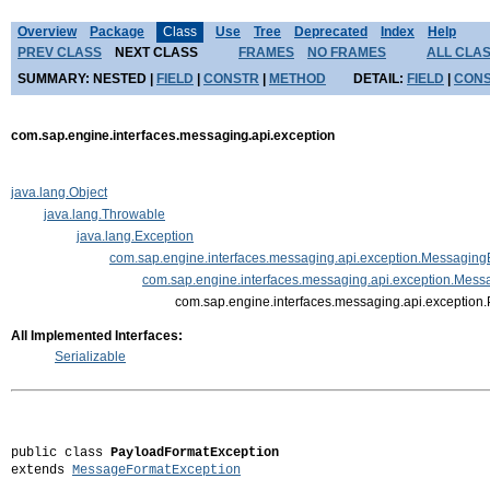
Overview
Package
Class
Use
Tree
Deprecated
Index
Help
PREV CLASS
NEXT CLASS
FRAMES
NO FRAMES
ALL CLA
SUMMARY:
NESTED |
FIELD
|
CONSTR
|
METHOD
DETAIL:
FIELD
|
CON
com.sap.engine.interfaces.messaging.api.exception
java.lang.Object
java.lang.Throwable
java.lang.Exception
com.sap.engine.interfaces.messaging.api.exception.Messaging
com.sap.engine.interfaces.messaging.api.exception.Mes
com.sap.engine.interfaces.messaging.api.exception
All Implemented Interfaces:
Serializable
public class 
PayloadFormatException
extends 
MessageFormatException