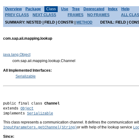
Overview
Package
Class
Use
Tree
Deprecated
Index
Help
PREV CLASS
NEXT CLASS
FRAMES
NO FRAMES
ALL CLA
SUMMARY:
NESTED |
FIELD |
CONSTR |
METHOD
DETAIL:
FIELD |
CONS
com.sap.aii.mapping.lookup
java.lang.Object
com.sap.aii.mapping.lookup.Channel
All Implemented Interfaces:
Serializable
public final class 
Channel
extends 
Object
implements 
Serializable
This class represents a communication channel. It defines the communication with 
or with help of the lookup service
InputParameters.getChannel(String)
Lo
Since: