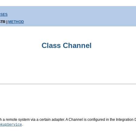
SSES
TR |
METHOD
Class Channel
a remote system via a certain adapter. A Channel is configured in the Integration D
.
okupService