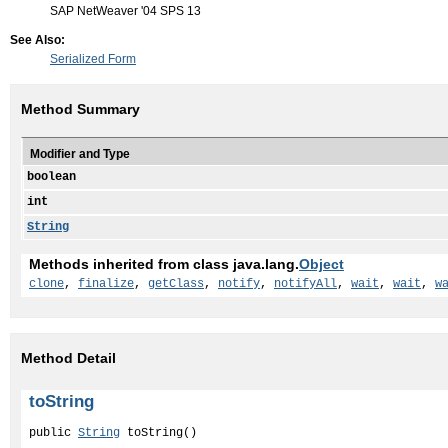
SAP NetWeaver '04 SPS 13
See Also:
Serialized Form
Method Summary
Modifier and Type
boolean
int
String
Methods inherited from class java.lang.
Object
clone
,
finalize
,
getClass
,
notify
,
notifyAll
,
wait
,
wait
,
w
Method Detail
toString
public 
String
 toString()