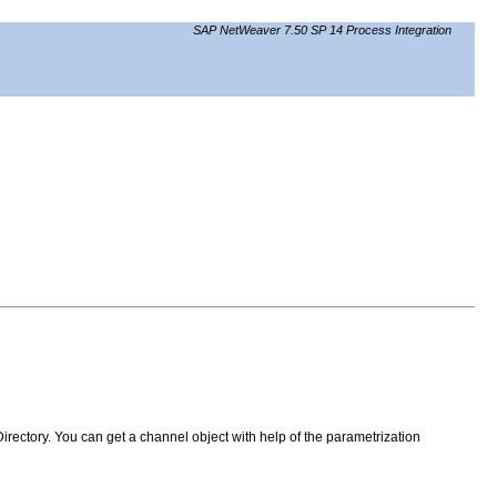
SAP NetWeaver 7.50 SP 14 Process Integration
irectory. You can get a channel object with help of the parametrization