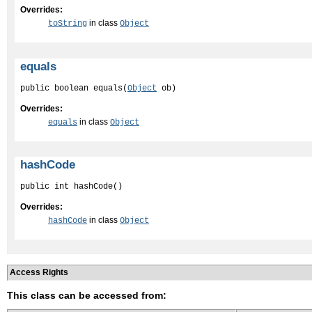
Overrides:
in class
toString
Object
equals
public boolean equals(
Object
 ob)
Overrides:
in class
equals
Object
hashCode
public int hashCode()
Overrides:
in class
hashCode
Object
Access Rights
This class can be accessed from: