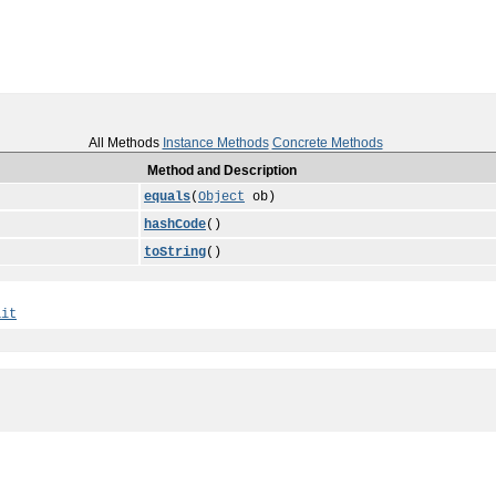
All Methods
Instance Methods
Concrete Methods
Method and Description
equals
(
Object
ob)
hashCode
()
toString
()
ait