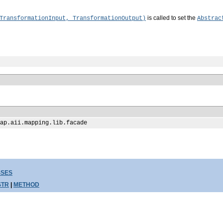
is called to set the
TransformationInput, TransformationOutput)
Abstrac
ap.aii.mapping.lib.facade
SSES
STR
|
METHOD