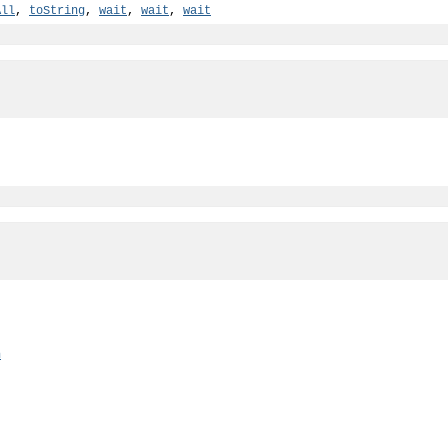
All
,
toString
,
wait
,
wait
,
wait
n