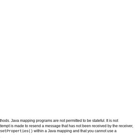
ethods. Java mapping programs are not permitted to be stateful. It is not
 attempt is made to resend a message that has not been received by the receiver,
within a Java mapping and that you cannot use a
setProperties()
.