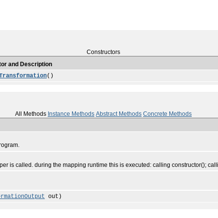
Constructors
or and Description
Transformation
()
All Methods
Instance Methods
Abstract Methods
Concrete Methods
program.
r is called. during the mapping runtime this is executed: calling constructor(); calli
ormationOutput
out)