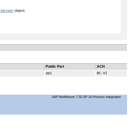
object.
tHelper
Public Part
ACH
api
BC-XI
SAP NetWeaver 7.50 SP 14 Process Integration