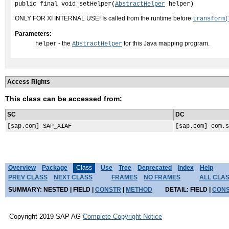
public final void setHelper(
AbstractHelper
 helper)
ONLY FOR XI INTERNAL USE! Is called from the runtime before
transform(
Parameters:
- the
for this Java mapping program.
helper
AbstractHelper
Access Rights
This class can be accessed from:
SC
DC
[sap.com] SAP_XIAF
[sap.com] com.s
Overview
Package
Class
Use
Tree
Deprecated
Index
Help
PREV CLASS
NEXT CLASS
FRAMES
NO FRAMES
ALL CLA
SUMMARY:
NESTED |
FIELD |
CONSTR
|
METHOD
DETAIL:
FIELD |
CON
Copyright 2019 SAP AG
Complete Copyright Notice