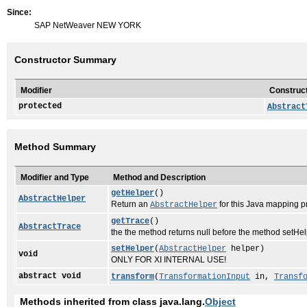
Since:
SAP NetWeaver NEW YORK
Constructor Summary
Modifier
Construct
protected
Abstract
Method Summary
Modifier and Type
Method and Description
getHelper
()
AbstractHelper
Return an
for this Java mapping 
AbstractHelper
getTrace
()
AbstractTrace
the the method returns null before the method setHelpe
setHelper
(
AbstractHelper
helper)
void
ONLY FOR XI INTERNAL USE!
abstract void
transform
(
TransformationInput
in,
Transf
Methods inherited from class java.lang.
Object