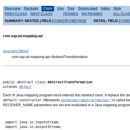
Overview
Package
Class
Use
Tree
Deprecated
Index
Help
PREV CLASS
NEXT CLASS
FRAMES
NO FRAMES
ALL CLA
SUMMARY:
NESTED |
FIELD |
CONSTR
|
METHOD
DETAIL:
FIELD |
CON
com.sap.aii.mapping.api
java.lang.Object
com.sap.aii.mapping.api.AbstractTransformation
public abstract class 
AbstractTransformation
extends 
Object
Each XI Java mapping program must extends this abstract class. It replace the d
. Afterwards
is called b
default constructor
setHelper(AbstractHelper)
RECEIVER_NAME parameters are set and evaluated in a Java mapping progra
 import java.io.InputStream;

 import java.io.OutputStream;
