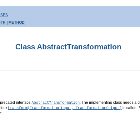
SSES
STR
|
METHOD
Class AbstractTransformation
eprecated interface
. The implementing class needs a
AbstractTransformation
d
efore
is called
transform(TransformationInput, TransformationOutput)
m: