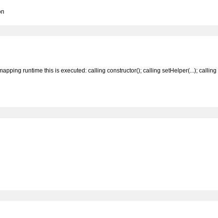
on
ing runtime this is executed: calling constructor(); calling setHelper(...); calling tr