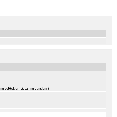
ng setHelper(...); calling transform(