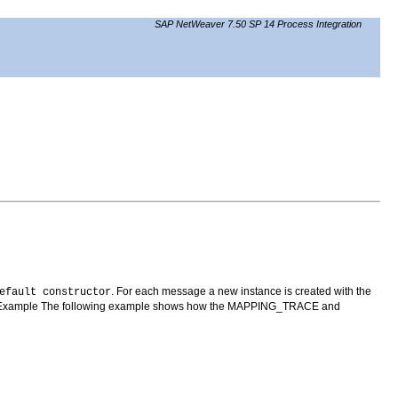
SAP NetWeaver 7.50 SP 14 Process Integration
. For each message a new instance is created with the
efault constructor
. Example The following example shows how the MAPPING_TRACE and