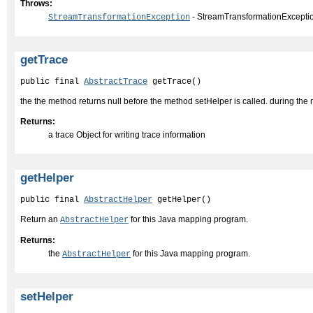
Throws:
- StreamTransformationExcepti
StreamTransformationException
getTrace
public final 
AbstractTrace
 getTrace()
the the method returns null before the method setHelper is called. during the mapp
Returns:
a trace Object for writing trace information
getHelper
public final 
AbstractHelper
 getHelper()
Return an
for this Java mapping program.
AbstractHelper
Returns:
the
for this Java mapping program.
AbstractHelper
setHelper