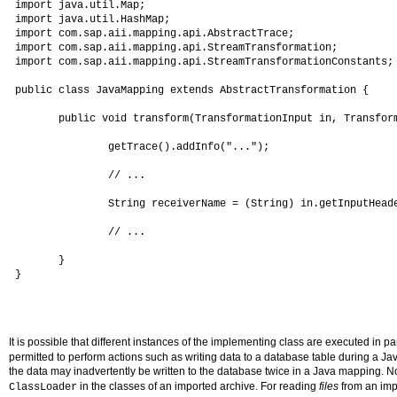
 import java.util.Map;

 import java.util.HashMap;

 import com.sap.aii.mapping.api.AbstractTrace;

 import com.sap.aii.mapping.api.StreamTransformation;

 import com.sap.aii.mapping.api.StreamTransformationConstants;

 public class JavaMapping extends AbstractTransformation {

        public void transform(TransformationInput in, Transform
                getTrace().addInfo("...");

                // ...

                String receiverName = (String) in.getInputHeade
                // ...

        }

 }

It is possible that different instances of the implementing class are executed in par
permitted to perform actions such as writing data to a database table during a Ja
the data may inadvertently be written to the database twice in a Java mapping. No
in the classes of an imported archive. For reading
files
from an imp
ClassLoader