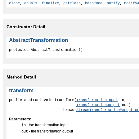
clone
,
equals
,
finalize
,
getClass
,
hashCode
,
notify
,
notify
Constructor Detail
AbstractTransformation
protected AbstractTransformation()
Method Detail
transform
public abstract void transform(
TransformationInput
 in,

TransformationOutput
 out)

                        throws 
StreamTransformationExceptio
Parameters:
- the transformation input
in
- the transformation output
out