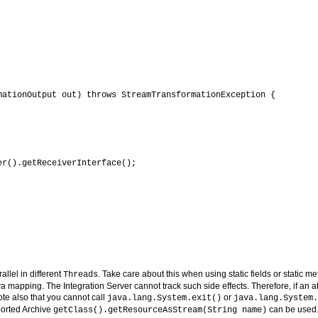
ationOutput out) throws StreamTransformationException {

r().getReceiverInterface();

allel in different
. Take care about this when using static fields or static m
Threads
va mapping. The Integration Server cannot track such side effects. Therefore, if an
te also that you cannot call
or
java.lang.System.exit()
java.lang.System.
orted Archive
can be used
getClass().getResourceAsStream(String name)