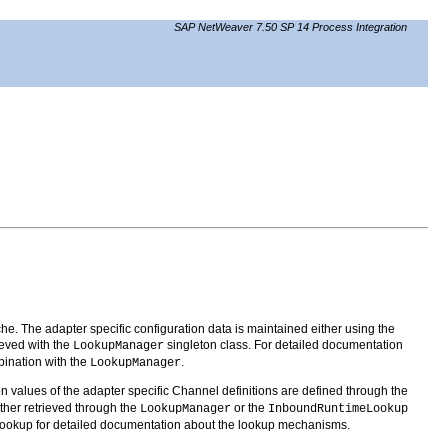
SAP NetWeaver 7.50 SP 14 Process Integration
he. The adapter specific configuration data is maintained either using the
ieved with the
singleton class. For detailed documentation
LookupManager
ination with the
.
LookupManager
n values of the adapter specific Channel definitions are defined through the
ither retrieved through the
or the
LookupManager
InboundRuntimeLookup
okup for detailed documentation about the lookup mechanisms.