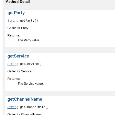
Method Detail
getParty
String
 getParty()
Getter for Party.
Returns:
The Party value.
getService
String
 getService()
Getter for Service.
Returns:
The Service value.
getChannelName
String
 getChannelName()
Getter for ChannelName.