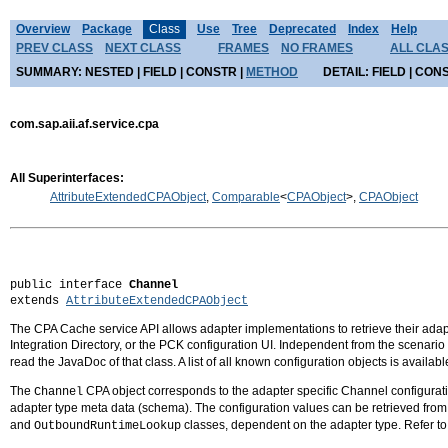
Overview
Package
Class
Use
Tree
Deprecated
Index
Help
PREV CLASS
NEXT CLASS
FRAMES
NO FRAMES
ALL CLA
SUMMARY:
NESTED |
FIELD |
CONSTR |
METHOD
DETAIL:
FIELD |
CONS
com.sap.aii.af.service.cpa
All Superinterfaces:
AttributeExtendedCPAObject
,
Comparable
<
CPAObject
>,
CPAObject
public interface 
Channel
extends 
AttributeExtendedCPAObject
The CPA Cache service API allows adapter implementations to retrieve their adapte
Integration Directory, or the PCK configuration UI. Independent from the scenari
read the JavaDoc of that class. A list of all known configuration objects is availa
The
CPA object corresponds to the adapter specific Channel configuratio
Channel
adapter type meta data (schema). The configuration values can be retrieved fro
and
classes, dependent on the adapter type. Refer
OutboundRuntimeLookup