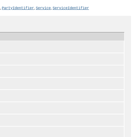
,
,
,
PartyIdentifier
Service
ServiceIdentifier