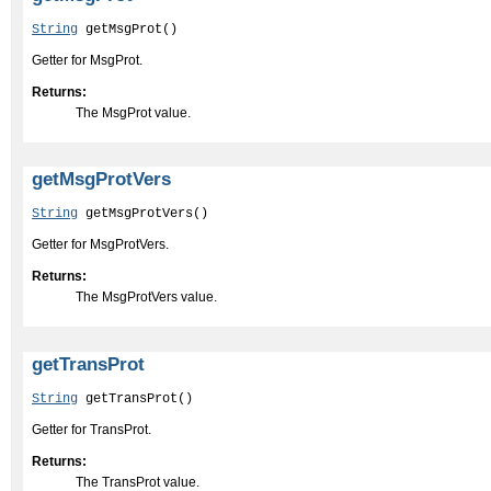
String
 getMsgProt()
Getter for MsgProt.
Returns:
The MsgProt value.
getMsgProtVers
String
 getMsgProtVers()
Getter for MsgProtVers.
Returns:
The MsgProtVers value.
getTransProt
String
 getTransProt()
Getter for TransProt.
Returns:
The TransProt value.