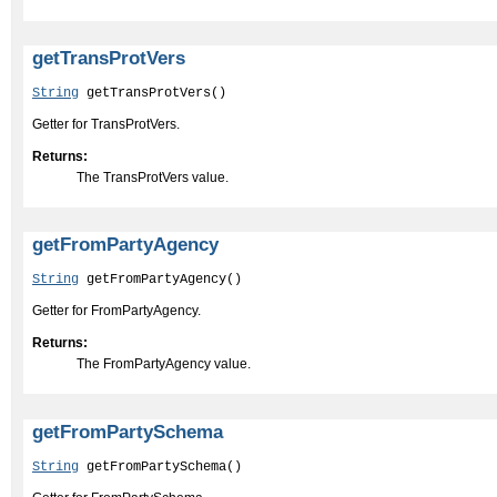
getTransProtVers
String
 getTransProtVers()
Getter for TransProtVers.
Returns:
The TransProtVers value.
getFromPartyAgency
String
 getFromPartyAgency()
Getter for FromPartyAgency.
Returns:
The FromPartyAgency value.
getFromPartySchema
String
 getFromPartySchema()