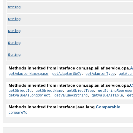
String
String
String
String
String
Methods inherited from interface com.sap.aii.af.service.cpa.
A
getAdapterNamespace
,
getAdapterSWCV
,
getAdapterType
,
getAtt
Methods inherited from interface com.sap.aii.af.service.cpa.
C
getObjectId
,
getObjectName
,
getObjectType
,
getStringReprese
getValueAsLongObject
,
getValueAsString
,
getValueAsTable
,
ge
Methods inherited from interface java.lang.
Comparable
compareTo