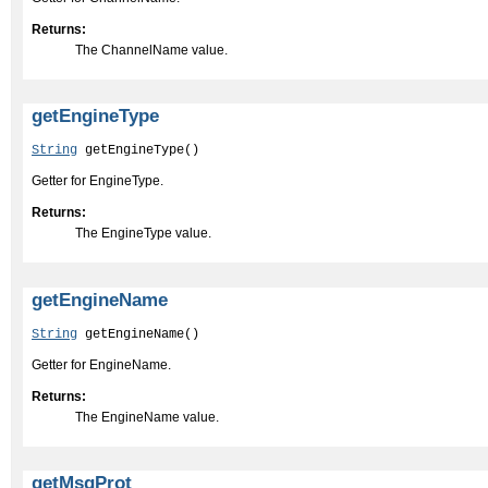
Returns:
The ChannelName value.
getEngineType
String
 getEngineType()
Getter for EngineType.
Returns:
The EngineType value.
getEngineName
String
 getEngineName()
Getter for EngineName.
Returns:
The EngineName value.
getMsgProt