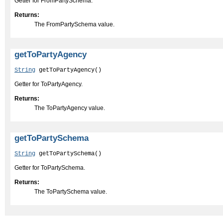
Getter for FromPartySchema.
Returns:
The FromPartySchema value.
getToPartyAgency
String
 getToPartyAgency()
Getter for ToPartyAgency.
Returns:
The ToPartyAgency value.
getToPartySchema
String
 getToPartySchema()
Getter for ToPartySchema.
Returns:
The ToPartySchema value.