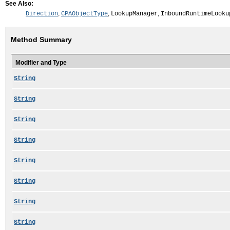
See Also:
,
,
,
Direction
CPAObjectType
LookupManager
InboundRuntimeLooku
Method Summary
Modifier and Type
String
String
String
String
String
String
String
String