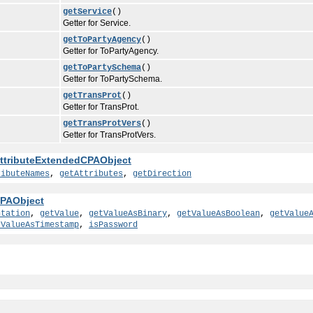
getService
()
Getter for Service.
getToPartyAgency
()
Getter for ToPartyAgency.
getToPartySchema
()
Getter for ToPartySchema.
getTransProt
()
Getter for TransProt.
getTransProtVers
()
Getter for TransProtVers.
ttributeExtendedCPAObject
ributeNames
,
getAttributes
,
getDirection
PAObject
ntation
,
getValue
,
getValueAsBinary
,
getValueAsBoolean
,
getValue
tValueAsTimestamp
,
isPassword