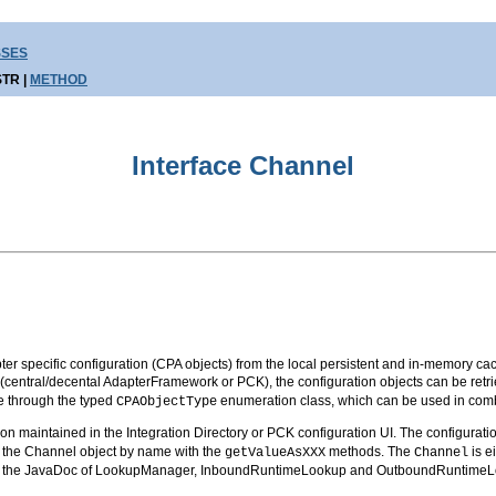
SSES
TR |
METHOD
Interface Channel
r specific configuration (CPA objects) from the local persistent and in-memory cac
o (central/decental AdapterFramework or PCK), the configuration objects can be retr
ble through the typed
enumeration class, which can be used in comb
CPAObjectType
n maintained in the Integration Directory or PCK configuration UI. The configuratio
m the Channel object by name with the
methods. The
is e
getValueAsXXX
Channel
 to the JavaDoc of LookupManager, InboundRuntimeLookup and OutboundRuntimeLo