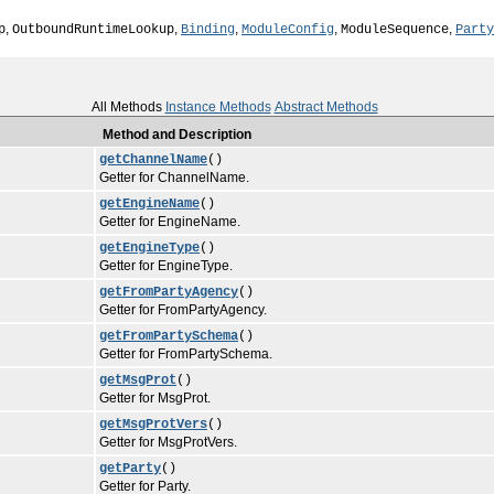
,
,
,
,
,
p
OutboundRuntimeLookup
Binding
ModuleConfig
ModuleSequence
Party
All Methods
Instance Methods
Abstract Methods
Method and Description
getChannelName
()
Getter for ChannelName.
getEngineName
()
Getter for EngineName.
getEngineType
()
Getter for EngineType.
getFromPartyAgency
()
Getter for FromPartyAgency.
getFromPartySchema
()
Getter for FromPartySchema.
getMsgProt
()
Getter for MsgProt.
getMsgProtVers
()
Getter for MsgProtVers.
getParty
()
Getter for Party.