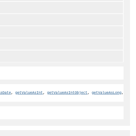
AsDate
,
getValueAsInt
,
getValueAsIntObject
,
getValueAsLong
,