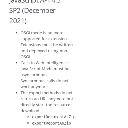
JavaScript API 4.3
SP2 (December
2021)
OSGI mode is no more
supported for extension.
Extensions must be written
and deployed using non-
OSGI.
Calls to Web Intelligence
Java Script Mode must be
asynchronous.
Synchronous calls do not
work anymore.
The export methods do not
return an URL anymore but
directly start the resource
download:
exportDocumentAsZip
exportReportAsZip