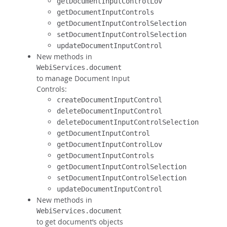
getDocumentInputControlLov
getDocumentInputControls
getDocumentInputControlSelection
setDocumentInputControlSelection
updateDocumentInputControl
New methods in
WebiServices.document
to manage Document Input
Controls:
createDocumentInputControl
deleteDocumentInputControl
deleteDocumentInputControlSelection
getDocumentInputControl
getDocumentInputControlLov
getDocumentInputControls
getDocumentInputControlSelection
setDocumentInputControlSelection
updateDocumentInputControl
New methods in
WebiServices.document
to get document’s objects