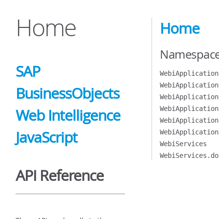
Home
Home
Namespac
SAP
WebiApplication
WebiApplication
BusinessObjects
WebiApplication
WebiApplication
Web Intelligence
WebiApplication
JavaScript
WebiApplication
WebiServices
WebiServices.do
API Reference