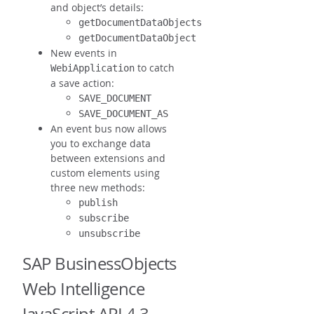
and object’s details:
getDocumentDataObjects
getDocumentDataObject
New events in
to catch
WebiApplication
a save action:
SAVE_DOCUMENT
SAVE_DOCUMENT_AS
An event bus now allows
you to exchange data
between extensions and
custom elements using
three new methods:
publish
subscribe
unsubscribe
SAP BusinessObjects
Web Intelligence