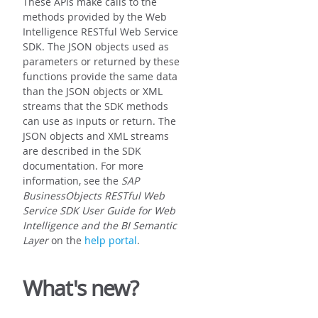
These APIs make calls to the
methods provided by the Web
Intelligence RESTful Web Service
SDK. The JSON objects used as
parameters or returned by these
functions provide the same data
than the JSON objects or XML
streams that the SDK methods
can use as inputs or return. The
JSON objects and XML streams
are described in the SDK
documentation. For more
information, see the
SAP
BusinessObjects RESTful Web
Service SDK User Guide for Web
Intelligence and the BI Semantic
Layer
on the
help portal
.
What's new?