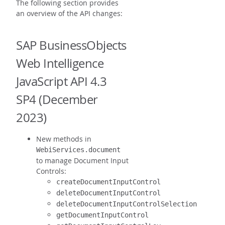
The following section provides
an overview of the API changes:
SAP BusinessObjects
Web Intelligence
JavaScript API 4.3
SP4 (December
2023)
New methods in
WebiServices.document
to manage Document Input
Controls:
createDocumentInputControl
deleteDocumentInputControl
deleteDocumentInputControlSelection
getDocumentInputControl