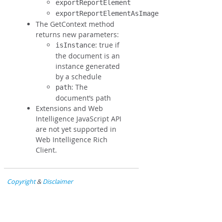
exportReportElement
exportReportElementAsImage
The GetContext method
returns new parameters:
: true if
isInstance
the document is an
instance generated
by a schedule
: The
path
document’s path
Extensions and Web
Intelligence JavaScript API
are not yet supported in
Web Intelligence Rich
Client.
Copyright
&
Disclaimer