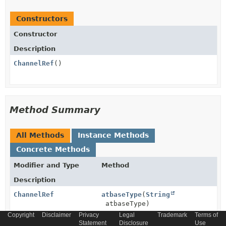
Constructors
Constructor
Description
ChannelRef
()
Method Summary
All Methods
Instance Methods
Concrete Methods
Modifier and Type
Method
Description
ChannelRef
atbaseType
(
String
atbaseType)
Copyright
Disclaimer
Privacy
Legal
Trademark
Terms of
Statement
Disclosure
Use