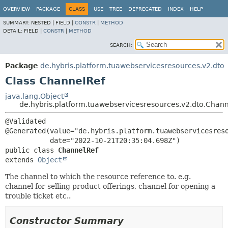
OVERVIEW
PACKAGE
CLASS
USE
TREE
DEPRECATED
INDEX
HELP
SUMMARY:
NESTED |
FIELD |
CONSTR
|
METHOD
DETAIL:
FIELD |
CONSTR
|
METHOD
SEARCH:
Package
de.hybris.platform.tuawebservicesresources.v2.dto
Class ChannelRef
java.lang.Object
de.hybris.platform.tuawebservicesresources.v2.dto.Chan
@Validated

@Generated(value="de.hybris.platform.tuawebservicesreso
public class 
ChannelRef
extends 
Object
The channel to which the resource reference to. e.g.
channel for selling product offerings, channel for opening a
trouble ticket etc..
Constructor Summary