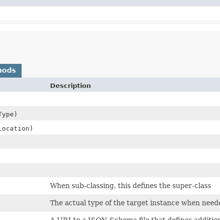
hods
Description
Type)
Location)
When sub-classing, this defines the super-class
The actual type of the target instance when need
A URI to a JSON-Schema file that defines addition