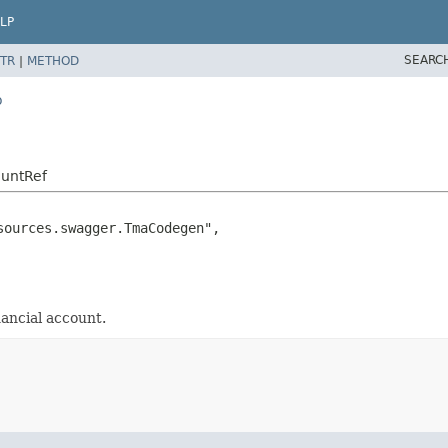
LP
SEARC
TR
|
METHOD
o
ountRef
ources.swagger.TmaCodegen",

ancial account.