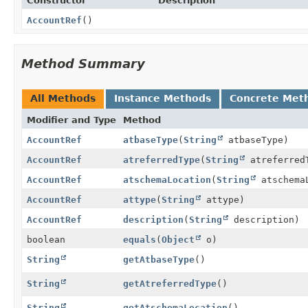
Constructor
Description
AccountRef
()
Method Summary
All Methods
Instance Methods
Concrete Met
Modifier and Type
Method
AccountRef
atbaseType
(
String
atbaseType)
AccountRef
atreferredType
(
String
atreferred
AccountRef
atschemaLocation
(
String
atschema
AccountRef
attype
(
String
attype)
AccountRef
description
(
String
description)
boolean
equals
(
Object
o)
String
getAtbaseType
()
String
getAtreferredType
()
String
getAtschemaLocation
()