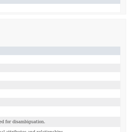
ed for disambiguation.
al attributes and relationships