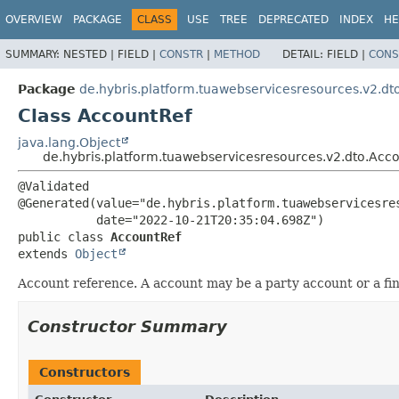
OVERVIEW
PACKAGE
CLASS
USE
TREE
DEPRECATED
INDEX
HE
SUMMARY:
NESTED |
FIELD |
CONSTR
|
METHOD
DETAIL:
FIELD |
CONS
Package
de.hybris.platform.tuawebservicesresources.v2.dt
Class AccountRef
java.lang.Object
de.hybris.platform.tuawebservicesresources.v2.dto.Acc
@Validated

@Generated(value="de.hybris.platform.tuawebservicesres
public class 
AccountRef
extends 
Object
Account reference. A account may be a party account or a fin
Constructor Summary
Constructors