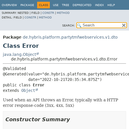
OVERVIEW
PACKAGE
CLASS
USE
TREE
DEPRECATED
INDEX
HELP
SUMMARY:
NESTED |
FIELD |
CONSTR
|
METHOD
DETAIL:
FIELD |
CONSTR
|
METHOD
SEARCH:
Package
de.hybris.platform.partytmfwebservices.v1.dto
Class Error
java.lang.Object
de.hybris.platform.partytmfwebservices.v1.dto.Error
@Validated

@Generated(value="de.hybris.platform.partytmfwebservice
public class 
Error
extends 
Object
Used when an API throws an Error, typically with a HTTP
error response-code (3xx, 4xx, 5xx)
Constructor Summary