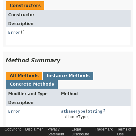
Constructors
Constructor
Description
Error
()
Method Summary
All Methods
Instance Methods
Concrete Methods
Modifier and Type
Method
Description
Error
atbaseType
(
String
atbaseType)
Copyright
Disclaimer
Privacy
Legal
Trademark
Terms of
Error
Statement
atschemaLocation
Disclosure
(
String
Use