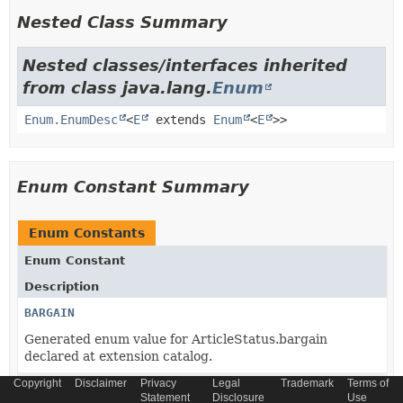
Nested Class Summary
Nested classes/interfaces inherited
from class java.lang.
Enum
Enum.EnumDesc
<
E
extends
Enum
<
E
>>
Enum Constant Summary
Enum Constants
Enum Constant
Description
BARGAIN
Generated enum value for ArticleStatus.bargain
declared at extension catalog.
Copyright
Disclaimer
Privacy
Legal
Trademark
Terms of
CORE_ARTICLE
Statement
Disclosure
Use