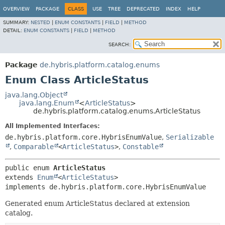
OVERVIEW
PACKAGE
CLASS
USE
TREE
DEPRECATED
INDEX
HELP
SUMMARY:
NESTED
|
ENUM CONSTANTS
|
FIELD
|
METHOD
DETAIL:
ENUM CONSTANTS
|
FIELD
|
METHOD
SEARCH:
Package
de.hybris.platform.catalog.enums
Enum Class ArticleStatus
java.lang.Object
java.lang.Enum
<
ArticleStatus
>
de.hybris.platform.catalog.enums.ArticleStatus
All Implemented Interfaces:
de.hybris.platform.core.HybrisEnumValue
,
Serializable
,
Comparable
<
ArticleStatus
>
,
Constable
public enum 
ArticleStatus
extends 
Enum
<
ArticleStatus
>

implements de.hybris.platform.core.HybrisEnumValue
Generated enum ArticleStatus declared at extension
catalog.