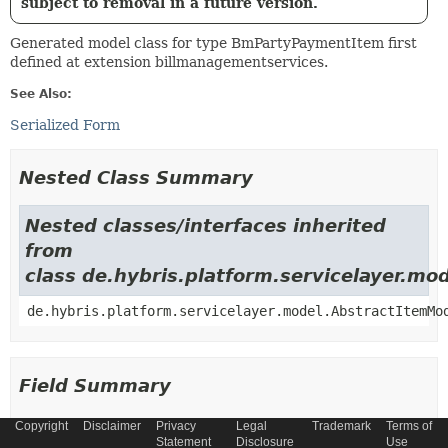
subject to removal in a future version.
Generated model class for type BmPartyPaymentItem first
defined at extension billmanagementservices.
See Also:
Serialized Form
Nested Class Summary
Nested classes/interfaces inherited
from
class de.hybris.platform.servicelayer.m
de.hybris.platform.servicelayer.model.AbstractItemMo
Field Summary
Copyright
Disclaimer
Privacy
Legal
Trademark
Terms of
Fields
Statement
Disclosure
Use