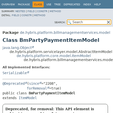
OVERVIEW
PACKAGE
CLASS
USE
TREE
DEPRECATED
INDEX
HELP
SUMMARY:
NESTED
|
FIELD
|
CONSTR
|
METHOD
DETAIL:
FIELD
|
CONSTR
|
METHOD
SEARCH:
Package
de.hybris.platform.billmanagementservices.model
Class BmPartyPaymentItemModel
java.lang.Object
de.hybris.platform.servicelayer.model.AbstractItemModel
de.hybris.platform.core.model.ItemModel
de.hybris.platform.billmanagementservices.mod
All Implemented Interfaces:
Serializable
@Deprecated
(
since
="2208",

forRemoval
public class 
BmPartyPaymentItemModel
extends 
ItemModel
Deprecated, for removal: This API element is