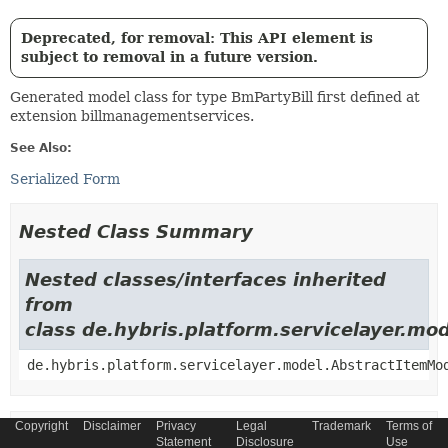
Deprecated, for removal: This API element is
subject to removal in a future version.
Generated model class for type BmPartyBill first defined at
extension billmanagementservices.
See Also:
Serialized Form
Nested Class Summary
Nested classes/interfaces inherited
from
class de.hybris.platform.servicelayer.m
de.hybris.platform.servicelayer.model.AbstractItemMo
Copyright
Disclaimer
Privacy
Legal
Trademark
Terms of
Field Summary
Statement
Disclosure
Use