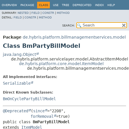
OVERVIEW
PACKAGE
CLASS
USE
TREE
DEPRECATED
INDEX
HELP
SUMMARY:
NESTED
|
FIELD
|
CONSTR
|
METHOD
DETAIL:
FIELD
|
CONSTR
|
METHOD
SEARCH:
Package
de.hybris.platform.billmanagementservices.model
Class BmPartyBillModel
java.lang.Object
de.hybris.platform.servicelayer.model.AbstractItemModel
de.hybris.platform.core.model.ItemModel
de.hybris.platform.billmanagementservices.mode
All Implemented Interfaces:
Serializable
Direct Known Subclasses:
BmOnCyclePartyBillModel
@Deprecated
(
since
="2208",

forRemoval
public class 
BmPartyBillModel
extends 
ItemModel