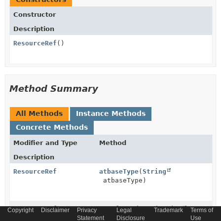
Constructor
Description
ResourceRef
()
Method Summary
All Methods
Instance Methods
Concrete Methods
Modifier and Type
Method
Description
ResourceRef
atbaseType
(
String
atbaseType)
ResourceRef
atreferredType
(
String
Copyright
Disclaimer
Privacy
Legal
Trademark
Terms of
atreferredType)
Statement
Disclosure
Use