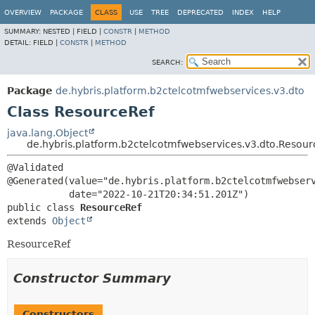
OVERVIEW
PACKAGE
CLASS
USE
TREE
DEPRECATED
INDEX
HELP
SUMMARY:
NESTED |
FIELD |
CONSTR
|
METHOD
DETAIL:
FIELD |
CONSTR
|
METHOD
SEARCH:
Package
de.hybris.platform.b2ctelcotmfwebservices.v3.dto
Class ResourceRef
java.lang.Object
de.hybris.platform.b2ctelcotmfwebservices.v3.dto.Resour
@Validated

@Generated(value="de.hybris.platform.b2ctelcotmfwebserv
public class 
ResourceRef
extends 
Object
ResourceRef
Constructor Summary
Constructors