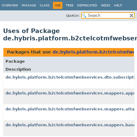
OVERVIEW
PACKAGE
CLASS
USE
TREE
DEPRECATED
INDEX
HELP
SEARCH:
Uses of Package
de.hybris.platform.b2ctelcotmfwebser
Packages that use
de.hybris.platform.b2ctelcotmfwe
Package
Description
de.hybris.platform.b2ctelcotmfwebservices.dto.subscripti
de.hybris.platform.b2ctelcotmfwebservices.mappers.appo
de.hybris.platform.b2ctelcotmfwebservices.mappers.atta
de.hybris.platform.b2ctelcotmfwebservices.mappers.base