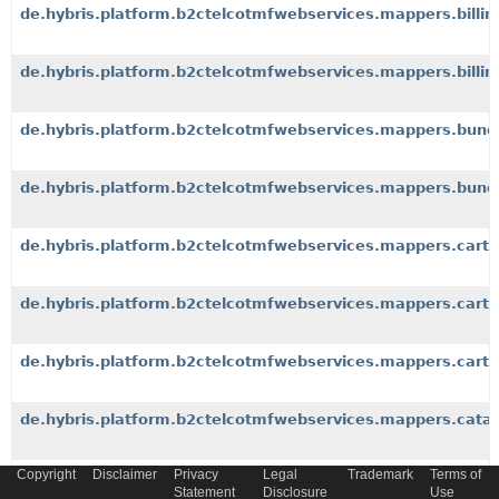
de.hybris.platform.b2ctelcotmfwebservices.mappers.billin
de.hybris.platform.b2ctelcotmfwebservices.mappers.billi
de.hybris.platform.b2ctelcotmfwebservices.mappers.bund
de.hybris.platform.b2ctelcotmfwebservices.mappers.bundl
de.hybris.platform.b2ctelcotmfwebservices.mappers.cart
de.hybris.platform.b2ctelcotmfwebservices.mappers.cartp
de.hybris.platform.b2ctelcotmfwebservices.mappers.cart
de.hybris.platform.b2ctelcotmfwebservices.mappers.cata
Copyright
Disclaimer
Privacy
Legal
Trademark
Terms of
de.hybris.platform.b2ctelcotmfwebservices.mappers.cate
Statement
Disclosure
Use