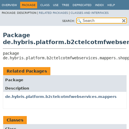
OVERVIEW
PACKAGE
CLASS
USE
TREE
DEPRECATED
INDEX
HELP
PACKAGE:
DESCRIPTION |
RELATED PACKAGES
|
CLASSES AND INTERFACES
SEARCH:
Package
de.hybris.platform.b2ctelcotmfwebse
package 
de.hybris.platform.b2ctelcotmfwebservices.mappers.shop
Related Packages
Package
Description
de.hybris.platform.b2ctelcotmfwebservices.mappers
Classes
Class