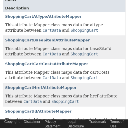
Description
ShoppingCartAtTypeAttributeMapper
This attribute Mapper class maps data for attype
attribute between
CartData
and
ShoppingCart
ShoppingCartBaseSiteIdAttributeMapper
This attribute Mapper class maps data for baseSiteId
attribute between
CartData
and
ShoppingCart
ShoppingCartCartCostsAttributeMapper
This attribute Mapper class maps data for cartCosts
attribute between
CartData
and
ShoppingCart
ShoppingCartHrefAttributeMapper
This attribute Mapper class maps data for href attribute
between
CartData
and
ShoppingCart
ShoppingCartIdAttributeMapper
This attribute Mapper class maps data for id for attribute
Copyright
Disclaimer
Privacy
Legal
Trademark
Terms of
between
CartData
and
ShoppingCart
Statement
Disclosure
Use