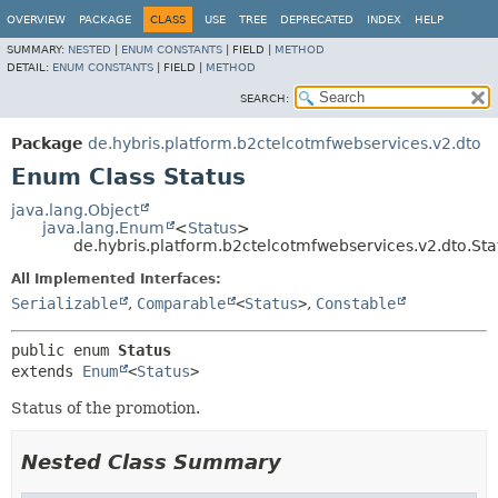
OVERVIEW
PACKAGE
CLASS
USE
TREE
DEPRECATED
INDEX
HELP
SUMMARY:
NESTED
|
ENUM CONSTANTS
|
FIELD |
METHOD
DETAIL:
ENUM CONSTANTS
|
FIELD |
METHOD
SEARCH:
Package
de.hybris.platform.b2ctelcotmfwebservices.v2.dto
Enum Class Status
java.lang.Object
java.lang.Enum
<
Status
>
de.hybris.platform.b2ctelcotmfwebservices.v2.dto.Sta
All Implemented Interfaces:
Serializable
,
Comparable
<
Status
>
,
Constable
public enum 
Status
extends 
Enum
<
Status
>
Status of the promotion.
Nested Class Summary