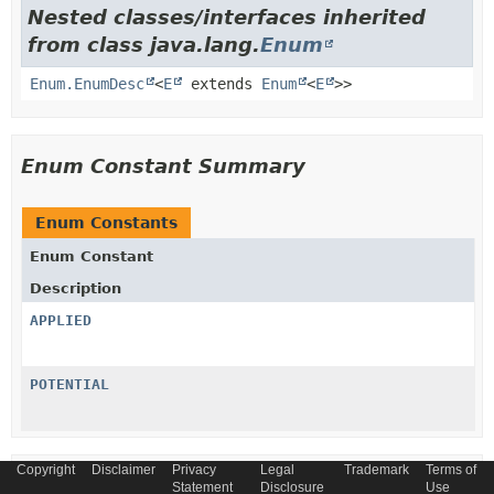
Nested classes/interfaces inherited
from class java.lang.
Enum
Enum.EnumDesc
<
E
extends
Enum
<
E
>>
Enum Constant Summary
Enum Constants
Enum Constant
Description
APPLIED
POTENTIAL
Copyright
Disclaimer
Privacy
Legal
Trademark
Terms of
Method Summary
Statement
Disclosure
Use