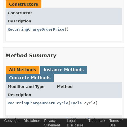
Constructors
Constructor
Description
RecurringChargeOrderPrice
()
Method Summary
All Methods
Instance Methods
Concrete Methods
Modifier and Type
Method
Description
RecurringChargeOrderPrice
cycle
(
Cycle
cycle)
boolean
equals
(
Object
o)
Copyright
Disclaimer
Privacy
Legal
Trademark
Terms of
Statement
Disclosure
Use