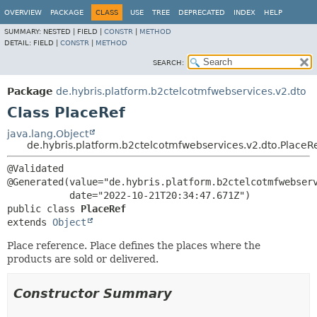
OVERVIEW
PACKAGE
CLASS
USE
TREE
DEPRECATED
INDEX
HELP
SUMMARY:
NESTED |
FIELD |
CONSTR
|
METHOD
DETAIL:
FIELD |
CONSTR
|
METHOD
SEARCH:
Package
de.hybris.platform.b2ctelcotmfwebservices.v2.dto
Class PlaceRef
java.lang.Object
de.hybris.platform.b2ctelcotmfwebservices.v2.dto.PlaceR
@Validated

@Generated(value="de.hybris.platform.b2ctelcotmfwebserv
public class 
PlaceRef
extends 
Object
Place reference. Place defines the places where the
products are sold or delivered.
Constructor Summary