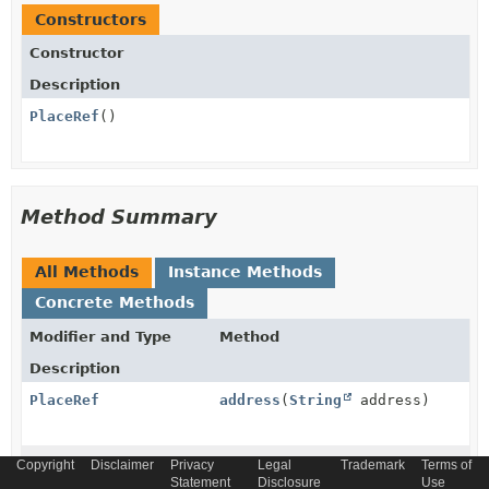
Constructors
Constructor
Description
PlaceRef
()
Method Summary
All Methods
Instance Methods
Concrete Methods
Modifier and Type
Method
Description
PlaceRef
address
(
String
address)
PlaceRef
atreferredType
(
String
Copyright
Disclaimer
Privacy
Legal
Trademark
Terms of
Statement
atreferredType)
Disclosure
Use