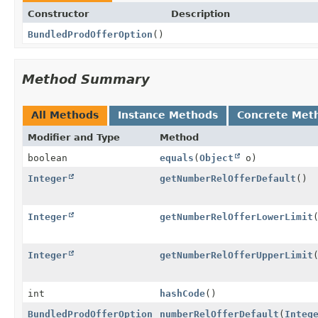
Constructor
Description
BundledProdOfferOption
()
Method Summary
All Methods
Instance Methods
Concrete Met
Modifier and Type
Method
boolean
equals
(
Object
o)
Integer
getNumberRelOfferDefault
()
Integer
getNumberRelOfferLowerLimit
Integer
getNumberRelOfferUpperLimit
int
hashCode
()
BundledProdOfferOption
numberRelOfferDefault
(
Integ