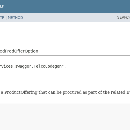
LP
SEARC
TR
|
METHOD
ledProdOfferOption
vices.swagger.TelcoCodegen",

or a ProductOffering that can be procured as part of the related