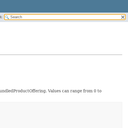
H:
 BundledProductOffering. Values can range from 0 to