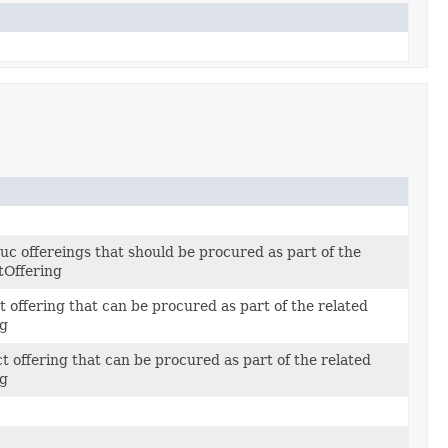
c offereings that should be procured as part of the
tOffering
t offering that can be procured as part of the related
ng
ct offering that can be procured as part of the related
ng