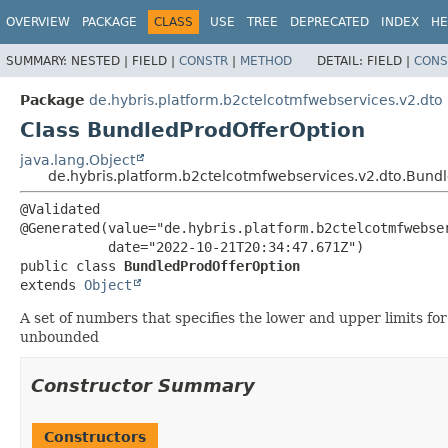
OVERVIEW
PACKAGE
CLASS
USE
TREE
DEPRECATED
INDEX
HE
SUMMARY:
NESTED |
FIELD |
CONSTR
|
METHOD
DETAIL:
FIELD |
CONS
Package
de.hybris.platform.b2ctelcotmfwebservices.v2.dto
Class BundledProdOfferOption
java.lang.Object
de.hybris.platform.b2ctelcotmfwebservices.v2.dto.Bund
@Validated

@Generated(value="de.hybris.platform.b2ctelcotmfwebser
public class 
BundledProdOfferOption
extends 
Object
A set of numbers that specifies the lower and upper limits f
unbounded
Constructor Summary
Constructors