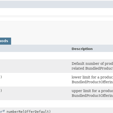
hods
Description
Default number of produ
related BundledProduc
()
lower limit for a produc
BundledProductOfferi
()
upper limit for a produ
BundledProductOfferi
er
numberRelOfferDefault)