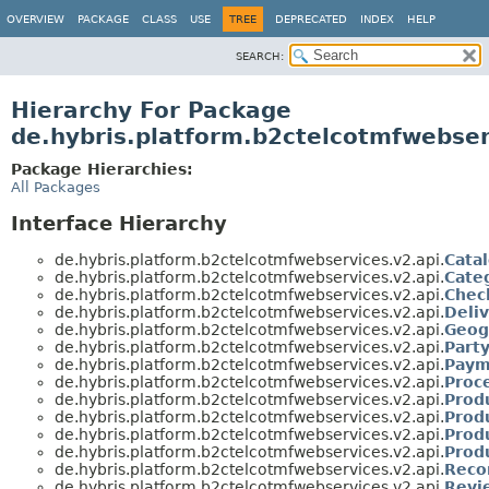
OVERVIEW
PACKAGE
CLASS
USE
TREE
DEPRECATED
INDEX
HELP
SEARCH:
Hierarchy For Package
de.hybris.platform.b2ctelcotmfwebser
Package Hierarchies:
All Packages
Interface Hierarchy
de.hybris.platform.b2ctelcotmfwebservices.v2.api.
Cata
de.hybris.platform.b2ctelcotmfwebservices.v2.api.
Cate
de.hybris.platform.b2ctelcotmfwebservices.v2.api.
Chec
de.hybris.platform.b2ctelcotmfwebservices.v2.api.
Deli
de.hybris.platform.b2ctelcotmfwebservices.v2.api.
Geog
de.hybris.platform.b2ctelcotmfwebservices.v2.api.
Part
de.hybris.platform.b2ctelcotmfwebservices.v2.api.
Paym
de.hybris.platform.b2ctelcotmfwebservices.v2.api.
Proc
de.hybris.platform.b2ctelcotmfwebservices.v2.api.
Prod
de.hybris.platform.b2ctelcotmfwebservices.v2.api.
Prod
de.hybris.platform.b2ctelcotmfwebservices.v2.api.
Prod
de.hybris.platform.b2ctelcotmfwebservices.v2.api.
Prod
de.hybris.platform.b2ctelcotmfwebservices.v2.api.
Reco
de.hybris.platform.b2ctelcotmfwebservices.v2.api.
Revi