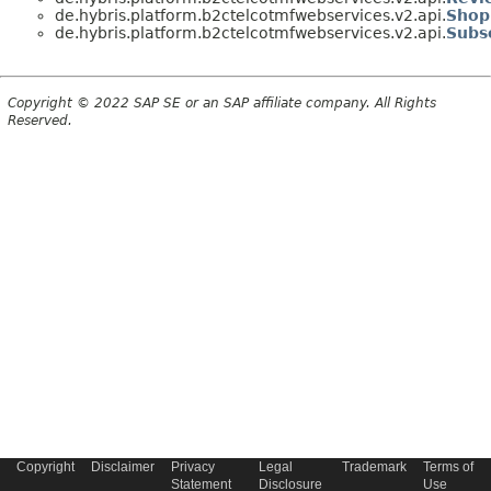
de.hybris.platform.b2ctelcotmfwebservices.v2.api.
Shop
de.hybris.platform.b2ctelcotmfwebservices.v2.api.
Subs
Copyright © 2022 SAP SE or an SAP affiliate company. All Rights
Reserved.
Copyright
Disclaimer
Privacy
Legal
Trademark
Terms of
Statement
Disclosure
Use