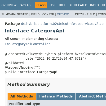
OVERVIEW
PACKAGE
CLASS
USE
TREE
DEPRECATED
INDEX
HE
SUMMARY:
NESTED |
FIELD |
CONSTR |
METHOD
DETAIL:
FIELD |
CONS
Package
de.hybris.platform.b2ctelcotmfwebservices.v2.api
Interface CategoryApi
All Known Implementing Classes:
TmaCategoryApiController
@Generated(value="de.hybris.platform.b2ctelcotmfwebser
           date="2022-10-21T20:34:47.671Z")

@Validated

public interface 
CategoryApi
Method Summary
All Methods
Instance Methods
Abstract Met
Modifier and Type