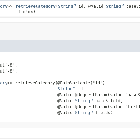
ory
>>
retrieveCategory
(
String
id, @Valid
String
baseS
fields)
ory
>>
retrieveCategory
(@PathVariable("id")

String
 id,

 @Valid @RequestParam(value="baseS
 @Valid 
String
 baseSiteId,

 @Valid @RequestParam(value="field
 @Valid 
String
 fields)