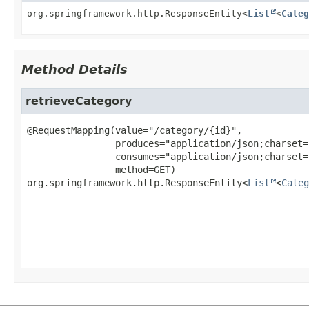
org.springframework.http.ResponseEntity<
List
<
Categ
Method Details
retrieveCategory
@RequestMapping(value="/category/{id}",

                produces="application/json;charset=utf-8",

                consumes="application/json;charset=utf-8",

org.springframework.http.ResponseEntity<
List
<
Categ