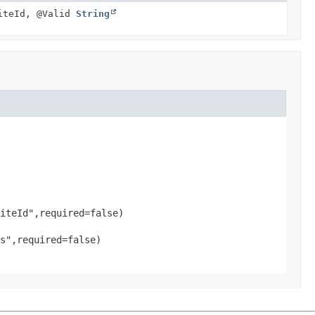
iteId, @Valid
String
iteId",required=false)

s",required=false)
