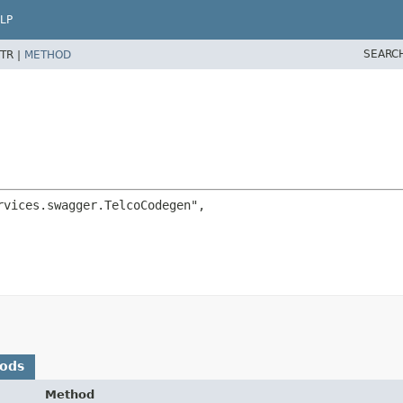
LP
SEARC
TR |
METHOD
vices.swagger.TelcoCodegen",

hods
Method