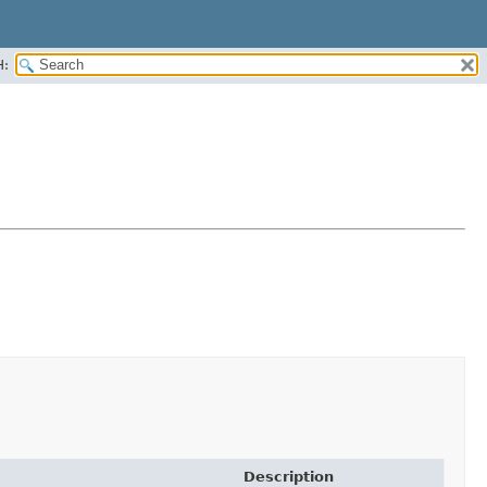
H:
Description