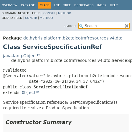
OVERVIEW
PACKAGE
CLASS
USE
TREE
DEPRECATED
INDEX
HELP
SUMMARY:
NESTED |
FIELD |
CONSTR
|
METHOD
DETAIL:
FIELD |
CONSTR
|
METHOD
SEARCH:
Package
de.hybris.platform.b2ctelcotmfresources.v4.dto
Class ServiceSpecificationRef
java.lang.Object
de.hybris.platform.b2ctelcotmfresources.v4.dto.ServiceSp
@Validated

@Generated(value="de.hybris.platform.b2ctelcotmfresourc
public class 
ServiceSpecificationRef
extends 
Object
Service specification reference: ServiceSpecification(s)
required to realize a ProductSpecification.
Constructor Summary