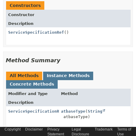
Constructors
Constructor
Description
ServiceSpecificationRef
()
Method Summary
All Methods
Instance Methods
Concrete Methods
Modifier and Type
Method
Description
ServiceSpecificationRef
atbaseType
(
String
atbaseType)
Copyright
Disclaimer
Privacy
Legal
Trademark
Terms of
ServiceSpecificationRef
Statement
atreferredType
Disclosure
(
String
Use