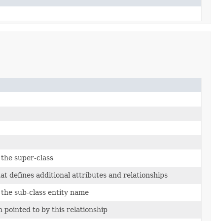
 the super-class
t defines additional attributes and relationships
 the sub-class entity name
n pointed to by this relationship