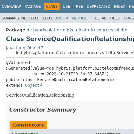
OVERVIEW
PACKAGE
CLASS
USE
TREE
DEPRECATED
INDEX
HE
SUMMARY:
NESTED |
FIELD |
CONSTR
|
METHOD
DETAIL:
FIELD |
CONS
Package
de.hybris.platform.b2ctelcotmfresources.v4.dto
Class ServiceQualificationRelationshi
java.lang.Object
de.hybris.platform.b2ctelcotmfresources.v4.dto.ServiceQ
@Validated

@Generated(value="de.hybris.platform.b2ctelcotmfresour
public class 
ServiceQualificationRelationship
extends 
Object
ServiceQualificationRelationship
Constructor Summary
Constructors