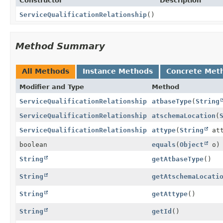
Constructor
Description
ServiceQualificationRelationship
()
Method Summary
All Methods
Instance Methods
Concrete Met
Modifier and Type
Method
ServiceQualificationRelationship
atbaseType
(
String
ServiceQualificationRelationship
atschemaLocation
(
ServiceQualificationRelationship
attype
(
String
att
boolean
equals
(
Object
o)
String
getAtbaseType
()
String
getAtschemaLocati
String
getAttype
()
String
getId
()