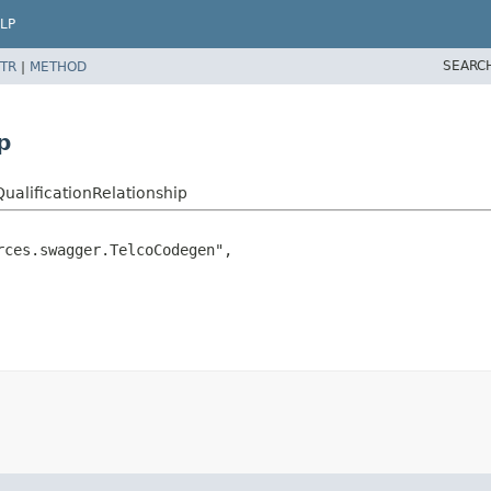
LP
SEARC
TR
|
METHOD
p
ualificationRelationship
ces.swagger.TelcoCodegen",
