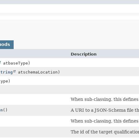
hods
Description
atbaseType)
String
atschemaLocation)
ype)
When sub-classing, this defines
on
()
A URI to a JSON-Schema file tha
When sub-classing, this defines
The id of the target qualificatio