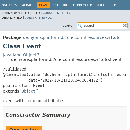
OVERVIEW
PACKAGE
CLASS
USE
TREE
DEPRECATED
INDEX
HELP
SUMMARY:
NESTED |
FIELD |
CONSTR
|
METHOD
DETAIL:
FIELD |
CONSTR
|
METHOD
SEARCH:
Package
de.hybris.platform.b2ctelcotmfresources.v1.dto
Class Event
java.lang.Object
de.hybris.platform.b2ctelcotmfresources.v1.dto.Event
@Validated

@Generated(value="de.hybris.platform.b2ctelcotmfresourc
public class 
Event
extends 
Object
event with common attributes.
Constructor Summary
Constructors