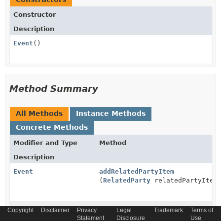
Constructor
Description
Event
()
Method Summary
All Methods
Instance Methods
Concrete Methods
Modifier and Type
Method
Description
Event
addRelatedPartyItem
(
RelatedParty
relatedPartyItem
Event
atbaseType
(
String
Copyright
Disclaimer
Privacy
Legal
Trademark
Terms of
atbaseType)
Statement
Disclosure
Use