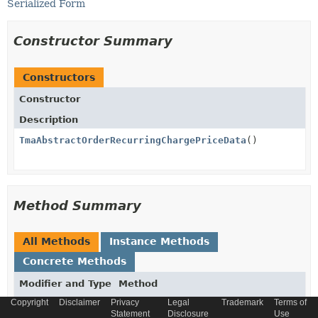
Serialized Form
Constructor Summary
Constructors
Constructor
Description
TmaAbstractOrderRecurringChargePriceData
()
Method Summary
All Methods
Instance Methods
Concrete Methods
Modifier and Type
Method
Copyright
Disclaimer
Privacy
Legal
Trademark
Terms of
Description
Statement
Disclosure
Use