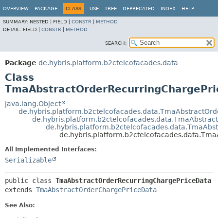
OVERVIEW
PACKAGE
CLASS
USE
TREE
DEPRECATED
INDEX
HELP
SUMMARY:
NESTED |
FIELD |
CONSTR
|
METHOD
DETAIL:
FIELD |
CONSTR
|
METHOD
SEARCH:
Package
de.hybris.platform.b2ctelcofacades.data
Class
TmaAbstractOrderRecurringChargePri
java.lang.Object
de.hybris.platform.b2ctelcofacades.data.TmaAbstractOrd
de.hybris.platform.b2ctelcofacades.data.TmaAbstra
de.hybris.platform.b2ctelcofacades.data.TmaAbs
de.hybris.platform.b2ctelcofacades.data.Tm
All Implemented Interfaces:
Serializable
public class 
TmaAbstractOrderRecurringChargePriceData
extends 
TmaAbstractOrderChargePriceData
See Also: