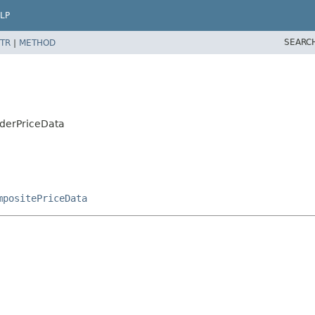
LP
SEARC
TR
|
METHOD
rderPriceData
mpositePriceData