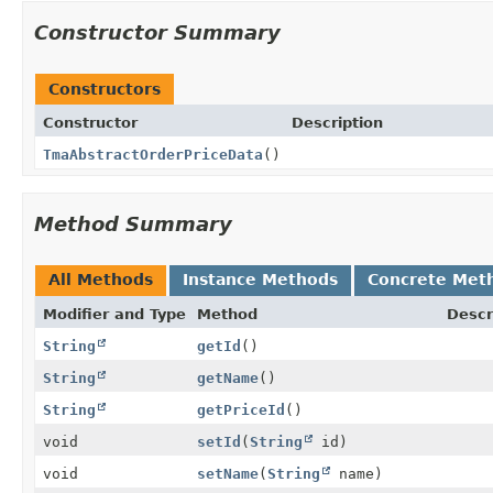
Constructor Summary
Constructors
Constructor
Description
TmaAbstractOrderPriceData
()
Method Summary
All Methods
Instance Methods
Concrete Met
Modifier and Type
Method
Descr
String
getId
()
String
getName
()
String
getPriceId
()
void
setId
(
String
id)
void
setName
(
String
name)