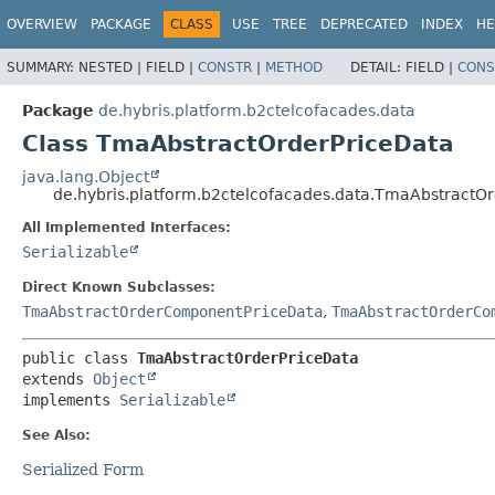
OVERVIEW
PACKAGE
CLASS
USE
TREE
DEPRECATED
INDEX
HE
SUMMARY:
NESTED |
FIELD |
CONSTR
|
METHOD
DETAIL:
FIELD |
CONS
Package
de.hybris.platform.b2ctelcofacades.data
Class TmaAbstractOrderPriceData
java.lang.Object
de.hybris.platform.b2ctelcofacades.data.TmaAbstractO
All Implemented Interfaces:
Serializable
Direct Known Subclasses:
TmaAbstractOrderComponentPriceData
,
TmaAbstractOrderCo
public class 
TmaAbstractOrderPriceData
extends 
Object
implements 
Serializable
See Also:
Serialized Form