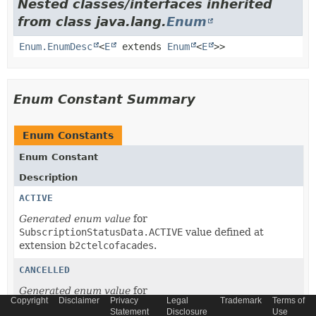
Nested classes/interfaces inherited
from class java.lang.
Enum
Enum.EnumDesc
<
E
extends
Enum
<
E
>>
Enum Constant Summary
Enum Constants
Enum Constant
Description
ACTIVE
Generated enum value
for
SubscriptionStatusData.ACTIVE
value defined at
extension
b2ctelcofacades
.
CANCELLED
Generated enum value
for
Copyright
Disclaimer
Privacy
Legal
Trademark
Terms of
SubscriptionStatusData.CANCELLED
value defined at
Statement
Disclosure
Use