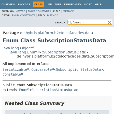
OVERVIEW
PACKAGE
CLASS
USE
TREE
DEPRECATED
INDEX
HELP
SUMMARY:
NESTED
|
ENUM CONSTANTS
|
FIELD |
METHOD
DETAIL:
ENUM CONSTANTS
|
FIELD |
METHOD
SEARCH:
Package
de.hybris.platform.b2ctelcofacades.data
Enum Class SubscriptionStatusData
java.lang.Object
java.lang.Enum
<
SubscriptionStatusData
>
de.hybris.platform.b2ctelcofacades.data.Subscriptio
All Implemented Interfaces:
Serializable
,
Comparable
<
SubscriptionStatusData
>
,
Constable
public enum 
SubscriptionStatusData
extends 
Enum
<
SubscriptionStatusData
>
Nested Class Summary