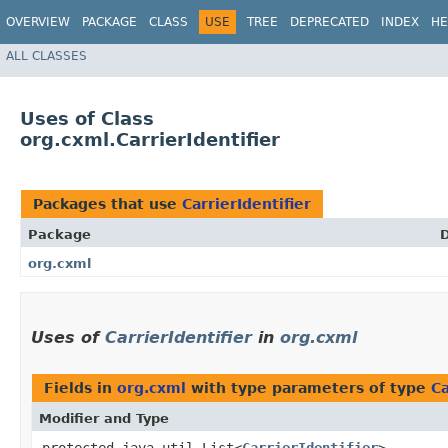
OVERVIEW
PACKAGE
CLASS
USE
TREE
DEPRECATED
INDEX
HE
ALL CLASSES
Uses of Class
org.cxml.CarrierIdentifier
Packages that use
CarrierIdentifier
Package
D
org.cxml
Uses of
CarrierIdentifier
in
org.cxml
Fields in
org.cxml
with type parameters of type
Ca
Modifier and Type