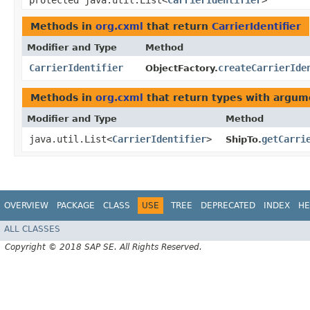
protected java.util.List<
CarrierIdentifier
>
Methods in
org.cxml
that return
CarrierIdentifier
Modifier and Type
Method
CarrierIdentifier
createCarrierIde
ObjectFactory.
Methods in
org.cxml
that return types with argum
Modifier and Type
Method
java.util.List<
CarrierIdentifier
>
getCarri
ShipTo.
OVERVIEW
PACKAGE
CLASS
USE
TREE
DEPRECATED
INDEX
HE
ALL CLASSES
Copyright © 2018 SAP SE. All Rights Reserved.