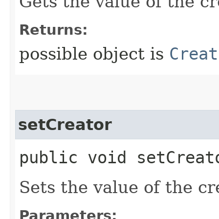
Gets the value of the cr
Returns:
possible object is
Creat
setCreator
public void setCreato
Sets the value of the cr
Parameters: