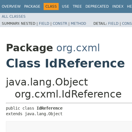
OVERVIEW
PACKAGE
CLASS
USE
TREE
DEPRECATED
INDEX
HE
ALL CLASSES
SUMMARY:
NESTED |
FIELD
|
CONSTR
|
METHOD
DETAIL:
FIELD
|
CONS
Package
org.cxml
Class IdReference
java.lang.Object
org.cxml.IdReference
public class 
IdReference
extends java.lang.Object