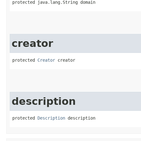
protected java.lang.String domain
creator
protected 
Creator
 creator
description
protected 
Description
 description