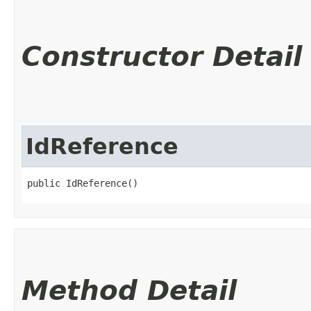
Constructor Detail
IdReference
public IdReference()
Method Detail