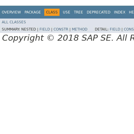
OVERVIEW
PACKAGE
CLASS
USE
TREE
DEPRECATED
INDEX
HE
ALL CLASSES
SUMMARY:
NESTED |
FIELD
|
CONSTR
|
METHOD
DETAIL:
FIELD
|
CONS
Copyright © 2018 SAP SE. All 