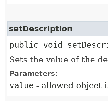
setDescription
public void setDescri
Sets the value of the de
Parameters:
value
- allowed object 