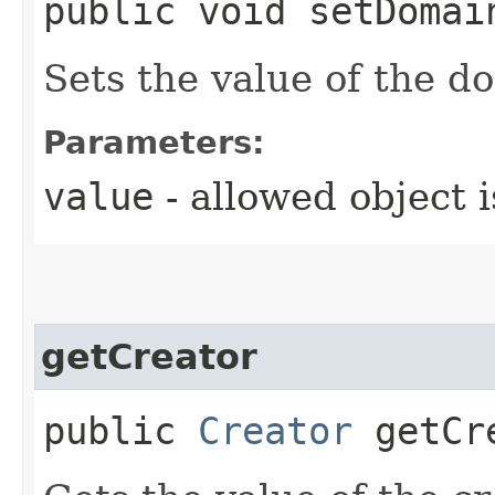
public void setDomai
Sets the value of the d
Parameters:
value
- allowed object 
getCreator
public
Creator
getCr