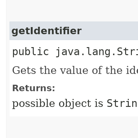
getIdentifier
public java.lang.Str
Gets the value of the id
Returns:
possible object is
Strin