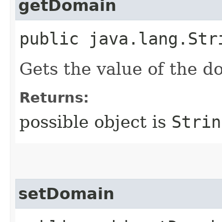
getDomain
public java.lang.Str
Gets the value of the d
Returns:
possible object is
Strin
setDomain