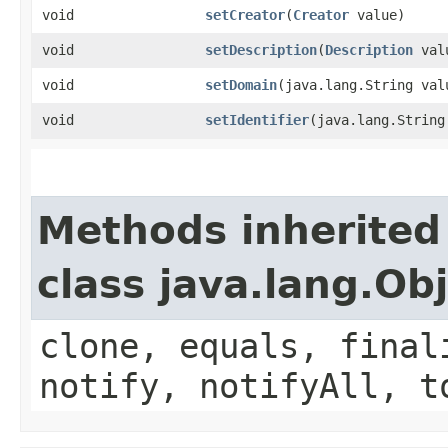
void
setCreator
​(
Creator
value)
void
setDescription
​(
Description
val
void
setDomain
​(java.lang.String val
void
setIdentifier
​(java.lang.String
Methods inherited
class java.lang.Ob
clone, equals, final
notify, notifyAll, t