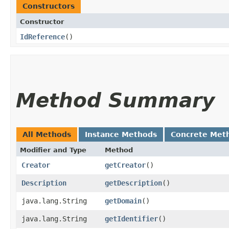
Constructors
Constructor
IdReference
()
Method Summary
All Methods
Instance Methods
Concrete Met
Modifier and Type
Method
Creator
getCreator
()
Description
getDescription
()
java.lang.String
getDomain
()
java.lang.String
getIdentifier
()