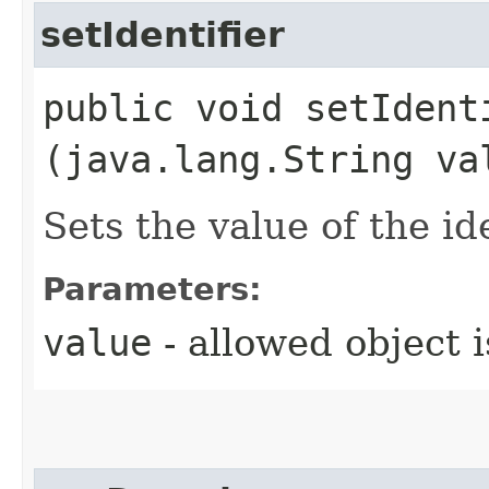
setIdentifier
public void setIdenti
(java.lang.String va
Sets the value of the id
Parameters:
value
- allowed object 