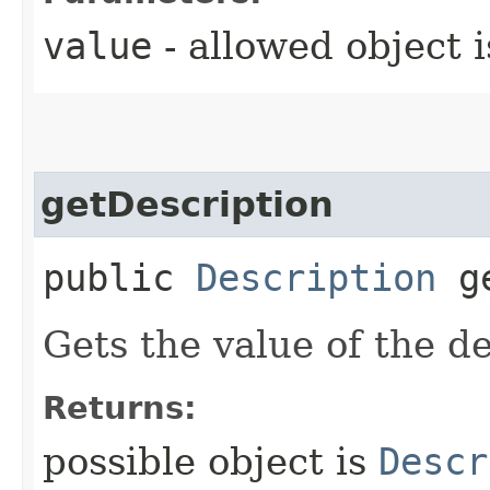
value
- allowed object 
getDescription
public
Description
ge
Gets the value of the de
Returns:
possible object is
Descr