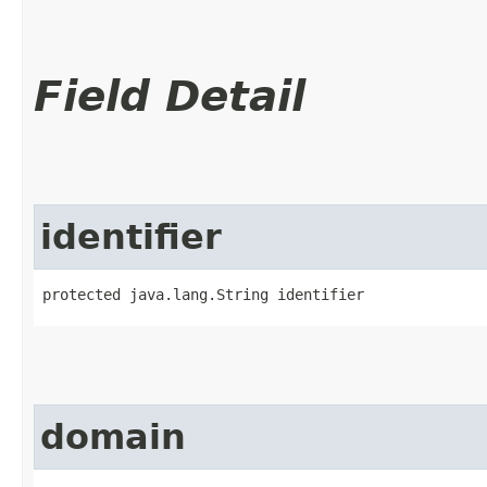
Field Detail
identifier
protected java.lang.String identifier
domain