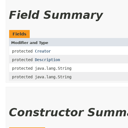
Field Summary
Fields
Modifier and Type
protected
Creator
protected
Description
protected java.lang.String
protected java.lang.String
Constructor Summ