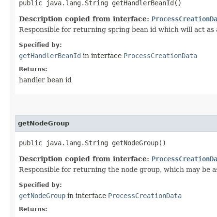
public java.lang.String getHandlerBeanId()
Description copied from interface:
ProcessCreationD
Responsible for returning spring bean id which will act as
Specified by:
getHandlerBeanId
in interface
ProcessCreationData
Returns:
handler bean id
getNodeGroup
public java.lang.String getNodeGroup()
Description copied from interface:
ProcessCreationD
Responsible for returning the node group, which may be as
Specified by:
getNodeGroup
in interface
ProcessCreationData
Returns: