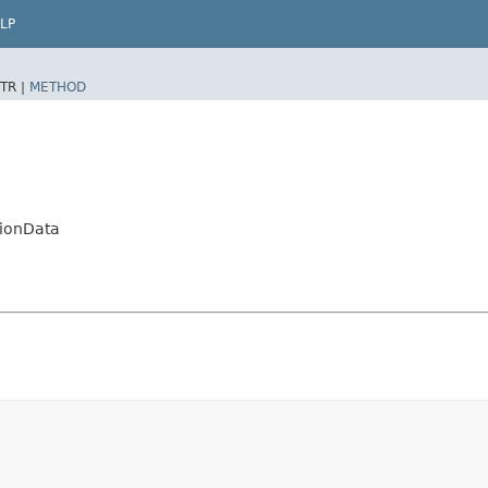
LP
TR |
METHOD
tionData