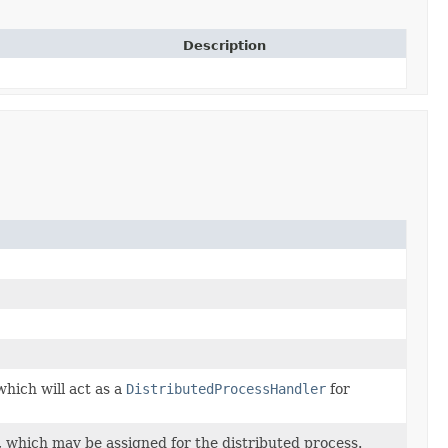
Description
which will act as a
DistributedProcessHandler
for
 which may be assigned for the distributed process.