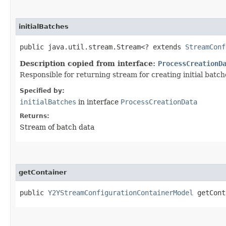
initialBatches
public java.util.stream.Stream<? extends
StreamConf
Description copied from interface:
ProcessCreationD
Responsible for returning stream for creating initial batc
Specified by:
initialBatches
in interface
ProcessCreationData
Returns:
Stream of batch data
getContainer
public
Y2YStreamConfigurationContainerModel
getCont