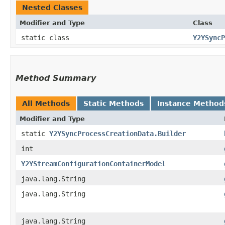
Nested Classes
Modifier and Type
Class
static class
Y2YSyncP
Method Summary
All Methods
Static Methods
Instance Method
Modifier and Type
static
Y2YSyncProcessCreationData.Builder
int
Y2YStreamConfigurationContainerModel
java.lang.String
java.lang.String
java.lang.String