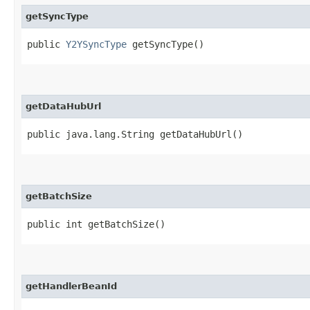
getSyncType
public
Y2YSyncType
getSyncType()
getDataHubUrl
public java.lang.String getDataHubUrl()
getBatchSize
public int getBatchSize()
getHandlerBeanId