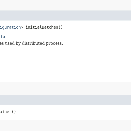
iguration
> initialBatches()
ata
hes used by distributed process.
ainer()