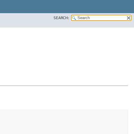
SEARCH: