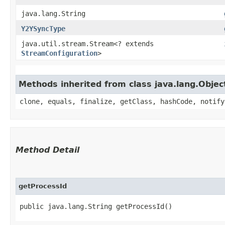
java.lang.String
Y2YSyncType
java.util.stream.Stream<? extends
StreamConfiguration
>
Methods inherited from class java.lang.Objec
clone, equals, finalize, getClass, hashCode, notify
Method Detail
getProcessId
public java.lang.String getProcessId()