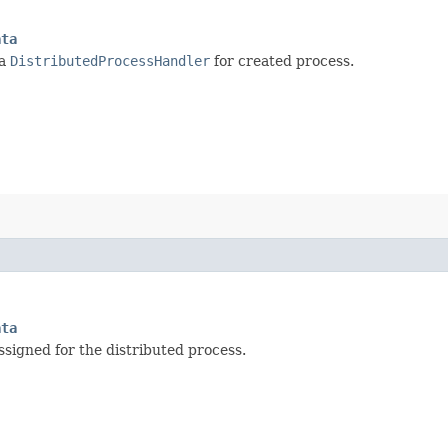
ata
 a
DistributedProcessHandler
for created process.
ata
signed for the distributed process.