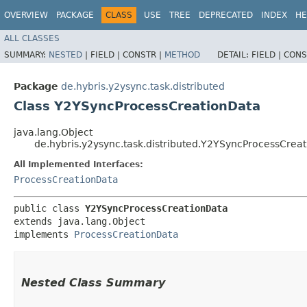
OVERVIEW
PACKAGE
CLASS
USE
TREE
DEPRECATED
INDEX
HE
ALL CLASSES
SUMMARY:
NESTED
|
FIELD |
CONSTR |
METHOD
DETAIL:
FIELD |
CONS
Package
de.hybris.y2ysync.task.distributed
Class Y2YSyncProcessCreationData
java.lang.Object
de.hybris.y2ysync.task.distributed.Y2YSyncProcessCrea
All Implemented Interfaces:
ProcessCreationData
public class 
Y2YSyncProcessCreationData
extends java.lang.Object

implements 
ProcessCreationData
Nested Class Summary