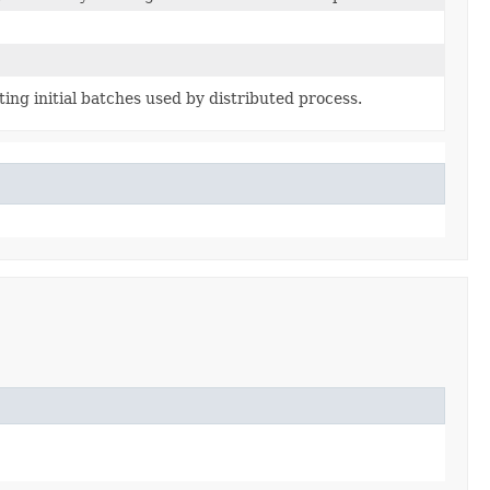
ing initial batches used by distributed process.