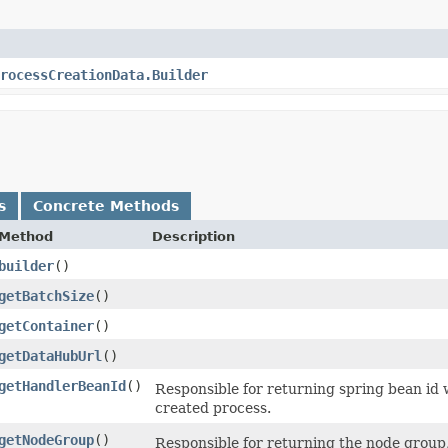
rocessCreationData.Builder
s
Concrete Methods
Method
Description
builder
()
getBatchSize
()
getContainer
()
getDataHubUrl
()
getHandlerBeanId
()
Responsible for returning spring bean id 
created process.
getNodeGroup
()
Responsible for returning the node group,