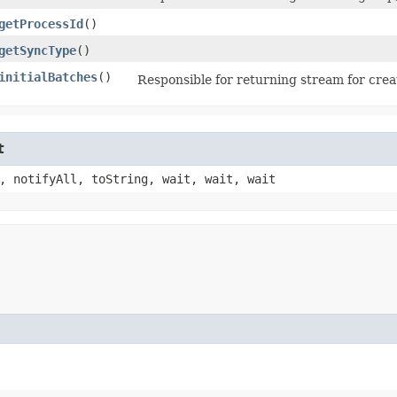
getProcessId
()
getSyncType
()
initialBatches
()
Responsible for returning stream for creat
t
, notifyAll, toString, wait, wait, wait