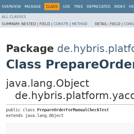
OVERVIEW
PACKAGE
CLASS
USE
TREE
DEPRECATED
INDEX
HE
ALL CLASSES
SUMMARY:
NESTED |
FIELD |
CONSTR
|
METHOD
DETAIL:
FIELD |
CONS
Package
de.hybris.platf
Class PrepareOrde
java.lang.Object
de.hybris.platform.yac
public class 
PrepareOrderForManualCheckTest
extends java.lang.Object