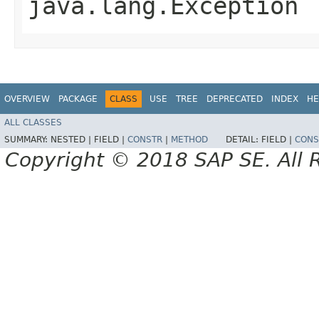
java.lang.Exception
OVERVIEW
PACKAGE
CLASS
USE
TREE
DEPRECATED
INDEX
HE
ALL CLASSES
SUMMARY:
NESTED |
FIELD |
CONSTR
|
METHOD
DETAIL:
FIELD |
CONS
Copyright © 2018 SAP SE. All 