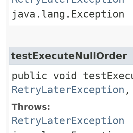
java.lang.Exception
testExecuteNullOrder
public void testExec
RetryLaterException
,
Throws:
RetryLaterException