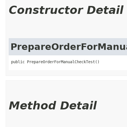
Constructor Detail
PrepareOrderForManu
public PrepareOrderForManualCheckTest()
Method Detail