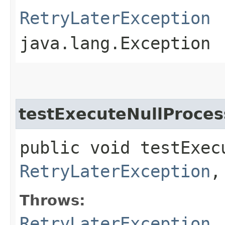
RetryLaterException
java.lang.Exception
testExecuteNullProces
public void testExec
RetryLaterException
,
Throws:
RetryLaterException