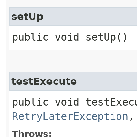
setUp
public void setUp()
testExecute
public void testExec
RetryLaterException
,
Throws: