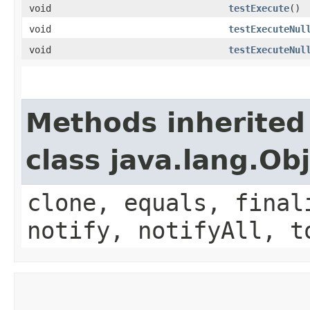
void
testExecute
()
void
testExecuteNul
void
testExecuteNul
Methods inherited
class java.lang.Ob
clone, equals, final
notify, notifyAll, t