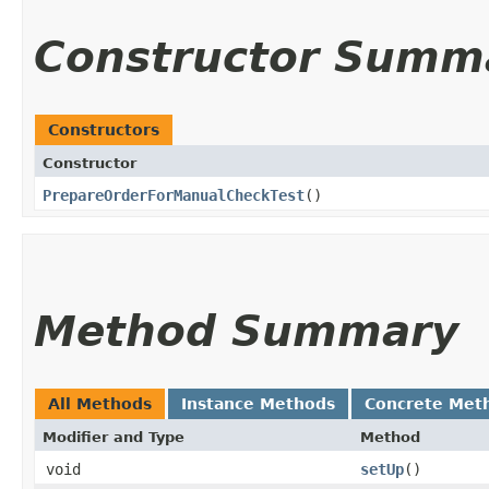
Constructor Summ
Constructors
Constructor
PrepareOrderForManualCheckTest
()
Method Summary
All Methods
Instance Methods
Concrete Met
Modifier and Type
Method
void
setUp
()