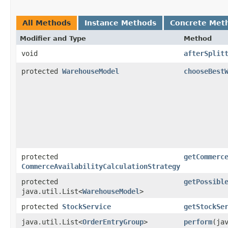
All Methods
Instance Methods
Concrete Met
Modifier and Type
Method
void
afterSplit
protected
WarehouseModel
chooseBest
protected
getCommerc
CommerceAvailabilityCalculationStrategy
protected
getPossibl
java.util.List<
WarehouseModel
>
protected
StockService
getStockSe
java.util.List<
OrderEntryGroup
>
perform
​(ja