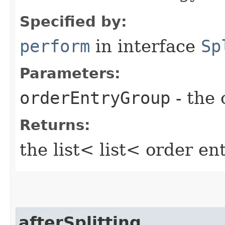
Specified by:
perform
in interface
Sp
Parameters:
orderEntryGroup
- the 
Returns:
the list< list< order e
afterSplitting