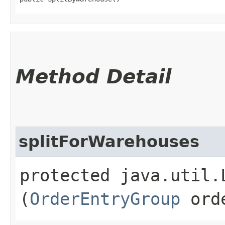
Method Detail
splitForWarehouses
protected java.util.
(
OrderEntryGroup
orde