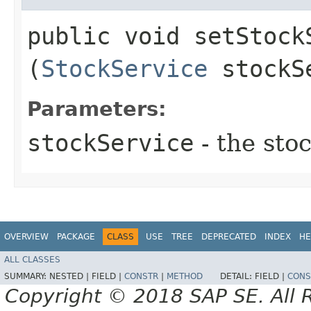
public void setStockS
(
StockService
stockS
Parameters:
stockService
- the sto
OVERVIEW
PACKAGE
CLASS
USE
TREE
DEPRECATED
INDEX
HE
ALL CLASSES
SUMMARY:
NESTED |
FIELD |
CONSTR
|
METHOD
DETAIL:
FIELD |
CONS
Copyright © 2018 SAP SE. All 