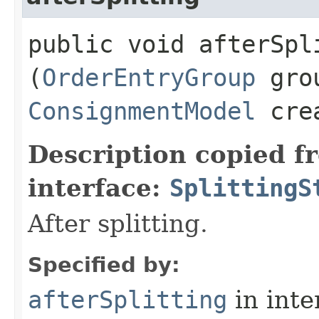
public void afterSpli
(
OrderEntryGroup
gro
ConsignmentModel
crea
Description copied f
interface:
SplittingS
After splitting.
Specified by:
afterSplitting
in inte