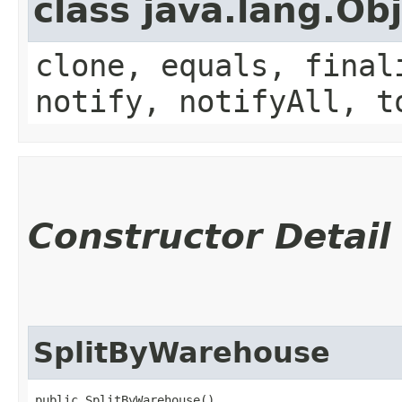
class java.lang.Ob
clone, equals, final
notify, notifyAll, t
Constructor Detail
SplitByWarehouse
public SplitByWarehouse()