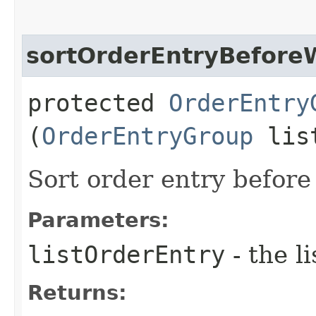
sortOrderEntryBefore
protected
OrderEntry
(
OrderEntryGroup
list
Sort order entry before
Parameters:
listOrderEntry
- the l
Returns: