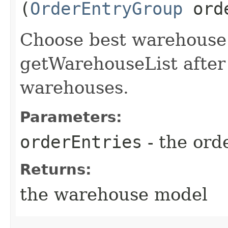
(
OrderEntryGroup
orde
Choose best warehouse t
getWarehouseList after 
warehouses.
Parameters:
orderEntries
- the ord
Returns:
the warehouse model