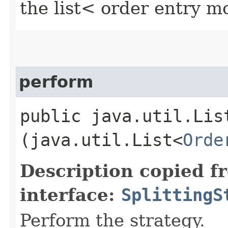
the list< order entry 
perform
public java.util.Lis
(java.util.List<
Orde
Description copied f
interface:
SplittingS
Perform the strategy.