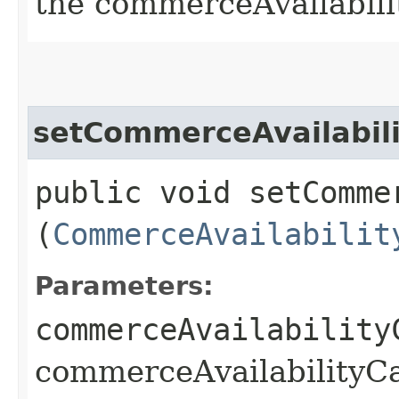
the commerceAvailabili
setCommerceAvailabili
public void setComme
(
CommerceAvailabilit
Parameters:
commerceAvailability
commerceAvailabilityCa