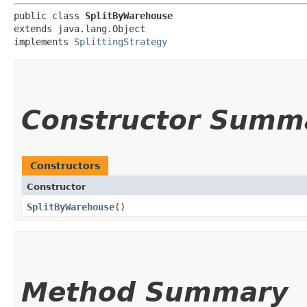
public class 
SplitByWarehouse
extends java.lang.Object

implements 
SplittingStrategy
Constructor Summ
Constructors
Constructor
SplitByWarehouse
()
Method Summary