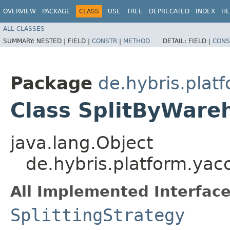
OVERVIEW
PACKAGE
CLASS
USE
TREE
DEPRECATED
INDEX
HE
ALL CLASSES
SUMMARY:
NESTED |
FIELD |
CONSTR
|
METHOD
DETAIL:
FIELD |
CONS
Package
de.hybris.plat
Class SplitByWare
java.lang.Object
de.hybris.platform.yac
All Implemented Interface
SplittingStrategy