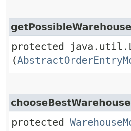
getPossibleWarehous
protected java.util.
(
AbstractOrderEntryM
chooseBestWarehouse
protected
WarehouseM