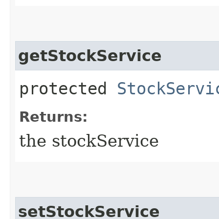
getStockService
protected
StockServi
Returns:
the stockService
setStockService