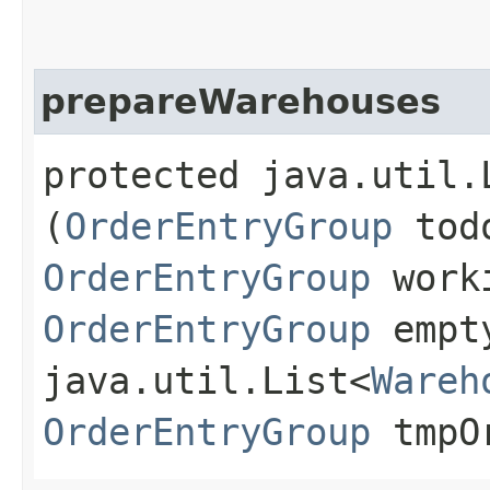
prepareWarehouses
protected java.util.
(
OrderEntryGroup
todo
OrderEntryGroup
worki
OrderEntryGroup
empty
java.util.List<
Wareh
OrderEntryGroup
tmpOr