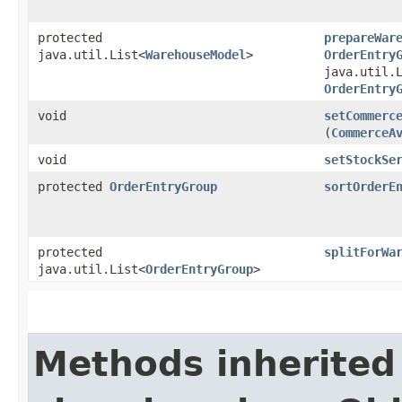
protected
prepareWar
java.util.List<
WarehouseModel
>
OrderEntry
java.util.
OrderEntry
void
setCommerc
(
CommerceA
void
setStockSe
protected
OrderEntryGroup
sortOrderE
protected
splitForWa
java.util.List<
OrderEntryGroup
>
Methods inherited