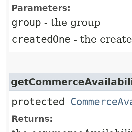
Parameters:
group
- the group
createdOne
- the creat
getCommerceAvailabili
protected
CommerceAv
Returns: