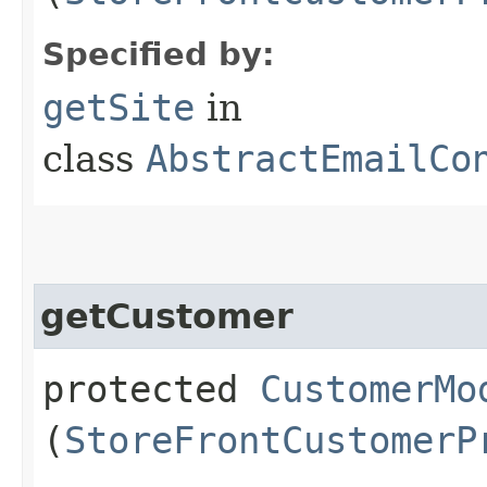
Specified by:
getSite
in
class
AbstractEmailCo
getCustomer
protected
CustomerMo
(
StoreFrontCustomerP