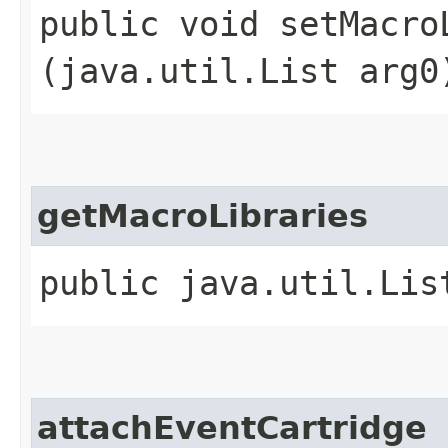
public void setMacroL
(java.util.List arg0
getMacroLibraries
public java.util.Lis
attachEventCartridge