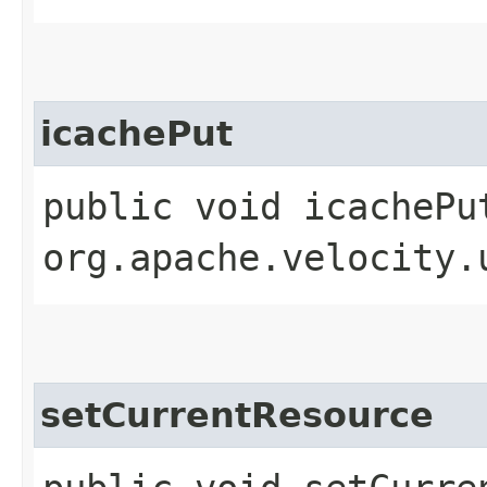
icachePut
public void icachePu
org.apache.velocity.
setCurrentResource