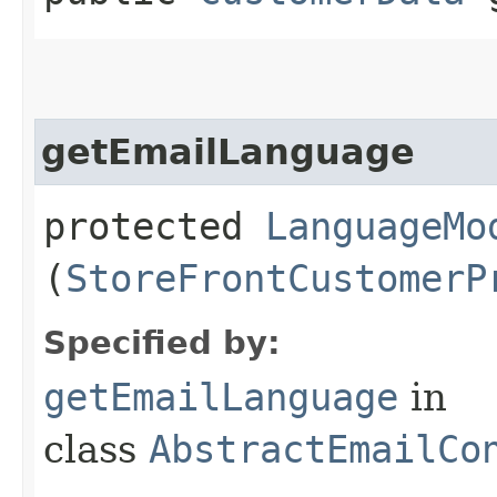
getEmailLanguage
protected
LanguageMo
(
StoreFrontCustomerP
Specified by:
getEmailLanguage
in
class
AbstractEmailCo