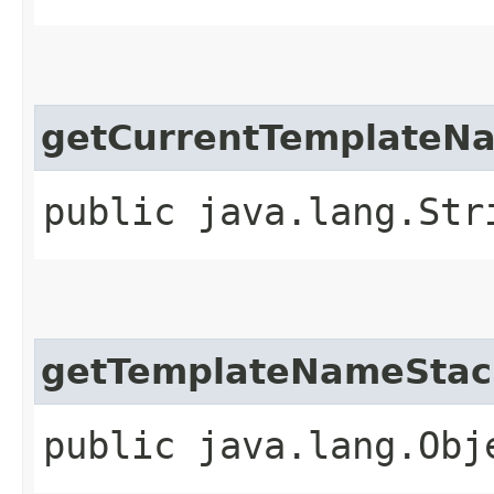
getCurrentTemplateN
public java.lang.Str
getTemplateNameStac
public java.lang.Obj