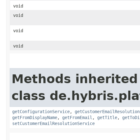
void
void
void
void
Methods inherited
class de.hybris.pl
getConfigurationService
,
getCustomerEmailResolution
getFromDisplayName
,
getFromEmail
,
getTitle
,
getToDi
setCustomerEmailResolutionService