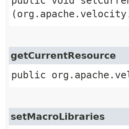
public void setCurren
(org.apache.velocity
getCurrentResource
public org.apache.ve
setMacroLibraries