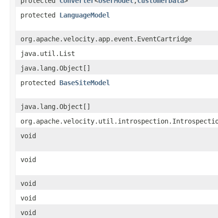
protected
Converter
<
UserModel
,​
CustomerData
>
protected
LanguageModel
org.apache.velocity.app.event.EventCartridge
java.util.List
java.lang.Object[]
protected
BaseSiteModel
java.lang.Object[]
org.apache.velocity.util.introspection.Introspecti
void
void
void
void
void