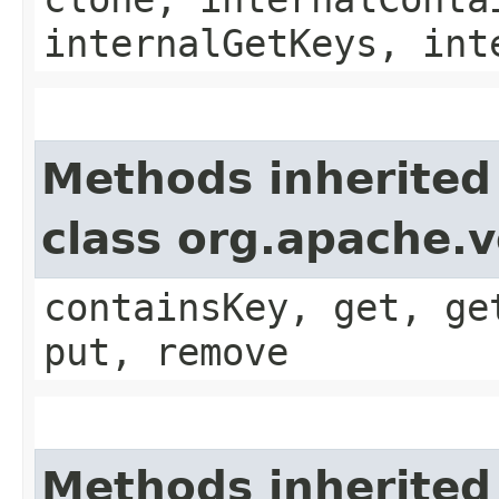
internalGetKeys, int
Methods inherited
class org.apache.v
containsKey, get, ge
put, remove
Methods inherited