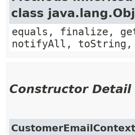
class java.lang.Ob
equals, finalize, ge
notifyAll, toString,
Constructor Detail
CustomerEmailContex