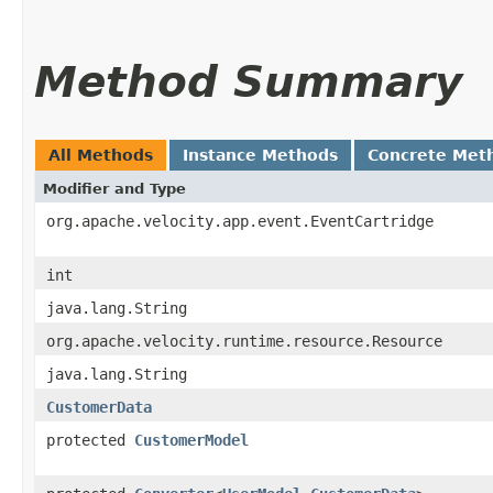
Method Summary
All Methods
Instance Methods
Concrete Met
Modifier and Type
org.apache.velocity.app.event.EventCartridge
int
java.lang.String
org.apache.velocity.runtime.resource.Resource
java.lang.String
CustomerData
protected
CustomerModel