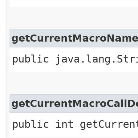
getCurrentMacroNam
public java.lang.Str
getCurrentMacroCallD
public int getCurren