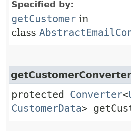
Specified by:
getCustomer
in
class
AbstractEmailCo
getCustomerConverte
protected
Converter
<
CustomerData
> getCus