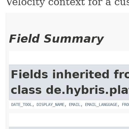
Velocity context for a c
Field Summary
Fields inherited f
class de.hybris.pl
DATE_TOOL
,
DISPLAY_NAME
,
EMAIL
,
EMAIL_LANGUAGE
,
FRO