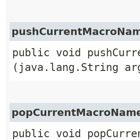
pushCurrentMacroNa
public void pushCurre
(java.lang.String ar
popCurrentMacroNam
public void popCurre