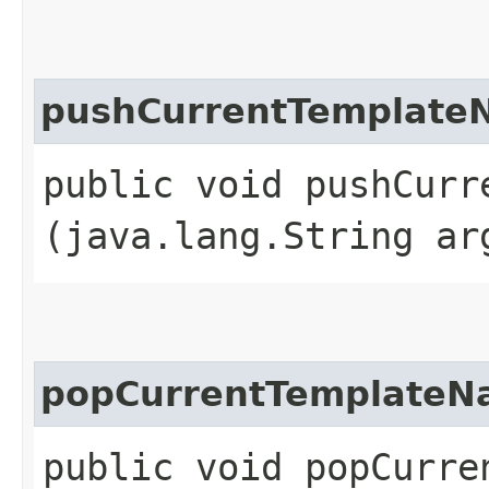
pushCurrentTemplate
public void pushCurre
(java.lang.String ar
popCurrentTemplate
public void popCurre