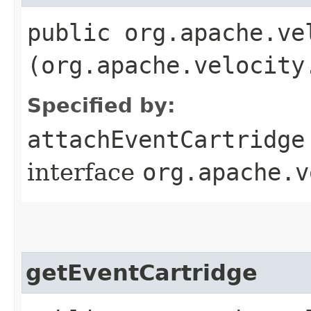
public org.apache.ve
(org.apache.velocity
Specified by:
attachEventCartridge
interface
org.apache.v
getEventCartridge