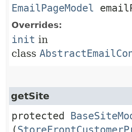
EmailPageModel
emailP
Overrides:
init
in
class
AbstractEmailCo
getSite
protected
BaseSiteMo
(
StoreFrontCustomerP