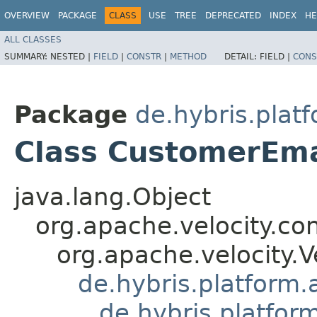
OVERVIEW
PACKAGE
CLASS
USE
TREE
DEPRECATED
INDEX
HE
ALL CLASSES
SUMMARY:
NESTED |
FIELD
|
CONSTR
|
METHOD
DETAIL:
FIELD |
CONS
Package
de.hybris.plat
Class CustomerEma
java.lang.Object
org.apache.velocity.co
org.apache.velocity.V
de.hybris.platform.
de.hybris.platfor