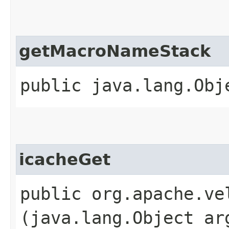
getMacroNameStack
public java.lang.Obj
icacheGet
public org.apache.ve
(java.lang.Object ar