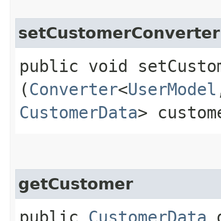
setCustomerConverter
public void setCustom
(
Converter
<
UserModel
CustomerData
> custom
getCustomer
public
CustomerData
g