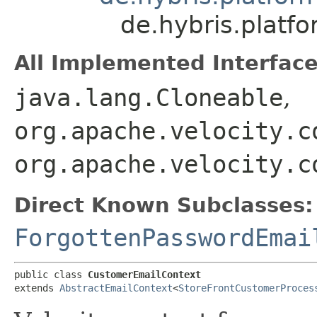
de.hybris.platf
All Implemented Interface
java.lang.Cloneable
,
org.apache.velocity.c
org.apache.velocity.c
Direct Known Subclasses:
ForgottenPasswordEmai
public class 
CustomerEmailContext
extends 
AbstractEmailContext
<
StoreFrontCustomerProces