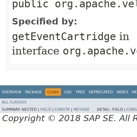
public org.apache.ve
Specified by:
getEventCartridge
in
interface
org.apache.v
OVERVIEW
PACKAGE
CLASS
USE
TREE
DEPRECATED
INDEX
HE
ALL CLASSES
SUMMARY:
NESTED |
FIELD
|
CONSTR
|
METHOD
DETAIL:
FIELD |
CONS
Copyright © 2018 SAP SE. All 