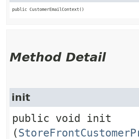
public CustomerEmailContext()
Method Detail
init
public void init​
(
StoreFrontCustomerP