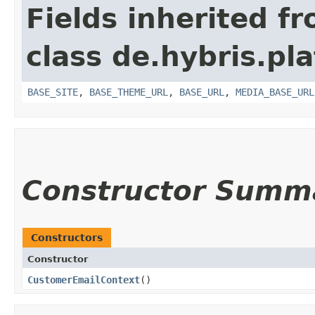
Fields inherited f
class de.hybris.pl
BASE_SITE
,
BASE_THEME_URL
,
BASE_URL
,
MEDIA_BASE_URL
Constructor Summ
Constructors
Constructor
CustomerEmailContext
()