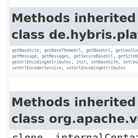
Methods inherited
class de.hybris.pl
getBaseSite
,
getBaseThemeUrl
,
getBaseUrl
,
getCmsSlo
getMessage
,
getMessages
,
getSecureBaseUrl
,
getSiteB
getUrlEncodingAttributes
,
init
,
setBaseSite
,
setCms
setUrlEncoderService
,
setUrlEncodingAttributes
Methods inherited
class org.apache.v
clone, internalConta